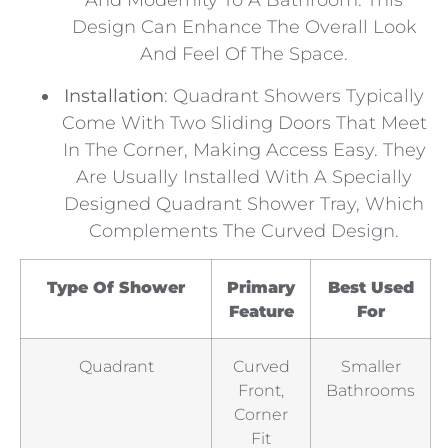
And Modernity To A Bathroom. This
Design Can Enhance The Overall Look
And Feel Of The Space.
Installation
: Quadrant Showers Typically
Come With Two Sliding Doors That Meet
In The Corner, Making Access Easy. They
Are Usually Installed With A Specially
Designed Quadrant Shower Tray, Which
Complements The Curved Design.
Type Of Shower
Primary
Best Used
Feature
For
Quadrant
Curved
Smaller
Front,
Bathrooms
Corner
Fit