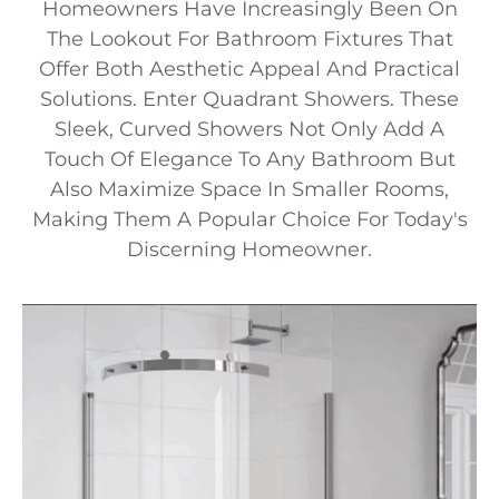
Homeowners Have Increasingly Been On
The Lookout For Bathroom Fixtures That
Offer Both Aesthetic Appeal And Practical
Solutions. Enter Quadrant Showers. These
Sleek, Curved Showers Not Only Add A
Touch Of Elegance To Any Bathroom But
Also Maximize Space In Smaller Rooms,
Making Them A Popular Choice For Today's
Discerning Homeowner.