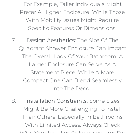
For Example, Taller Individuals Might
Prefer A Higher Enclosure, While Those
With Mobility Issues Might Require
Specific Features Or Dimensions.
Design Aesthetics
: The Size Of The
Quadrant Shower Enclosure Can Impact
The Overall Look Of Your Bathroom. A
Larger Enclosure Can Serve As A
Statement Piece, While A More
Compact One Can Blend Seamlessly
Into The Decor.
Installation Constraints
: Some Sizes
Might Be More Challenging To Install
Than Others, Especially In Bathrooms
With Limited Access. Always Check
With Your Installer Or Manufacturer For