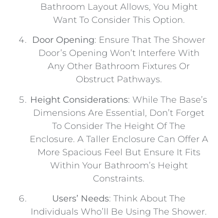
Bathroom Layout Allows, You Might
Want To Consider This Option.
Door Opening
: Ensure That The Shower
Door’s Opening Won’t Interfere With
Any Other Bathroom Fixtures Or
Obstruct Pathways.
Height Considerations
: While The Base’s
Dimensions Are Essential, Don’t Forget
To Consider The Height Of The
Enclosure. A Taller Enclosure Can Offer A
More Spacious Feel But Ensure It Fits
Within Your Bathroom’s Height
Constraints.
Users’ Needs
: Think About The
Individuals Who’ll Be Using The Shower.