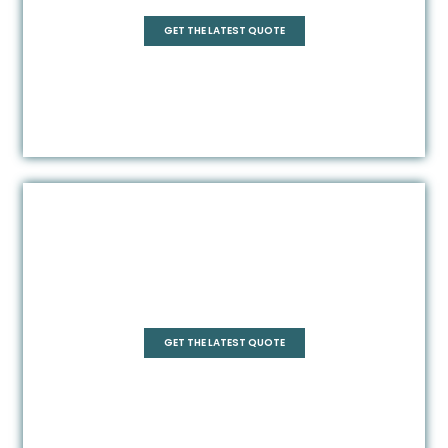
GET THE LATEST QUOTE
Frameless
GET THE LATEST QUOTE