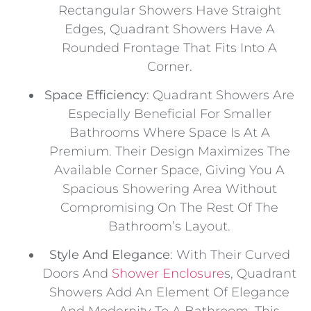
Rectangular Showers Have Straight
Edges, Quadrant Showers Have A
Rounded Frontage That Fits Into A
Corner.
Space Efficiency
: Quadrant Showers Are
Especially Beneficial For Smaller
Bathrooms Where Space Is At A
Premium. Their Design Maximizes The
Available Corner Space, Giving You A
Spacious Showering Area Without
Compromising On The Rest Of The
Bathroom’s Layout.
Style And Elegance
: With Their Curved
Doors And
Shower Enclosure
S, Quadrant
Showers Add An Element Of Elegance