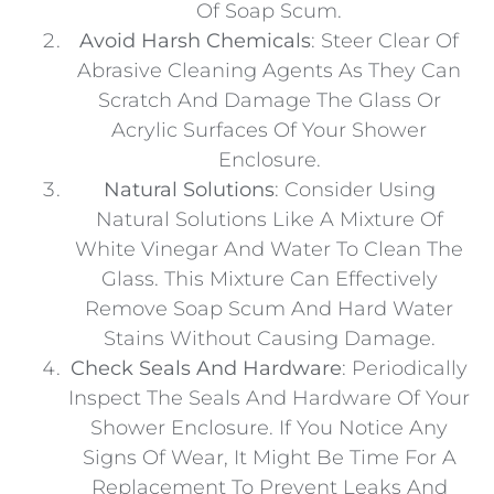
Of Soap Scum.
Avoid Harsh Chemicals
: Steer Clear Of
Abrasive Cleaning Agents As They Can
Scratch And Damage The Glass Or
Acrylic Surfaces Of Your Shower
Enclosure.
Natural Solutions
: Consider Using
Natural Solutions Like A Mixture Of
White Vinegar And Water To Clean The
Glass. This Mixture Can Effectively
Remove Soap Scum And Hard Water
Stains Without Causing Damage.
Check Seals And Hardware
: Periodically
Inspect The Seals And Hardware Of Your
Shower Enclosure. If You Notice Any
Signs Of Wear, It Might Be Time For A
Replacement To Prevent Leaks And