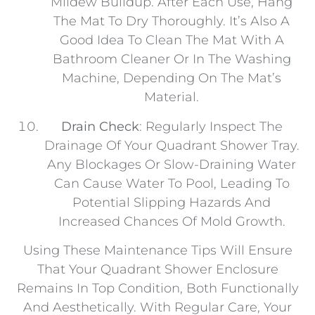
Mildew Buildup. After Each Use, Hang
The Mat To Dry Thoroughly. It’s Also A
Good Idea To Clean The Mat With A
Bathroom Cleaner Or In The Washing
Machine, Depending On The Mat’s
Material.
Drain Check
: Regularly Inspect The
Drainage Of Your Quadrant Shower Tray.
Any Blockages Or Slow-Draining Water
Can Cause Water To Pool, Leading To
Potential Slipping Hazards And
Increased Chances Of Mold Growth.
Using These Maintenance Tips Will Ensure
That Your Quadrant Shower Enclosure
Remains In Top Condition, Both Functionally
And Aesthetically. With Regular Care, Your