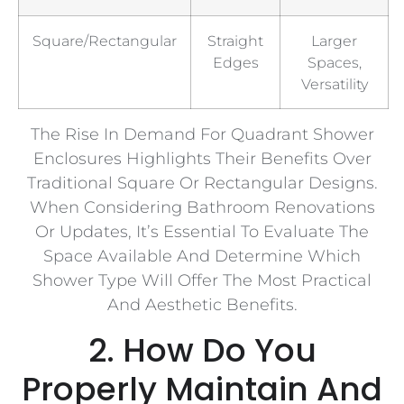
Square/Rectangular
Straight
Larger
Edges
Spaces,
Versatility
The Rise In Demand For Quadrant Shower
Enclosures Highlights Their Benefits Over
Traditional Square Or Rectangular Designs.
When Considering Bathroom Renovations
Or Updates, It’s Essential To Evaluate The
Space Available And Determine Which
Shower Type Will Offer The Most Practical
And Aesthetic Benefits.
2. How Do You
Properly Maintain And