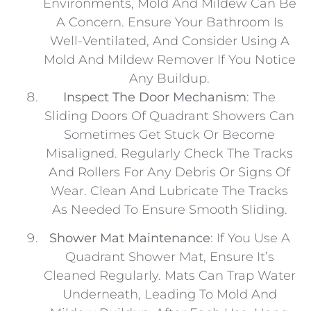
Environments, Mold And Mildew Can Be
A Concern. Ensure Your Bathroom Is
Well-Ventilated, And Consider Using A
Mold And Mildew Remover If You Notice
Any Buildup.
Inspect The Door Mechanism
: The
Sliding Doors Of Quadrant Showers Can
Sometimes Get Stuck Or Become
Misaligned. Regularly Check The Tracks
And Rollers For Any Debris Or Signs Of
Wear. Clean And Lubricate The Tracks
As Needed To Ensure Smooth Sliding.
Shower Mat Maintenance
: If You Use A
Quadrant Shower Mat, Ensure It’s
Cleaned Regularly. Mats Can Trap Water
Underneath, Leading To Mold And