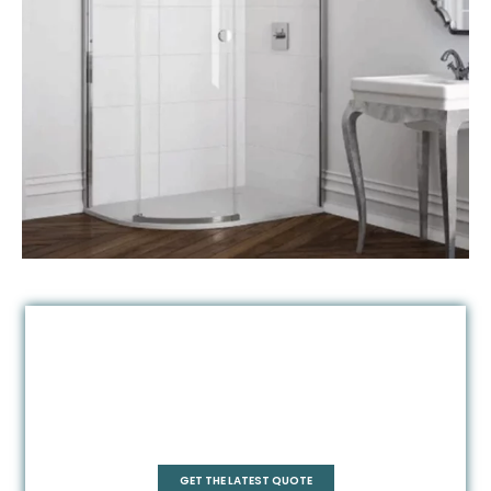
Quadrant
GET THE LATEST QUOTE