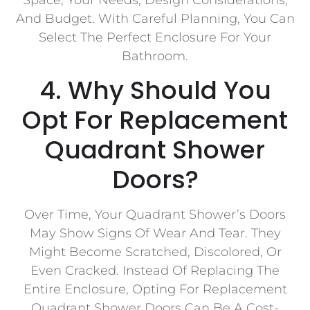
And Budget. With Careful Planning, You Can
Select The Perfect Enclosure For Your
Bathroom.
4. Why Should You
Opt For Replacement
Quadrant Shower
Doors?
Over Time, Your Quadrant Shower’s Doors
May Show Signs Of Wear And Tear. They
Might Become Scratched, Discolored, Or
Even Cracked. Instead Of Replacing The
Entire Enclosure, Opting For Replacement
Quadrant Shower Doors Can Be A Cost-