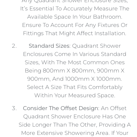
Any Quadrant Shower Enclosure Sizes,
It’s Essential To Accurately Measure The
Available Space In Your Bathroom.
Ensure To Account For Any Fixtures Or
Fittings That Might Affect Installation.
Standard Sizes
: Quadrant Shower
Enclosures Come In Various Standard
Sizes, With The Most Common Ones
Being 800mm X 800mm, 900mm X
900mm, And 1000mm X 1000mm.
Select A Size That Fits Comfortably
Within Your Measured Space.
Consider The Offset Design
: An Offset
Quadrant Shower Enclosure Has One
Side Longer Than The Other, Providing A
More Extensive Showering Area. If Your