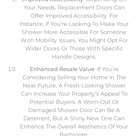
Your Needs, Replacement Doors Can
Offer Improved Accessibility. For
Instance, If You’re Looking To Make Your
Shower More Accessible For Someone
With Mobility Issues, You Might Opt For
Wider Doors Or Those With Specific
Handle Designs.
Enhanced Resale Value
: If You’re
Considering Selling Your Home In The
Near Future, A Fresh-Looking Shower
Can Increase Your Property’s Appeal To
Potential Buyers. A Worn-Out Or
Damaged Shower Door Can Be A
Deterrent, But A Shiny New One Can
Enhance The Overall Aesthetics Of Your
Bathroom.