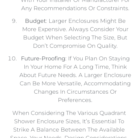
Any Recommendations Or Constraints.
Budget
: Larger Enclosures Might Be
More Expensive. Always Consider Your
Budget When Selecting The Size, But
Don’t Compromise On Quality.
Future-Proofing
: If You Plan On Staying
In Your Home For A Long Time, Think
About Future Needs. A Larger Enclosure
Can Be More Versatile, Accommodating
Changes In Circumstances Or
Preferences.
When Considering The Various Quadrant
Shower Enclosure Sizes, It’s Essential To
Strike A Balance Between The Available
Space, Your Needs, Design Considerations,