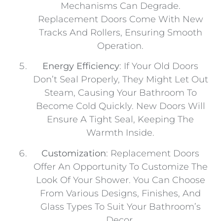
Mechanisms Can Degrade.
Replacement Doors Come With New
Tracks And Rollers, Ensuring Smooth
Operation.
Energy Efficiency
: If Your Old Doors
Don’t Seal Properly, They Might Let Out
Steam, Causing Your Bathroom To
Become Cold Quickly. New Doors Will
Ensure A Tight Seal, Keeping The
Warmth Inside.
Customization
: Replacement Doors
Offer An Opportunity To Customize The
Look Of Your Shower. You Can Choose
From Various Designs, Finishes, And
Glass Types To Suit Your Bathroom’s
Decor.