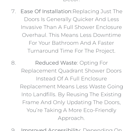
Ease Of Installation
:Replacing Just The
Doors Is Generally Quicker And Less
Invasive Than A Full Shower Enclosure
Overhaul. This Means Less Downtime
For Your Bathroom And A Faster
Turnaround Time For The Project.
Reduced Waste
: Opting For
Replacement Quadrant Shower Doors
Instead Of A Full Enclosure
Replacement Means Less Waste Going
Into Landfills. By Reusing The Existing
Frame And Only Updating The Doors,
You’re Taking A More Eco-Friendly
Approach.
Improved Accessibility
: Depending On