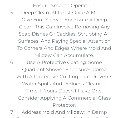
Ensure Smooth Operation.
Deep Clean
: At Least Once A Month,
Give Your Shower Enclosure A Deep
Clean. This Can Involve Removing Any
Soap Dishes Or Caddies, Scrubbing All
Surfaces, And Paying Special Attention
To Corners And Edges Where Mold And
Mildew Can Accumulate.
Use A Protective Coating
: Some
Quadrant Shower Enclosures Come
With A Protective Coating That Prevents
Water Spots And Reduces Cleaning
Time. If Yours Doesn’t Have One,
Consider Applying A Commercial Glass
Protector.
Address Mold And Mildew
: In Damp