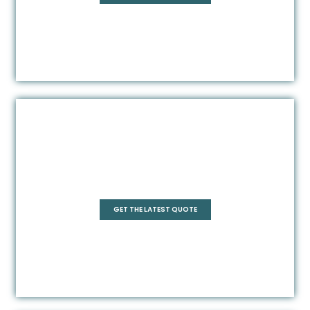
Square
GET THE LATEST QUOTE