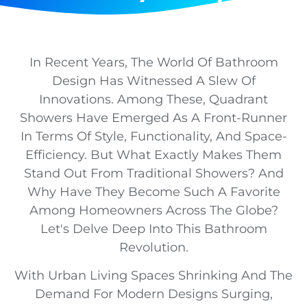
In Recent Years, The World Of Bathroom
Design Has Witnessed A Slew Of
Innovations. Among These, Quadrant
Showers Have Emerged As A Front-Runner
In Terms Of Style, Functionality, And Space-
Efficiency. But What Exactly Makes Them
Stand Out From Traditional Showers? And
Why Have They Become Such A Favorite
Among Homeowners Across The Globe?
Let's Delve Deep Into This Bathroom
Revolution.
With Urban Living Spaces Shrinking And The
Demand For Modern Designs Surging,