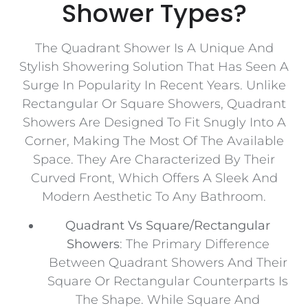
Shower Types?
The Quadrant Shower Is A Unique And
Stylish Showering Solution That Has Seen A
Surge In Popularity In Recent Years. Unlike
Rectangular Or Square Showers, Quadrant
Showers Are Designed To Fit Snugly Into A
Corner, Making The Most Of The Available
Space. They Are Characterized By Their
Curved Front, Which Offers A Sleek And
Modern Aesthetic To Any Bathroom.
Quadrant Vs Square/Rectangular
Showers
: The Primary Difference
Between Quadrant Showers And Their
Square Or Rectangular Counterparts Is
The Shape. While Square And