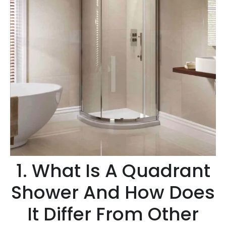
1. What Is A Quadrant
Shower And How Does
It Differ From Other