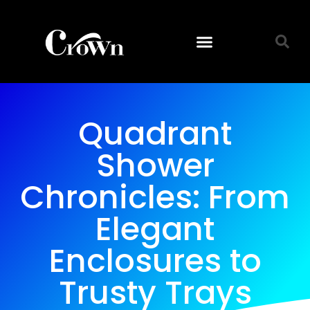
Quadrant
Shower
Chronicles: From
Elegant
Enclosures to
Trusty Trays