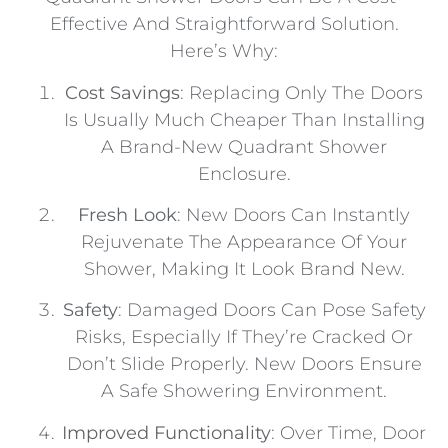
Effective And Straightforward Solution.
Here’s Why:
Cost Savings
: Replacing Only The Doors
Is Usually Much Cheaper Than Installing
A Brand-New Quadrant Shower
Enclosure.
Fresh Look
: New Doors Can Instantly
Rejuvenate The Appearance Of Your
Shower, Making It Look Brand New.
Safety
: Damaged Doors Can Pose Safety
Risks, Especially If They’re Cracked Or
Don’t Slide Properly. New Doors Ensure
A Safe Showering Environment.
Improved Functionality
: Over Time, Door