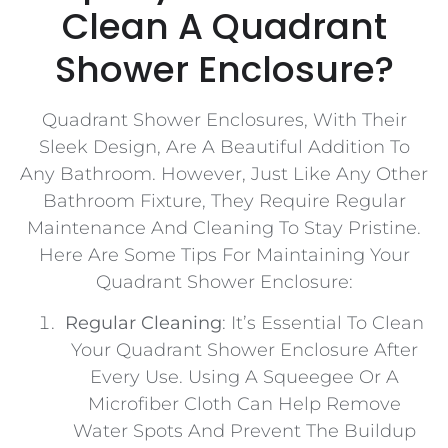
Clean A Quadrant
Shower Enclosure?
Quadrant Shower Enclosures, With Their
Sleek Design, Are A Beautiful Addition To
Any Bathroom. However, Just Like Any Other
Bathroom Fixture, They Require Regular
Maintenance And Cleaning To Stay Pristine.
Here Are Some Tips For Maintaining Your
Quadrant Shower Enclosure:
Regular Cleaning
: It’s Essential To Clean
Your Quadrant Shower Enclosure After
Every Use. Using A Squeegee Or A
Microfiber Cloth Can Help Remove
Water Spots And Prevent The Buildup