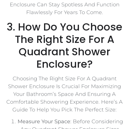
Enclosure Can Stay Spotless And Function
Flawlessly For Years To Come.
3. How Do You Choose
The Right Size For A
Quadrant Shower
Enclosure?
Choosing The Right Size For A Quadrant
Shower Enclosure Is Crucial For Maximizing
Your Bathroom’s Space And Ensuring A
Comfortable Showering Experience. Here’s A
Guide To Help You Pick The Perfect Size:
Measure Your Space
: Before Considering