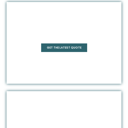
Pentagonal
GET THE LATEST QUOTE
Rectangle