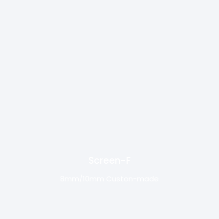
Screen-F
8mm/10mm Custon-made