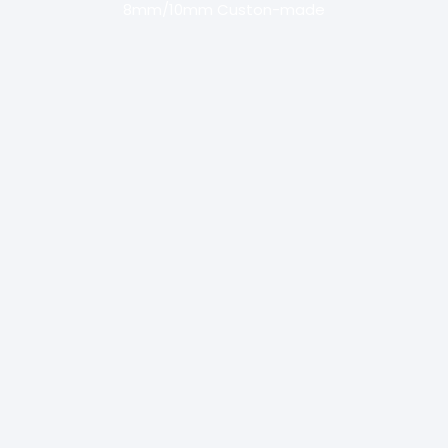
8mm/10mm Custon-made