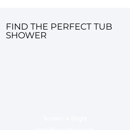
FIND THE PERFECT TUB
SHOWER
Screen-A Single
6mm/8mm Custon-made