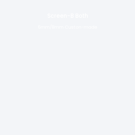
Screen-B Both
6mm/8mm Custon-made