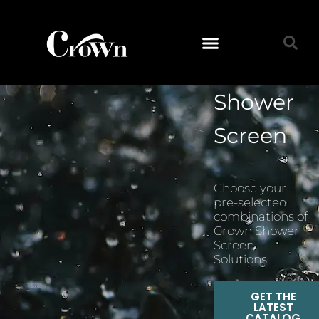
Shower
Screen
Choose your
pre-selected
combinations of
Crown Shower
Screen
Solutions.
GET THE
LATEST
CATALOG