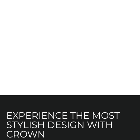
EXPERIENCE THE MOST
STYLISH DESIGN WITH
CROWN