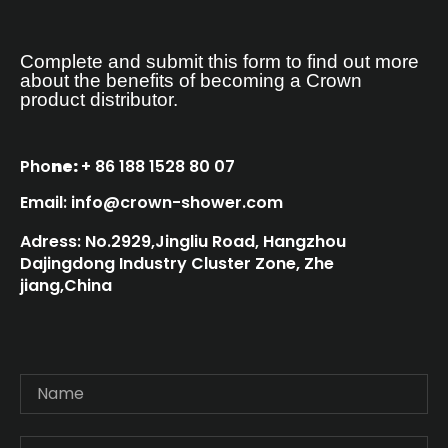
Complete and submit this form to find out more
about the benefits of becoming a Crown
product distributor.
Pho
ne:
+ 86 188 1528 80 07
Email: info@crown-shower.com
Adress: No.2929,Jingliu Road, Hangzhou
Dajingdong Industry Cluster Zone, Zhe
jiang,China