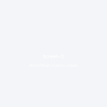
Screen-D
8mm/10mm Custon-made