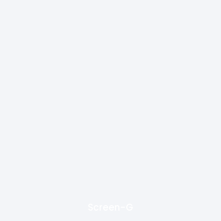
Screen-G