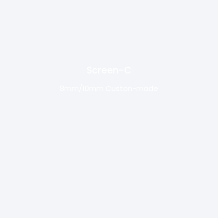
Screen-C
8mm/10mm Custon-made