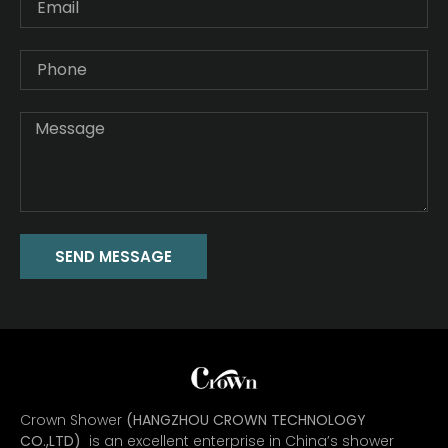
SEND MESSAGE
Crown Shower
(HANGZHOU CROWN TECHNOLOGY
CO.,LTD)
is an excellent enterprise in China’s shower