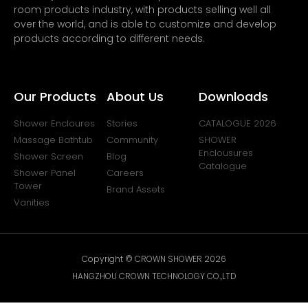
room products industry, with products selling well all
over the world, and is able to customize and develop
products according to different needs.
Our Products
About Us
Downloads
Shower Encloures
Stories
CATALOGUE 2026
Massage Bathtub
Community
SHOWER
Enclousures
Shower Screen
Blog
Catalogue
Shower Panel
Careers
Tower
Brand Assets
Vanities
Copyright © CROWN SHOWER 2026
HANGZHOU CROWN TECHNOLOGY CO.,LTD