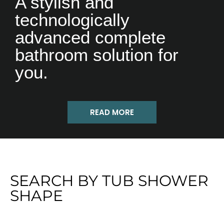
A stylish and
technologically
advanced complete
bathroom solution for
you.
READ MORE
SEARCH BY TUB SHOWER
SHAPE