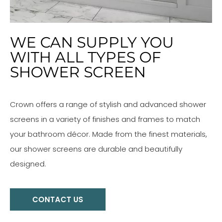
WE CAN SUPPLY YOU
WITH ALL TYPES OF
SHOWER SCREEN
Crown offers a range of stylish and advanced shower
screens in a variety of finishes and frames to match
your bathroom décor. Made from the finest materials,
our shower screens are durable and beautifully
designed.
CONTACT US