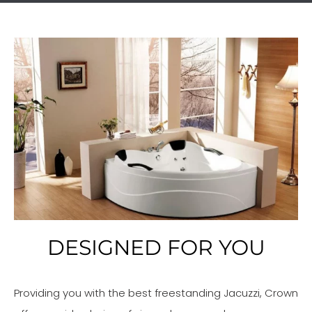
DESIGNED FOR YOU
Providing you with the best freestanding Jacuzzi, Crown