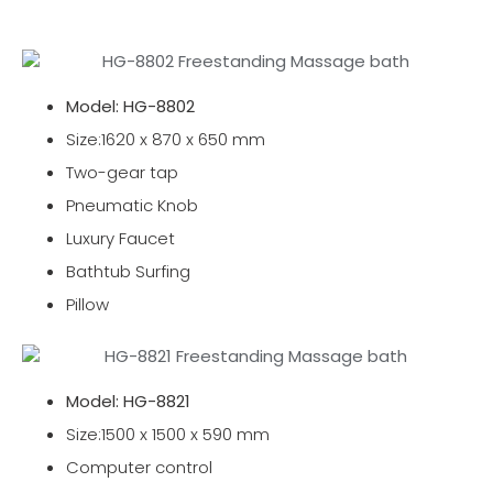
Model: HG-8802
Size:1620 x 870 x 650 mm
Two-gear tap
Pneumatic Knob
Luxury Faucet
Bathtub Surfing
Pillow
Model: HG-8821
Size:1500 x 1500 x 590 mm
Computer control