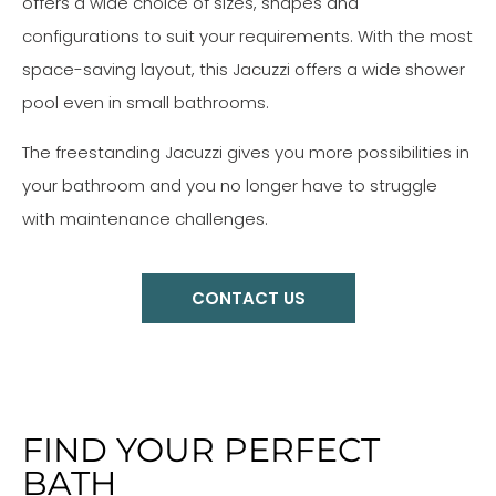
offers a wide choice of sizes, shapes and
configurations to suit your requirements. With the most
space-saving layout, this Jacuzzi offers a wide shower
pool even in small bathrooms.
The freestanding Jacuzzi gives you more possibilities in
your bathroom and you no longer have to struggle
with maintenance challenges.
CONTACT US
FIND YOUR PERFECT
BATH