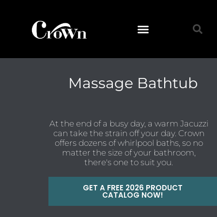
Massage Bathtub
At the end of a busy day, a warm Jacuzzi
can take the strain off your day. Crown
offers dozens of whirlpool baths, so no
matter the size of your bathroom,
there's one to suit you.
GET A FREE 2026 PRODUCT
CATALOG NOW!