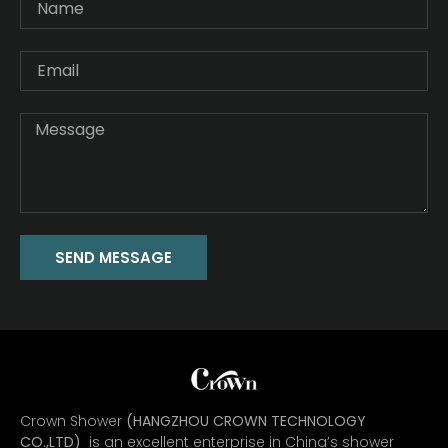
SEND MESSAGE
Crown Shower
(HANGZHOU CROWN TECHNOLOGY
CO.,LTD)
is an excellent enterprise in China’s shower