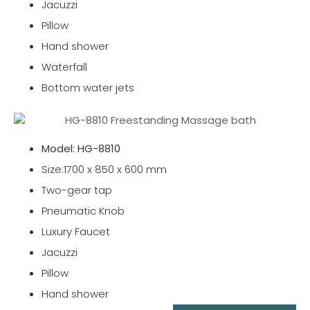
Jacuzzi
Pillow
Hand shower
Waterfall
Bottom water jets
Model: HG-8810
Size:1700 x 850 x 600 mm
Two-gear tap
Pneumatic Knob
Luxury Faucet
Jacuzzi
Pillow
Hand shower