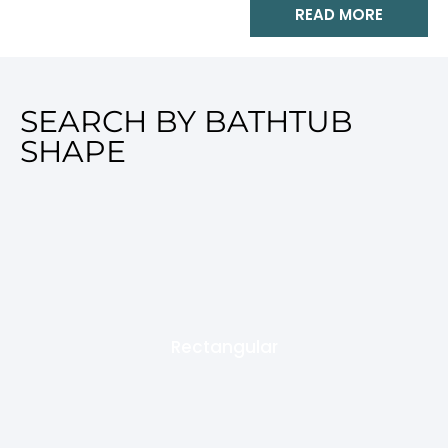
READ MORE
SEARCH BY BATHTUB
SHAPE
Rectangular