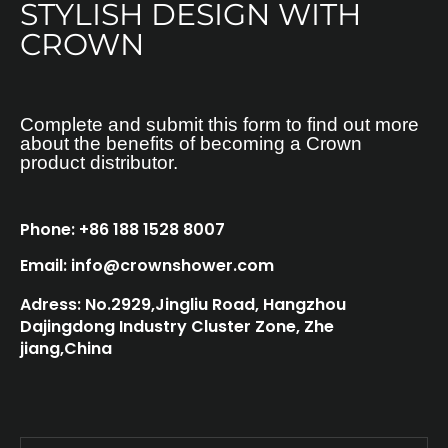
STYLISH DESIGN WITH
CROWN
Complete and submit this form to find out more
about the benefits of becoming a Crown
product distributor.
Phone: +86 188 1528 8007
Email: info@crownshower.com
Adress: No.2929,Jingliu Road, Hangzhou
Dajingdong Industry Cluster Zone, Zhe
jiang,China