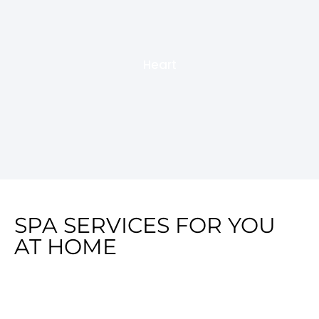
Heart
SPA SERVICES FOR YOU
AT HOME