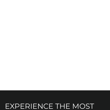
Heart
EXPERIENCE THE MOST