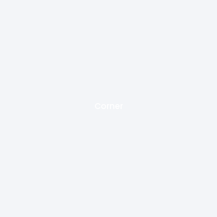
Corner