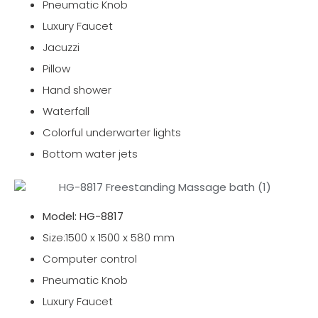
Pneumatic Knob
Luxury Faucet
Jacuzzi
Pillow
Hand shower
Waterfall
Colorful underwarter lights
Bottom water jets
Model: HG-8817
Size:1500 x 1500 x 580 mm
Computer control
Pneumatic Knob
Luxury Faucet