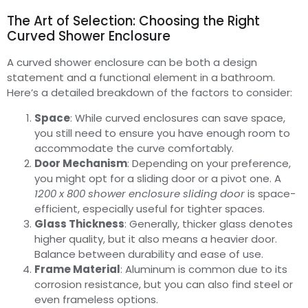
The Art of Selection: Choosing the Right
Curved Shower Enclosure
A curved shower enclosure can be both a design
statement and a functional element in a bathroom.
Here’s a detailed breakdown of the factors to consider:
Space
: While curved enclosures can save space,
you still need to ensure you have enough room to
accommodate the curve comfortably.
Door Mechanism
: Depending on your preference,
you might opt for a sliding door or a pivot one. A
1200 x 800 shower enclosure sliding door
is space-
efficient, especially useful for tighter spaces.
Glass Thickness
: Generally, thicker glass denotes
higher quality, but it also means a heavier door.
Balance between durability and ease of use.
Frame Material
: Aluminum is common due to its
corrosion resistance, but you can also find steel or
even frameless options.