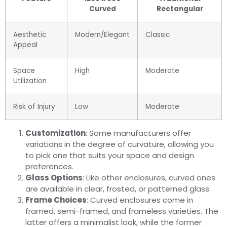
Curved
Rectangular
Aesthetic
Modern/Elegant
Classic
Appeal
Space
High
Moderate
Utilization
Risk of Injury
Low
Moderate
Customization
: Some manufacturers offer
variations in the degree of curvature, allowing you
to pick one that suits your space and design
preferences.
Glass Options
: Like other enclosures, curved ones
are available in clear, frosted, or patterned glass.
Frame Choices
: Curved enclosures come in
framed, semi-framed, and frameless varieties. The
latter offers a minimalist look, while the former