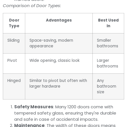
Comparison of Door Types:
Door
Advantages
Best Used
Type
In
Sliding
Space-saving, modern
Smaller
appearance
bathrooms
Pivot
Wide opening, classic look
Larger
bathrooms
Hinged
Similar to pivot but often with
Any
larger hardware
bathroom
size
Safety Measures
: Many 1200 doors come with
tempered safety glass, ensuring they're durable
and safe in case of accidental impacts.
Maintenance
: The width of these doors means