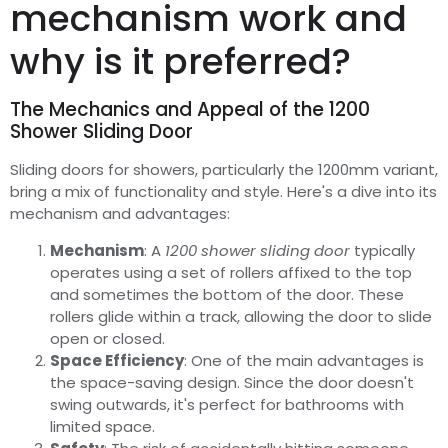
mechanism work and
why is it preferred?
The Mechanics and Appeal of the 1200
Shower Sliding Door
Sliding doors for showers, particularly the 1200mm variant,
bring a mix of functionality and style. Here's a dive into its
mechanism and advantages:
Mechanism
: A
1200 shower sliding door
typically
operates using a set of rollers affixed to the top
and sometimes the bottom of the door. These
rollers glide within a track, allowing the door to slide
open or closed.
Space Efficiency
: One of the main advantages is
the space-saving design. Since the door doesn't
swing outwards, it's perfect for bathrooms with
limited space.