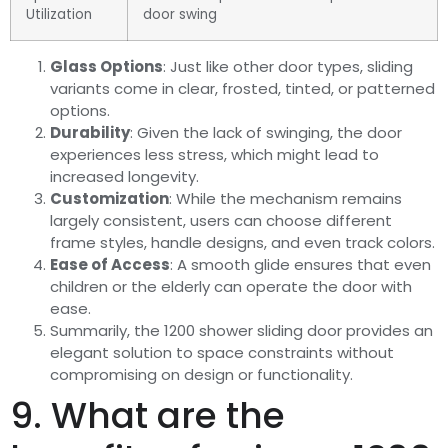
Utilization
door swing
Glass Options
: Just like other door types, sliding
variants come in clear, frosted, tinted, or patterned
options.
Durability
: Given the lack of swinging, the door
experiences less stress, which might lead to
increased longevity.
Customization
: While the mechanism remains
largely consistent, users can choose different
frame styles, handle designs, and even track colors.
Ease of Access
: A smooth glide ensures that even
children or the elderly can operate the door with
ease.
Summarily, the 1200 shower sliding door provides an
elegant solution to space constraints without
compromising on design or functionality.
9. What are the