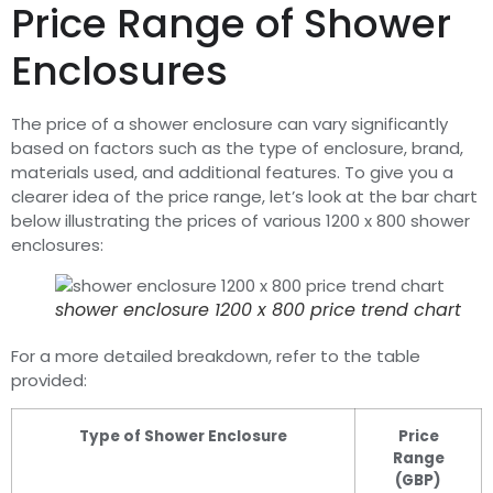
Price Range of Shower
Enclosures
The price of a shower enclosure can vary significantly
based on factors such as the type of enclosure, brand,
materials used, and additional features. To give you a
clearer idea of the price range, let’s look at the bar chart
below illustrating the prices of various 1200 x 800 shower
enclosures:
shower enclosure 1200 x 800 price trend chart
For a more detailed breakdown, refer to the table
provided:
Type of Shower Enclosure
Price
Range
(GBP)