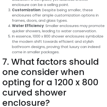
enclosure can be a selling point.
Customization
: Despite being smaller, these
enclosures offer ample customization options in
frames, doors, and glass types.
Water Efficiency
: Smaller enclosures may promote
quicker showers, leading to water conservation.
In essence, 1000 x 800 shower enclosures symbolize
the modern shift towards efficient and stylish
bathroom designs, proving that luxury can indeed
come in smaller packages.
7. What factors should
one consider when
opting for a 1200 x 800
curved shower
enclosure?