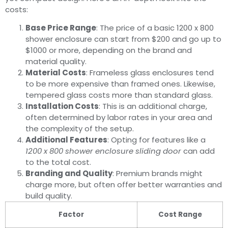
costs:
Base Price Range
: The price of a basic 1200 x 800
shower enclosure can start from $200 and go up to
$1000 or more, depending on the brand and
material quality.
Material Costs
: Frameless glass enclosures tend
to be more expensive than framed ones. Likewise,
tempered glass costs more than standard glass.
Installation Costs
: This is an additional charge,
often determined by labor rates in your area and
the complexity of the setup.
Additional Features
: Opting for features like a
1200 x 800 shower enclosure sliding door
can add
to the total cost.
Branding and Quality
: Premium brands might
charge more, but often offer better warranties and
build quality.
Factor
Cost Range