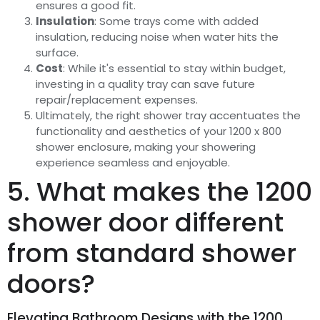
ensures a good fit.
Insulation
: Some trays come with added
insulation, reducing noise when water hits the
surface.
Cost
: While it's essential to stay within budget,
investing in a quality tray can save future
repair/replacement expenses.
Ultimately, the right shower tray accentuates the
functionality and aesthetics of your 1200 x 800
shower enclosure, making your showering
experience seamless and enjoyable.
5. What makes the 1200
shower door different
from standard shower
doors?
Elevating Bathroom Designs with the 1200