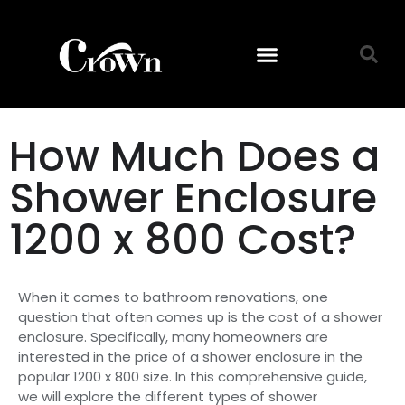
How Much Does a
Shower Enclosure
1200 x 800 Cost?
When it comes to bathroom renovations, one
question that often comes up is the cost of a shower
enclosure. Specifically, many homeowners are
interested in the price of a shower enclosure in the
popular 1200 x 800 size. In this comprehensive guide,
we will explore the different types of shower