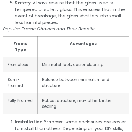
Safety
: Always ensure that the glass used is
tempered or safety glass. This ensures that in the
event of breakage, the glass shatters into small,
less harmful pieces.
Popular Frame Choices and Their Benefits:
Frame
Advantages
Type
Frameless
Minimalist look, easier cleaning
Semi-
Balance between minimalism and
Framed
structure
Fully Framed
Robust structure, may offer better
sealing
Installation Process
: Some enclosures are easier
to install than others. Depending on your DIY skills,