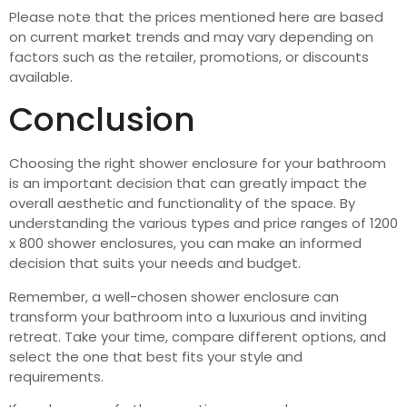
Please note that the prices mentioned here are based
on current market trends and may vary depending on
factors such as the retailer, promotions, or discounts
available.
Conclusion
Choosing the right shower enclosure for your bathroom
is an important decision that can greatly impact the
overall aesthetic and functionality of the space. By
understanding the various types and price ranges of 1200
x 800 shower enclosures, you can make an informed
decision that suits your needs and budget.
Remember, a well-chosen shower enclosure can
transform your bathroom into a luxurious and inviting
retreat. Take your time, compare different options, and
select the one that best fits your style and
requirements.