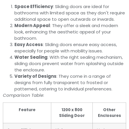
Space Efficiency
: Sliding doors are ideal for
bathrooms with limited space as they don't require
additional space to open outwards or inwards.
Modern Appeal
: They offer a sleek and modern
look, enhancing the aesthetic appeal of your
bathroom.
Easy Access
: Sliding doors ensure easy access,
especially for people with mobility issues.
Water Sealing
: With the right sealing mechanism,
sliding doors prevent water from splashing outside
the enclosure.
Variety of Designs
: They come in a range of
designs from fully transparent to frosted or
patterned, catering to individual preferences.
Comparison Table
:
Feature
1200 x 800
Other
Sliding Door
Enclosures