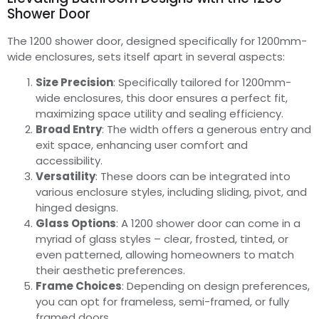
Shower Door
The 1200 shower door, designed specifically for 1200mm-
wide enclosures, sets itself apart in several aspects:
Size Precision
: Specifically tailored for 1200mm-
wide enclosures, this door ensures a perfect fit,
maximizing space utility and sealing efficiency.
Broad Entry
: The width offers a generous entry and
exit space, enhancing user comfort and
accessibility.
Versatility
: These doors can be integrated into
various enclosure styles, including sliding, pivot, and
hinged designs.
Glass Options
: A 1200 shower door can come in a
myriad of glass styles – clear, frosted, tinted, or
even patterned, allowing homeowners to match
their aesthetic preferences.
Frame Choices
: Depending on design preferences,
you can opt for frameless, semi-framed, or fully
framed doors.