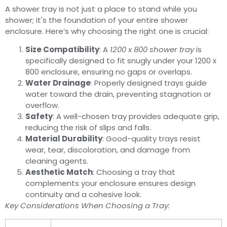
A shower tray is not just a place to stand while you
shower; it's the foundation of your entire shower
enclosure. Here’s why choosing the right one is crucial:
Size Compatibility
: A
1200 x 800 shower tray
is
specifically designed to fit snugly under your 1200 x
800 enclosure, ensuring no gaps or overlaps.
Water Drainage
: Properly designed trays guide
water toward the drain, preventing stagnation or
overflow.
Safety
: A well-chosen tray provides adequate grip,
reducing the risk of slips and falls.
Material Durability
: Good-quality trays resist
wear, tear, discoloration, and damage from
cleaning agents.
Aesthetic Match
: Choosing a tray that
complements your enclosure ensures design
continuity and a cohesive look.
Key Considerations When Choosing a Tray: