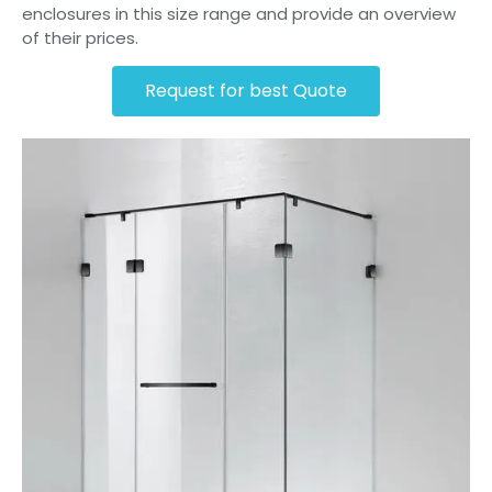
enclosures in this size range and provide an overview
of their prices.
Request for best Quote