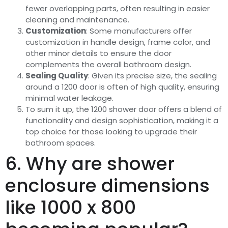
fewer overlapping parts, often resulting in easier
cleaning and maintenance.
Customization
: Some manufacturers offer
customization in handle design, frame color, and
other minor details to ensure the door
complements the overall bathroom design.
Sealing Quality
: Given its precise size, the sealing
around a 1200 door is often of high quality, ensuring
minimal water leakage.
To sum it up, the 1200 shower door offers a blend of
functionality and design sophistication, making it a
top choice for those looking to upgrade their
bathroom spaces.
6. Why are shower
enclosure dimensions
like 1000 x 800