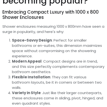
becoming popular?
Embracing Compact Luxury with 1000 x 800
Shower Enclosures
Shower enclosures measuring 1000 x 800mm have seen a
surge in popularity, and here's why:
Space-Savvy Design
: Perfect for smaller
bathrooms or en-suites, this dimension maximizes
space without compromising on the showering
experience.
Modern Appeal
: Compact designs are in trend,
and this size perfectly complements contemporary
bathroom aesthetics.
Flexible Installation
: They can fit various
bathroom layouts, be it in corners or between two
walls.
Variety in Style
: Just like their larger counterparts,
these enclosures come in sliding, pivot, hinged, and
even quadrant styles.