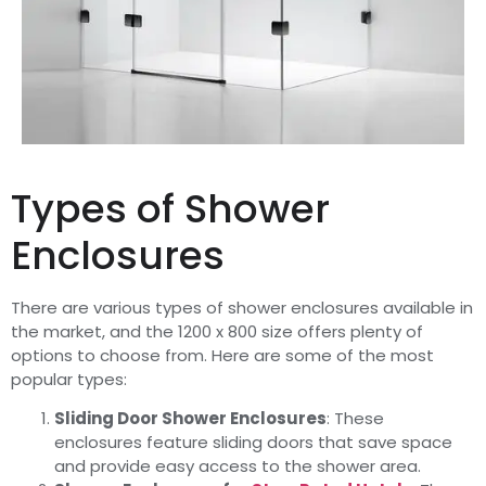
Types of Shower
Enclosures
There are various types of shower enclosures available in
the market, and the 1200 x 800 size offers plenty of
options to choose from. Here are some of the most
popular types:
Sliding Door Shower Enclosures
: These
enclosures feature sliding doors that save space
and provide easy access to the shower area.