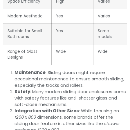
Space Efficiency
High
Varies
Modern Aesthetic
Yes
Varies
Suitable for Small
Yes
Some
Bathrooms
models
Range of Glass
Wide
Wide
Designs
Maintenance
: Sliding doors might require
occasional maintenance to ensure smooth sliding,
especially the tracks and rollers.
Safety
: Many modern sliding door enclosures come
with safety features like anti-shatter glass and
soft-close mechanisms.
Integration with Other Sizes
: While focusing on
1200 x 800
dimensions, some brands offer the
sliding door feature in other sizes like the
shower
enclosure 1200 x 900
.