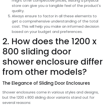
might offer competitive prices, visiting a physical
store can give you a tangible feel of the product's
quality.
Always ensure to factor in all these elements to
get a comprehensive understanding of the total
cost. This will help you make an informed decision
based on your budget and preferences.
2. How does the 1200 x
800 sliding door
shower enclosure differ
from other models?
The Elegance of Sliding Door Enclosures
Shower enclosures come in various styles and designs,
but the 1200 x 800 sliding door variants stand out for
several reasons: