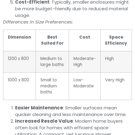
Cost-Efficient
: Typically, smaller enclosures might
be more budget-friendly due to reduced material
usage.
Differences in Size Preferences:
Dimension
Best
Cost
Space
Suited For
Efficiency
1200 x 800
Medium to
Moderate-
High
large baths
High
1000 x 800
Small to
Low-
Very High
medium
Moderate
baths
Easier Maintenance
: Smaller surfaces mean
quicker cleaning and less maintenance over time.
Increased Resale Value
: Modern home buyers
often look for homes with efficient space
utilization. A compact, yet luxurious shower