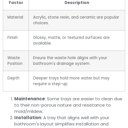
Factor
Description
Material
Acrylic, stone resin, and ceramic are popular
choices.
Finish
Glossy, matte, or textured surfaces are
available.
Waste
Ensure the waste hole aligns with your
Position
bathroom's drainage system.
Depth
Deeper trays hold more water but may
require a step-up.
Maintenance
: Some trays are easier to clean due
to their non-porous nature and resistance to
mold/mildew.
Installation
: A tray that aligns well with your
bathroom's layout simplifies installation and