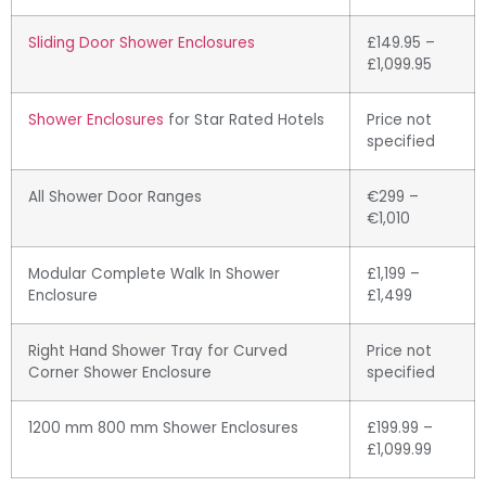
Sliding Door Shower Enclosures
£149.95 –
£1,099.95
Shower Enclosures
for Star Rated Hotels
Price not
specified
All Shower Door Ranges
€299 –
€1,010
Modular Complete Walk In Shower
£1,199 –
Enclosure
£1,499
Right Hand Shower Tray for Curved
Price not
Corner Shower Enclosure
specified
1200 mm 800 mm Shower Enclosures
£199.99 –
£1,099.99