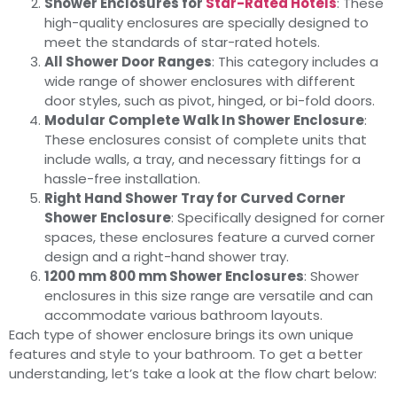
Shower Enclosures for
Star-Rated Hotels
: These
high-quality enclosures are specially designed to
meet the standards of star-rated hotels.
All Shower Door Ranges
: This category includes a
wide range of shower enclosures with different
door styles, such as pivot, hinged, or bi-fold doors.
Modular Complete Walk In Shower Enclosure
:
These enclosures consist of complete units that
include walls, a tray, and necessary fittings for a
hassle-free installation.
Right Hand Shower Tray for Curved Corner
Shower Enclosure
: Specifically designed for corner
spaces, these enclosures feature a curved corner
design and a right-hand shower tray.
1200 mm 800 mm Shower Enclosures
: Shower
enclosures in this size range are versatile and can
accommodate various bathroom layouts.
Each type of shower enclosure brings its own unique
features and style to your bathroom. To get a better
understanding, let’s take a look at the flow chart below: