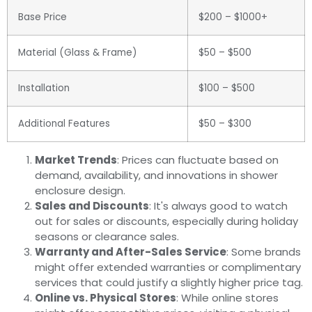
Base Price
$200 – $1000+
Material (Glass & Frame)
$50 – $500
Installation
$100 – $500
Additional Features
$50 – $300
Market Trends
: Prices can fluctuate based on
demand, availability, and innovations in shower
enclosure design.
Sales and Discounts
: It's always good to watch
out for sales or discounts, especially during holiday
seasons or clearance sales.
Warranty and After-Sales Service
: Some brands
might offer extended warranties or complimentary
services that could justify a slightly higher price tag.
Online vs. Physical Stores
: While online stores