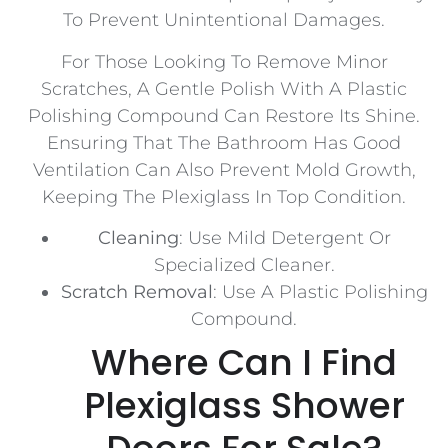
To Prevent Unintentional Damages.
For Those Looking To Remove Minor
Scratches, A Gentle Polish With A Plastic
Polishing Compound Can Restore Its Shine.
Ensuring That The Bathroom Has Good
Ventilation Can Also Prevent Mold Growth,
Keeping The Plexiglass In Top Condition.
Cleaning
: Use Mild Detergent Or
Specialized Cleaner.
Scratch Removal
: Use A Plastic Polishing
Compound.
Where Can I Find
Plexiglass Shower