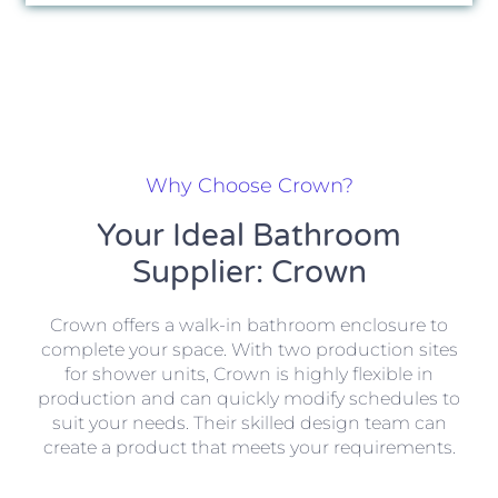
Why Choose Crown?
Your Ideal Bathroom
Supplier: Crown
Crown offers a walk-in bathroom enclosure to
complete your space. With two production sites
for shower units, Crown is highly flexible in
production and can quickly modify schedules to
suit your needs. Their skilled design team can
create a product that meets your requirements.