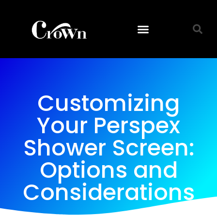
Customizing
Your Perspex
Shower Screen:
Options and
Considerations