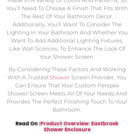
Made In A Variety Of Colors And Patterns, So
You’ll Need To Choose A Finish That Fits With
The Rest Of Your Bathroom Decor.
Additionally, You’ll Want To Consider The
Lighting In Your Bathroom And Whether You
Want To Add Additional Lighting Fixtures,
Like Wall Sconces, To Enhance The Look Of
Your Shower Screen.
By Considering These Factors And Working
With A Trusted
Shower
Screen Provider, You
Can Ensure That Your Custom Perspex
Shower Screen Meets All Of Your Needs And
Provides The Perfect Finishing Touch To Your
Bathroom.
Read On :
Product Overview: Eastbrook
Shower Enclosure