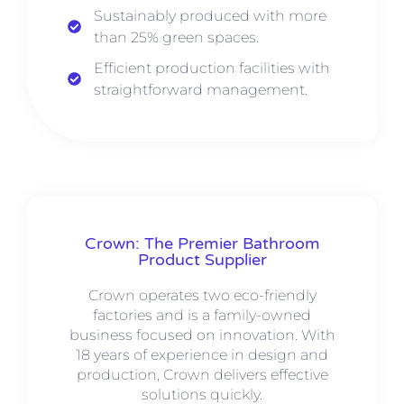
Sustainably produced with more
than 25% green spaces.
Efficient production facilities with
straightforward management.
Crown: The Premier Bathroom
Product Supplier
Crown operates two eco-friendly
factories and is a family-owned
business focused on innovation. With
18 years of experience in design and
production, Crown delivers effective
solutions quickly.