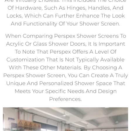
Are Virtually Endless. This Includes The Choice
Of Hardware, Such As Hinges, Handles, And
Locks, Which Can Further Enhance The Look
And Functionality Of Your Shower Screen.
When Comparing Perspex Shower Screens To
Acrylic Or Glass Shower Doors, It Is Important
To Note That Perspex Offers A Level Of
Customization That Is Not Typically Available
With These Other Materials. By Choosing A
Perspex Shower Screen, You Can Create A Truly
Unique And Personalized Shower Space That
Meets Your Specific Needs And Design
Preferences.