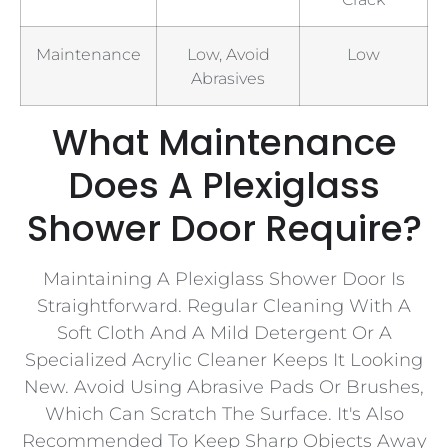
Maintenance
Low, Avoid
Low
Abrasives
What Maintenance
Does A Plexiglass
Shower Door Require?
Maintaining A Plexiglass Shower Door Is
Straightforward. Regular Cleaning With A
Soft Cloth And A Mild Detergent Or A
Specialized Acrylic Cleaner Keeps It Looking
New. Avoid Using Abrasive Pads Or Brushes,
Which Can Scratch The Surface. It's Also
Recommended To Keep Sharp Objects Away