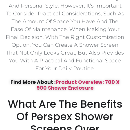
And Personal Style. However, It’s Important
To Consider Practical Considerations, Such As
The Amount Of Space You Have And The
Ease Of Maintenance, When Making Your
Final Decision. With The Right Customization
Option, You Can Create A Shower Screen
That Not Only Looks Great, But Also Provides
You With A Practical And Functional Space
For Your Daily Routine.
Find More About :
Product Overview: 700 X
900 Shower Enclosure
What Are The Benefits
Of Perspex Shower
Screens Over