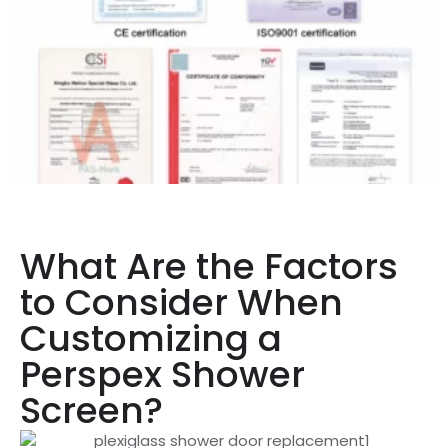
What Are the Factors
to Consider When
Customizing a
Perspex Shower
Screen?