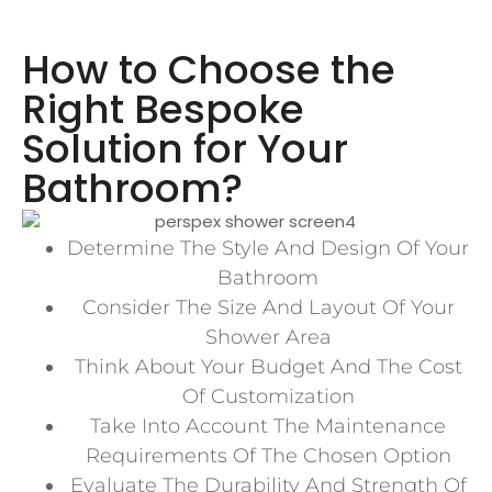
How to Choose the
Right Bespoke
Solution for Your
Bathroom?
Determine The Style And Design Of Your
Bathroom
Consider The Size And Layout Of Your
Shower Area
Think About Your Budget And The Cost
Of Customization
Take Into Account The Maintenance
Requirements Of The Chosen Option
Evaluate The Durability And Strength Of