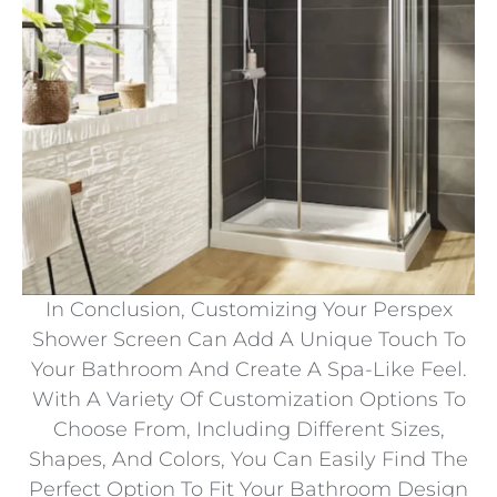
In Conclusion, Customizing Your Perspex
Shower Screen Can Add A Unique Touch To
Your Bathroom And Create A Spa-Like Feel.
With A Variety Of Customization Options To
Choose From, Including Different Sizes,
Shapes, And Colors, You Can Easily Find The
Perfect Option To Fit Your Bathroom Design