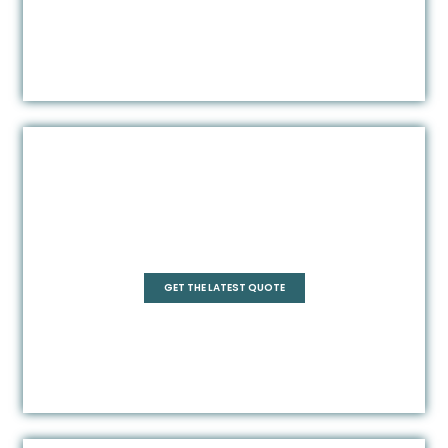
Square
GET THE LATEST QUOTE