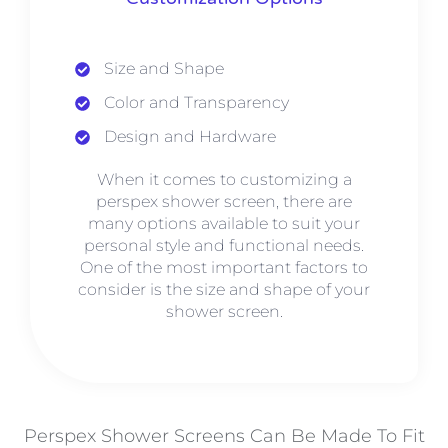
Size and Shape
Color and Transparency
Design and Hardware
When it comes to customizing a
perspex shower screen, there are
many options available to suit your
personal style and functional needs.
One of the most important factors to
consider is the size and shape of your
shower screen.
Perspex Shower Screens Can Be Made To Fit