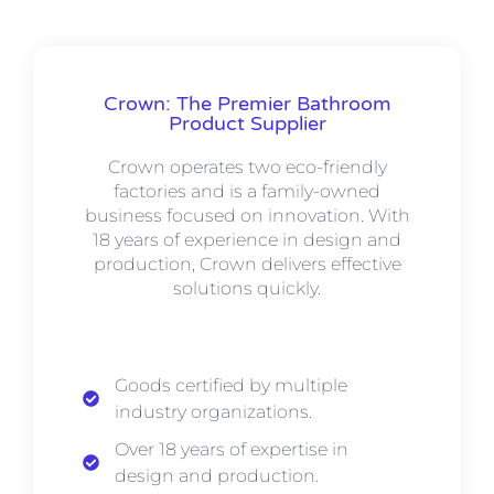
Crown: The Premier Bathroom
Product Supplier
Crown operates two eco-friendly
factories and is a family-owned
business focused on innovation. With
18 years of experience in design and
production, Crown delivers effective
solutions quickly.
Goods certified by multiple
industry organizations.
Over 18 years of expertise in
design and production.