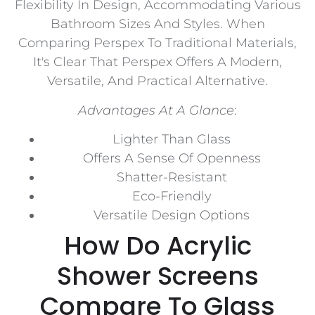
Flexibility In Design, Accommodating Various
Bathroom Sizes And Styles. When
Comparing Perspex To Traditional Materials,
It's Clear That Perspex Offers A Modern,
Versatile, And Practical Alternative.
Advantages At A Glance
:
Lighter Than Glass
Offers A Sense Of Openness
Shatter-Resistant
Eco-Friendly
Versatile Design Options
How Do Acrylic
Shower Screens
Compare To Glass