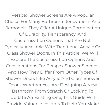
Perspex Shower Screens Are A Popular
Choice For Many Bathroom Renovations And
Remodels. They Offer A Unique Combination
Of Durability, Transparency, And
Customization Options That Are Not
Typically Available With Traditional Acrylic Or
Glass Shower Doors. In This Article, We Will
Explore The Customization Options And
Considerations For Perspex Shower Screens,
And How They Differ From Other Types Of
Shower Doors Like Acrylic And Glass Shower
Doors. Whether You Are Designing A New
Bathroom From Scratch Or Looking To
Update An Existing One, This Guide Will
Provide Valuable Insights To Help You Make