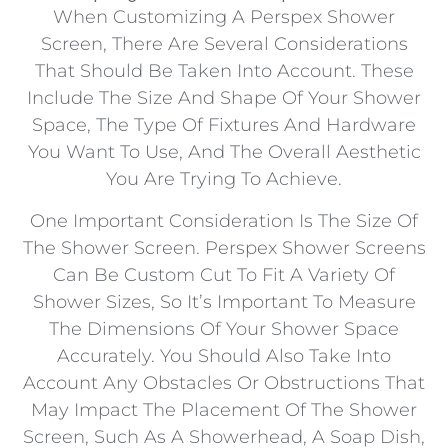
When Customizing A Perspex Shower
Screen, There Are Several Considerations
That Should Be Taken Into Account. These
Include The Size And Shape Of Your Shower
Space, The Type Of Fixtures And Hardware
You Want To Use, And The Overall Aesthetic
You Are Trying To Achieve.
One Important Consideration Is The Size Of
The Shower Screen. Perspex Shower Screens
Can Be Custom Cut To Fit A Variety Of
Shower Sizes, So It’s Important To Measure
The Dimensions Of Your Shower Space
Accurately. You Should Also Take Into
Account Any Obstacles Or Obstructions That
May Impact The Placement Of The Shower
Screen, Such As A Showerhead, A Soap Dish,