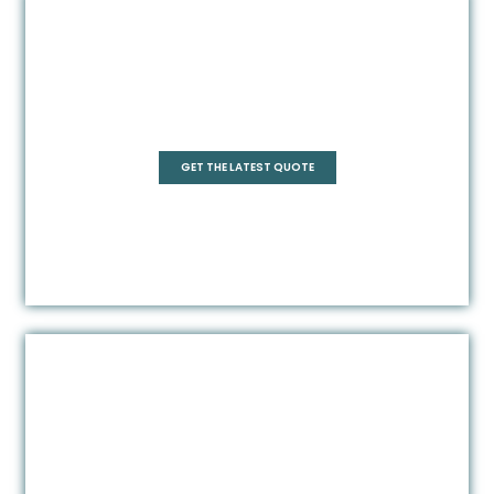
Pentagonal
GET THE LATEST QUOTE
Rectangle