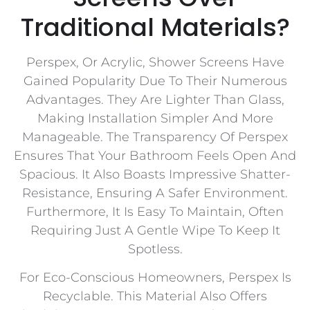
Traditional Materials?
Perspex, Or Acrylic, Shower Screens Have
Gained Popularity Due To Their Numerous
Advantages. They Are Lighter Than Glass,
Making Installation Simpler And More
Manageable. The Transparency Of Perspex
Ensures That Your Bathroom Feels Open And
Spacious. It Also Boasts Impressive Shatter-
Resistance, Ensuring A Safer Environment.
Furthermore, It Is Easy To Maintain, Often
Requiring Just A Gentle Wipe To Keep It
Spotless.
For Eco-Conscious Homeowners, Perspex Is
Recyclable. This Material Also Offers