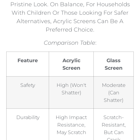
Pristine Look. On Balance, For Households
With Children Or Those Looking For Safer
Alternatives, Acrylic Screens Can Be A
Preferred Choice.
Comparison Table
:
Feature
Acrylic
Glass
Screen
Screen
Safety
High (won't
Moderate
Shatter)
(can
Shatter)
Durability
High Impact
Scratch-
Resistance,
Resistant,
May Scratch
But Can
Crack