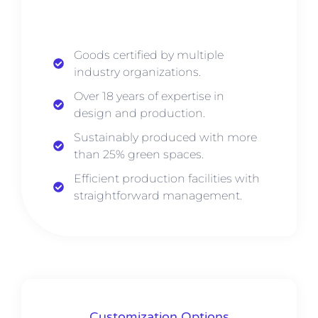
Goods certified by multiple
industry organizations.
Over 18 years of expertise in
design and production.
Sustainably produced with more
than 25% green spaces.
Efficient production facilities with
straightforward management.
Customization Options