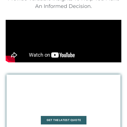
An Informed Decision.
Quadrant
GET THE LATEST QUOTE