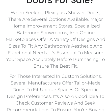
Doors For Sale?
When Seeking Plexiglass Shower Doors,
There Are Several Options Available. Major
Home Improvement Stores, Specialized
Bathroom Showrooms, And Online
Marketplaces Offer A Variety Of Designs And
Sizes To Fit Any Bathroom's Aesthetic And
Functional Needs. It's Essential To Measure
Your Space Accurately Before Purchasing To
Ensure The Best Fit.
For Those Interested In Custom Solutions,
Several Manufacturers Offer Tailor-Made
Doors To Fit Unique Spaces Or Specific
Design Preferences. It's Also A Good Idea To
Check Customer Reviews And Seek
Recommendations To Ensure You're Buying