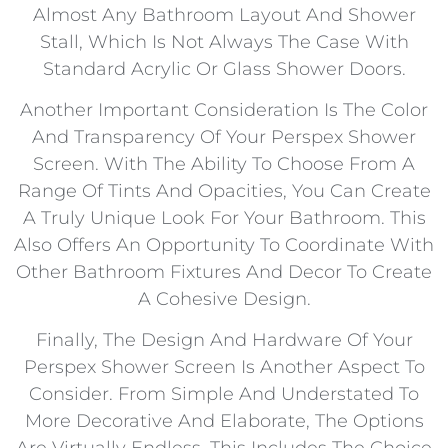
Almost Any Bathroom Layout And Shower
Stall, Which Is Not Always The Case With
Standard Acrylic Or Glass Shower Doors.
Another Important Consideration Is The Color
And Transparency Of Your Perspex Shower
Screen. With The Ability To Choose From A
Range Of Tints And Opacities, You Can Create
A Truly Unique Look For Your Bathroom. This
Also Offers An Opportunity To Coordinate With
Other Bathroom Fixtures And Decor To Create
A Cohesive Design.
Finally, The Design And Hardware Of Your
Perspex Shower Screen Is Another Aspect To
Consider. From Simple And Understated To
More Decorative And Elaborate, The Options