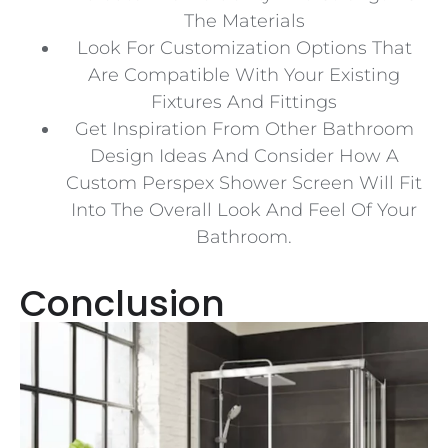
The Materials
Look For Customization Options That
Are Compatible With Your Existing
Fixtures And Fittings
Get Inspiration From Other Bathroom
Design Ideas And Consider How A
Custom Perspex Shower Screen Will Fit
Into The Overall Look And Feel Of Your
Bathroom.
Conclusion