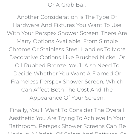
Or A Grab Bar.
Another Consideration Is The Type Of
Hardware And Fixtures You Want To Use
With Your Perspex Shower Screen. There Are
Many Options Available, From Simple
Chrome Or Stainless Steel Handles To More
Decorative Options Like Brushed Nickel Or
Oil Rubbed Bronze. You’ll Also Need To
Decide Whether You Want A Framed Or
Frameless Perspex Shower Screen, Which
Can Affect Both The Cost And The
Appearance Of Your Screen.
Finally, You’ll Want To Consider The Overall
Aesthetic You Are Trying To Achieve In Your
Bathroom. Perspex Shower Screens Can Be