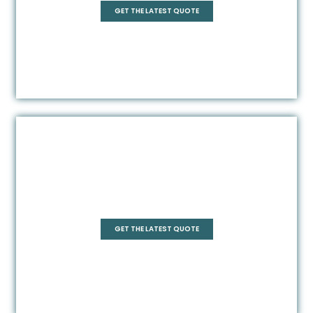
GET THE LATEST QUOTE
Frameless
GET THE LATEST QUOTE