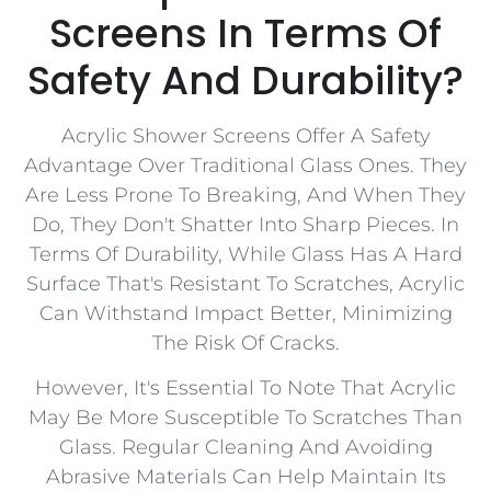
Screens In Terms Of
Safety And Durability?
Acrylic Shower Screens Offer A Safety
Advantage Over Traditional Glass Ones. They
Are Less Prone To Breaking, And When They
Do, They Don't Shatter Into Sharp Pieces. In
Terms Of Durability, While Glass Has A Hard
Surface That's Resistant To Scratches, Acrylic
Can Withstand Impact Better, Minimizing
The Risk Of Cracks.
However, It's Essential To Note That Acrylic
May Be More Susceptible To Scratches Than
Glass. Regular Cleaning And Avoiding
Abrasive Materials Can Help Maintain Its