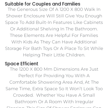
Suitable for Couples and Families
The Generous Size Of A 1200 X 800 Walk In
Shower Enclosure Will Still Give You Enough
Space To Add Built-In Features Like Cabinets
Or Additional Shelving In The Bathroom.
These Elements Are Helpful For Families
With Kids As They Can Have Additional
Storage For Bath Toys Or A Place To Sit While
Helping Their Little Children.
Space Efficient
The 1200 X 800 Mm Dimensions Are Just
Perfect For Providing You With A
Comfortable Showering Area And, At The
Same Time, Extra Space So It Won’t Look Too
Crowded. Whether You Have A Small
Bathroom Or A Room With Irregular