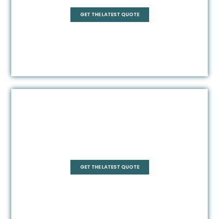
GET THE LATEST QUOTE
Frameless
GET THE LATEST QUOTE