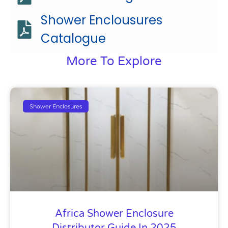
Shower Enclousures
Catalogue
More To Explore
Shower Enclosures
Africa Shower Enclosure