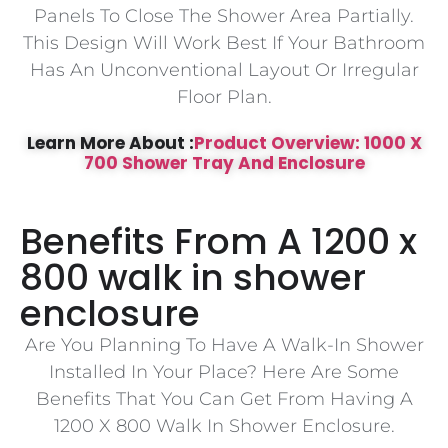
Panels To Close The Shower Area Partially.
This Design Will Work Best If Your Bathroom
Has An Unconventional Layout Or Irregular
Floor Plan.
Learn More About :
Product Overview: 1000 X
700 Shower Tray And Enclosure
Benefits From A 1200 x
800 walk in shower
enclosure
Are You Planning To Have A Walk-In Shower
Installed In Your Place? Here Are Some
Benefits That You Can Get From Having A
1200 X 800 Walk In Shower Enclosure.