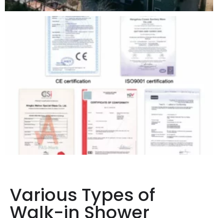
Various Types of
Walk-in Shower