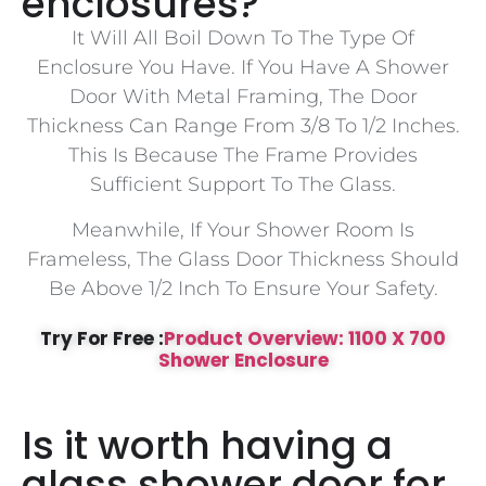
enclosures?
It Will All Boil Down To The Type Of
Enclosure You Have. If You Have A Shower
Door With Metal Framing, The Door
Thickness Can Range From 3/8 To 1/2 Inches.
This Is Because The Frame Provides
Sufficient Support To The Glass.
Meanwhile, If Your Shower Room Is
Frameless, The Glass Door Thickness Should
Be Above 1/2 Inch To Ensure Your Safety.
Try For Free :
Product Overview: 1100 X 700
Shower Enclosure
Is it worth having a
glass shower door for