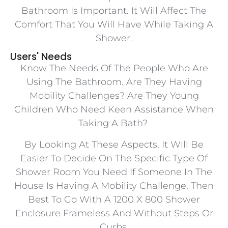
Bathroom Is Important. It Will Affect The
Comfort That You Will Have While Taking A
Shower.
Users' Needs
Know The Needs Of The People Who Are
Using The Bathroom. Are They Having
Mobility Challenges? Are They Young
Children Who Need Keen Assistance When
Taking A Bath?
By Looking At These Aspects, It Will Be
Easier To Decide On The Specific Type Of
Shower Room You Need If Someone In The
House Is Having A Mobility Challenge, Then
Best To Go With A 1200 X 800 Shower
Enclosure Frameless And Without Steps Or
Curbs.