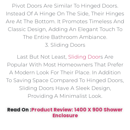
Pivot Doors Are Similar To Hinged Doors.
Instead Of A Hinge On The Side, Their Hinges
Are At The Bottom. It Promotes Timeless And
Classic Design, Adding An Elegant Touch To
The Entire Bathroom Ambiance.
3. Sliding Doors
Last But Not Least,
Sliding Door
S Are
Popular With Most Homeowners That Prefer
A Modern Look For Their Place. In Addition
To Saving Space Compared To Hinged Doors,
Sliding Doors Have A Sleek Design,
Providing A Minimalist Look.
Read On :
Product Review: 1400 X 900 Shower
Enclosure