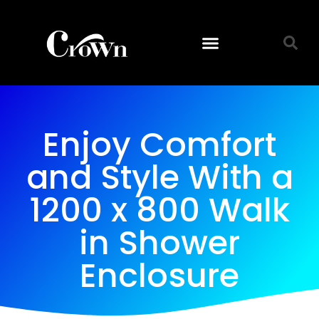
Enjoy Comfort
and Style With a
1200 x 800 Walk
in Shower
Enclosure