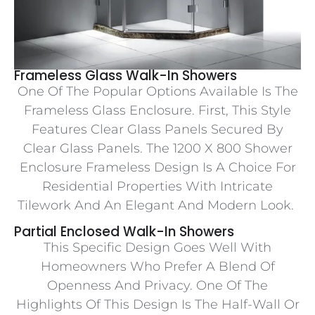
Frameless Glass Walk-In Showers
One Of The Popular Options Available Is The
Frameless Glass Enclosure. First, This Style
Features Clear Glass Panels Secured By
Clear Glass Panels. The 1200 X 800 Shower
Enclosure Frameless Design Is A Choice For
Residential Properties With Intricate
Tilework And An Elegant And Modern Look.
Partial Enclosed Walk-In Showers
This Specific Design Goes Well With
Homeowners Who Prefer A Blend Of
Openness And Privacy. One Of The
Highlights Of This Design Is The Half-Wall Or