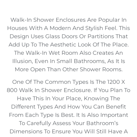
Walk-In Shower Enclosures Are Popular In
Houses With A Modern And Stylish Feel. This
Design Uses Glass Doors Or Partitions That
Add Up To The Aesthetic Look Of The Place.
The Walk-In Wet Room Also Creates An
Illusion, Even In Small Bathrooms, As It Is
More Open Than Other Shower Rooms.
One Of The Common Types Is The 1200 X
800 Walk In Shower Enclosure. If You Plan To
Have This In Your Place, Knowing The
Different Types And How You Can Benefit
From Each Type Is Best. It Is Also Important
To Carefully Assess Your Bathroom’s
Dimensions To Ensure You Will Still Have A