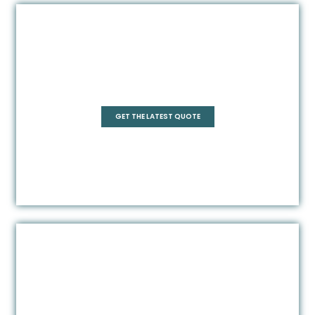
Pentagonal
GET THE LATEST QUOTE
Rectangle