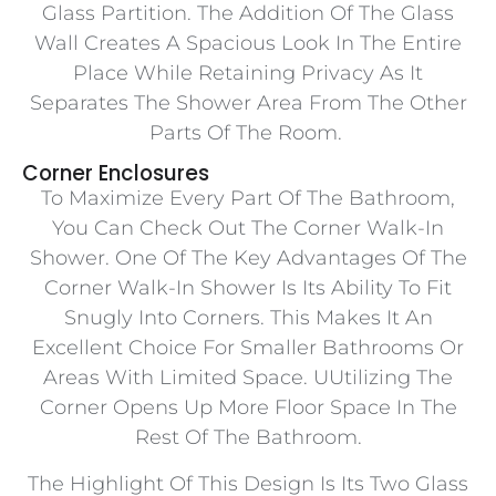
Glass Partition. The Addition Of The Glass
Wall Creates A Spacious Look In The Entire
Place While Retaining Privacy As It
Separates The Shower Area From The Other
Parts Of The Room.
Corner Enclosures
To Maximize Every Part Of The Bathroom,
You Can Check Out The Corner Walk-In
Shower. One Of The Key Advantages Of The
Corner Walk-In Shower Is Its Ability To Fit
Snugly Into Corners. This Makes It An
Excellent Choice For Smaller Bathrooms Or
Areas With Limited Space. UUtilizing The
Corner Opens Up More Floor Space In The
Rest Of The Bathroom.
The Highlight Of This Design Is Its Two Glass