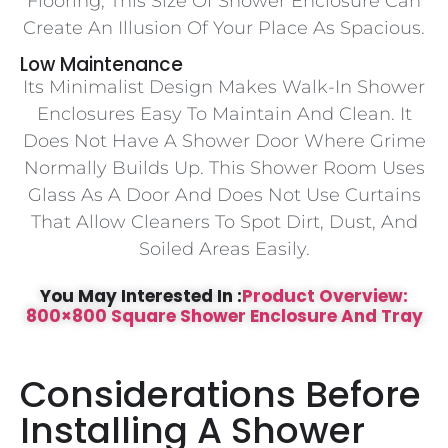
Flooring, This Size Of Shower Enclosure Can
Create An Illusion Of Your Place As Spacious.
Low Maintenance
Its Minimalist Design Makes Walk-In Shower
Enclosures Easy To Maintain And Clean. It
Does Not Have A Shower Door Where Grime
Normally Builds Up. This Shower Room Uses
Glass As A Door And Does Not Use Curtains
That Allow Cleaners To Spot Dirt, Dust, And
Soiled Areas Easily.
You May Interested In :
Product Overview:
800×800 Square Shower Enclosure And Tray
Considerations Before
Installing A Shower