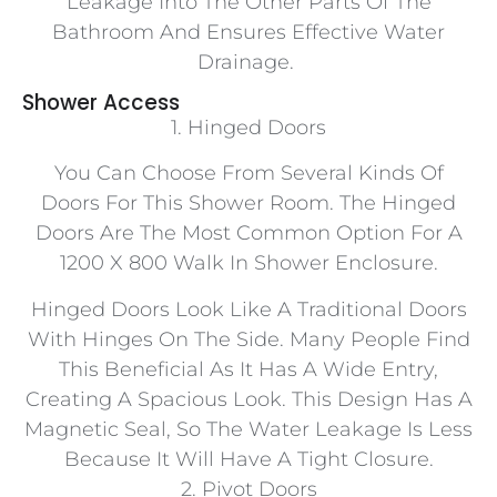
Leakage Into The Other Parts Of The
Bathroom And Ensures Effective Water
Drainage.
Shower Access
1. Hinged Doors
You Can Choose From Several Kinds Of
Doors For This Shower Room. The Hinged
Doors Are The Most Common Option For A
1200 X 800 Walk In Shower Enclosure.
Hinged Doors Look Like A Traditional Doors
With Hinges On The Side. Many People Find
This Beneficial As It Has A Wide Entry,
Creating A Spacious Look. This Design Has A
Magnetic Seal, So The Water Leakage Is Less
Because It Will Have A Tight Closure.
2. Pivot Doors