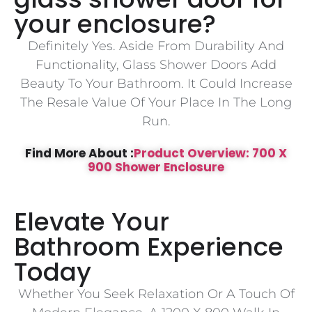
your enclosure?
Definitely Yes. Aside From Durability And
Functionality, Glass Shower Doors Add
Beauty To Your Bathroom. It Could Increase
The Resale Value Of Your Place In The Long
Run.
Find More About :
Product Overview: 700 X
900 Shower Enclosure
Elevate Your
Bathroom Experience
Today
Whether You Seek Relaxation Or A Touch Of