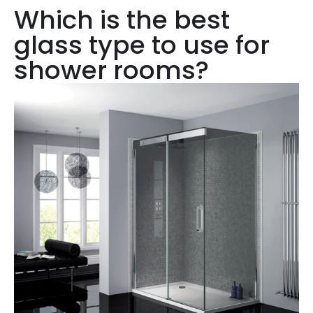
Which is the best
glass type to use for
shower rooms?