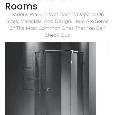
Rooms
Various Walk-In Wet Rooms Depend On
Sizes, Materials, And Design. Here Are Some
Of The Most Common Ones That You Can
Check Out: