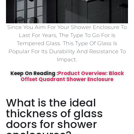
Since You Aim For Your Shower Enclosure To
Last For Years, The Type To Go For Is
Tempered Glass. This Type Of Glass Is
Popular For Its Durability And Resistance To
Impact.
Keep On Reading :
Product Overview: Black
Offset Quadrant Shower Enclosure
What is the ideal
thickness of glass
doors for shower