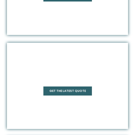
Square
GET THE LATEST QUOTE