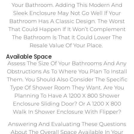
Your Bathroom. Adding This Modern And
Sleek Enclosure May Not Go Well If Your
Bathroom Has A Classic Design. The Worst
That Could Happen If It Won’t Complement
The Bathroom Is That It Could Lower The
Resale Value Of Your Place.
Available Space
Assess The Size Of Your Bathrooms And Any
Obstructions As To Where You Plan To Install
Them. You Should Also Consider The Specific
Type Of Shower Room They Want. Are You
Planning To Have A 1200 X 800 Shower
Enclosure Sliding Door? Or A 1200 X 800
Walk In Shower Enclosure With Flipper?
Answering And Evaluating These Questions
About The Overall Space Available In Your