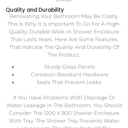
Quality and Durability
Renovating Your Bathroom May Be Costly.
This Is Why It Is Important To Go For A High-
Quality, Durable Walk-In Shower Enclosure
That Lasts Years. Here Are Some Features
That Indicate The Quality And Durability Of
The Product.
Sturdy Glass Panels
Corrosion-Resistant Hardware
Seals That Prevent Leaks
If You Have Problems With Drainage Or
Water Leakage In The Bathroom, You Should
Consider The 1200 X 800 Shower Enclosure
With Tray. The Shower Tray Prevents Water