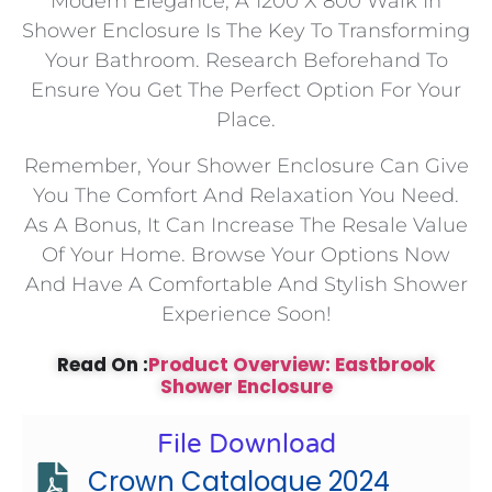
Modern Elegance, A 1200 X 800 Walk In
Shower Enclosure Is The Key To Transforming
Your Bathroom. Research Beforehand To
Ensure You Get The Perfect Option For Your
Place.
Remember, Your Shower Enclosure Can Give
You The Comfort And Relaxation You Need.
As A Bonus, It Can Increase The Resale Value
Of Your Home. Browse Your Options Now
And Have A Comfortable And Stylish Shower
Experience Soon!
Read On :
Product Overview: Eastbrook
Shower Enclosure
File Download
Crown Catalogue 2024