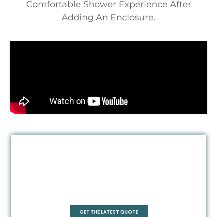
Comfortable Shower Experience After
Adding An Enclosure.
Quadrant
GET THE LATEST QUOTE