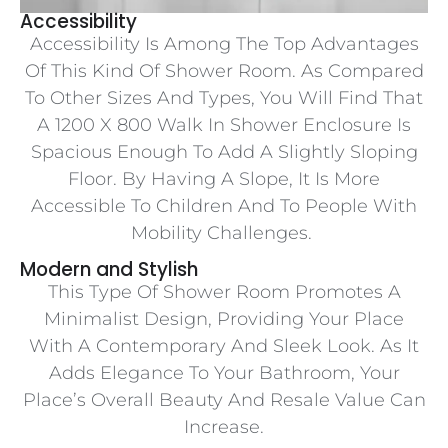
Accessibility
Accessibility Is Among The Top Advantages
Of This Kind Of Shower Room. As Compared
To Other Sizes And Types, You Will Find That
A 1200 X 800 Walk In Shower Enclosure Is
Spacious Enough To Add A Slightly Sloping
Floor. By Having A Slope, It Is More
Accessible To Children And To People With
Mobility Challenges.
Modern and Stylish
This Type Of Shower Room Promotes A
Minimalist Design, Providing Your Place
With A Contemporary And Sleek Look. As It
Adds Elegance To Your Bathroom, Your
Place’s Overall Beauty And Resale Value Can
Increase.