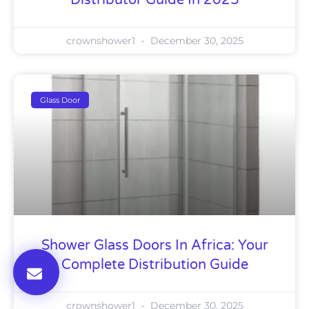
Distributor Guide In 2025
crownshower1
December 30, 2025
Glass Door
Shower Glass Doors In Africa: Your
Complete Distribution Guide
crownshower1
December 30, 2025