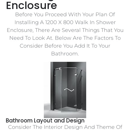
Enclosure
Before You Proceed With Your Plan Of
Installing A 1200 X 800 Walk In Shower
Enclosure, There Are Several Things That You
Need To Look At. Below Are The Factors To
Consider Before You Add It To Your
Bathroom.
Bathroom Layout and Design
Consider The Interior Design And Theme Of