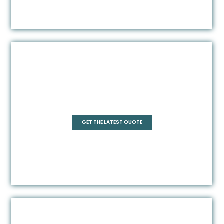
Pentagonal
GET THE LATEST QUOTE