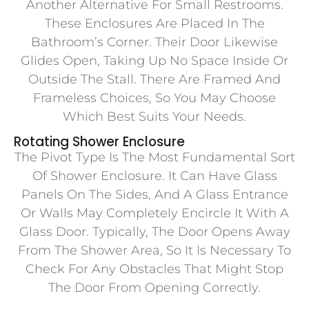
Another Alternative For Small Restrooms.
These Enclosures Are Placed In The
Bathroom’s Corner. Their Door Likewise
Glides Open, Taking Up No Space Inside Or
Outside The Stall. There Are Framed And
Frameless Choices, So You May Choose
Which Best Suits Your Needs.
Rotating Shower Enclosure
The Pivot Type Is The Most Fundamental Sort
Of Shower Enclosure. It Can Have Glass
Panels On The Sides, And A Glass Entrance
Or Walls May Completely Encircle It With A
Glass Door. Typically, The Door Opens Away
From The Shower Area, So It Is Necessary To
Check For Any Obstacles That Might Stop
The Door From Opening Correctly.