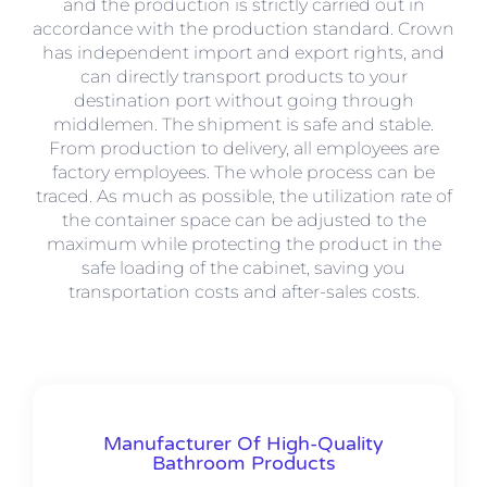
and the production is strictly carried out in
accordance with the production standard. Crown
has independent import and export rights, and
can directly transport products to your
destination port without going through
middlemen. The shipment is safe and stable.
From production to delivery, all employees are
factory employees. The whole process can be
traced. As much as possible, the utilization rate of
the container space can be adjusted to the
maximum while protecting the product in the
safe loading of the cabinet, saving you
transportation costs and after-sales costs.
Manufacturer Of High-Quality
Bathroom Products