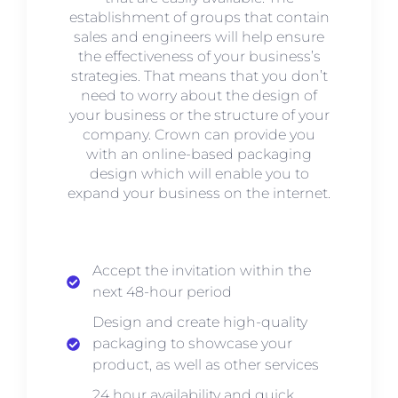
establishment of groups that contain
sales and engineers will help ensure
the effectiveness of your business’s
strategies. That means that you don’t
need to worry about the design of
your business or the structure of your
company. Crown can provide you
with an online-based packaging
design which will enable you to
expand your business on the internet.
Accept the invitation within the
next 48-hour period
Design and create high-quality
packaging to showcase your
product, as well as other services
24 hour availability and quick