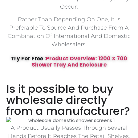
Occur.
Rather Than Depending On One, It Is
Preferable To Source And Purchase From A
Combination Of International And Domestic
Wholesalers.
Try For Free :
Product Overview: 1200 X 700
Shower Tray And Enclosure
Is it possible to buy
wholesale directly
from a manufacturer?
A Product Usually Passes Through Several
Hands Before It Reaches The Retail Shelves,