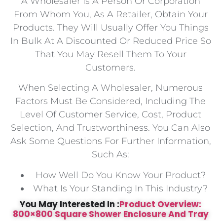
A Wholesaler Is A Person Or Corporation
From Whom You, As A Retailer, Obtain Your
Products. They Will Usually Offer You Things
In Bulk At A Discounted Or Reduced Price So
That You May Resell Them To Your
Customers.
When Selecting A Wholesaler, Numerous
Factors Must Be Considered, Including The
Level Of Customer Service, Cost, Product
Selection, And Trustworthiness. You Can Also
Ask Some Questions For Further Information,
Such As:
How Well Do You Know Your Product?
What Is Your Standing In This Industry?
You May Interested In :
Product Overview:
800×800 Square Shower Enclosure And Tray