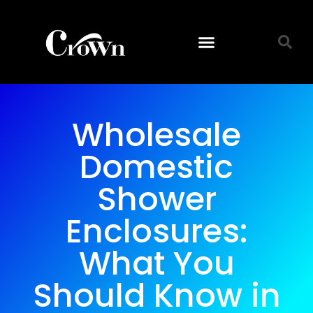
Wholesale
Domestic
Shower
Enclosures:
What You
Should Know in