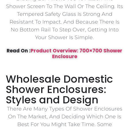
Shower Screen To The Wall Or The Ceiling. Its
Tempered Safety Glass Is Strong And
Resistant To Impact. And Because There Is
No Bottom Rail To Step Over, Getting Into
Your Shower Is Simple.
Read On :
Product Overview: 700×700 Shower
Enclosure
Wholesale Domestic
Shower Enclosures:
Styles and Design
There Are Many Types Of Shower Enclosures
On The Market, And Deciding Which One Is
Best For You Might Take Time. Some