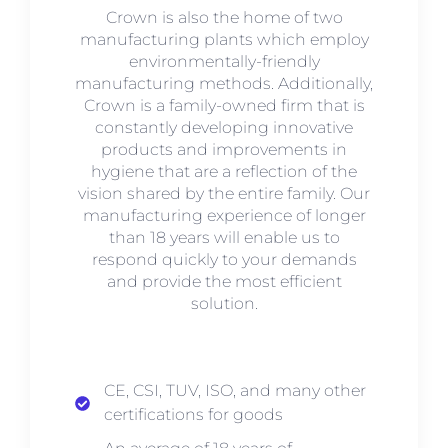
Crown is also the home of two
manufacturing plants which employ
environmentally-friendly
manufacturing methods. Additionally,
Crown is a family-owned firm that is
constantly developing innovative
products and improvements in
hygiene that are a reflection of the
vision shared by the entire family. Our
manufacturing experience of longer
than 18 years will enable us to
respond quickly to your demands
and provide the most efficient
solution.
CE, CSI, TUV, ISO, and many other
certifications for goods