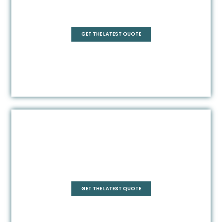
Quadrant
GET THE LATEST QUOTE
Square
GET THE LATEST QUOTE