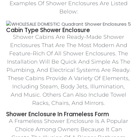
Examples Of Shower Enclosures Are Listed
Below:
Cabin Type Shower Enclosure
Shower Cabins Are Ready-Made Shower
Enclosures That Are The Most Modern And
Feature-Rich Of All Shower Enclosures. The
Installation Will Be Quick And Simple As The
Plumbing, And Electrical Systems Are Ready.
These Cabins Provide A Variety Of Elements,
Including Steam, Body Jets, Illumination,
And Music. Others Can Also Include Towel
Racks, Chairs, And Mirrors.
Shower Enclosure In Frameless Form
A Frameless Shower Enclosure Is A Popular
Choice Among Owners Because It Can