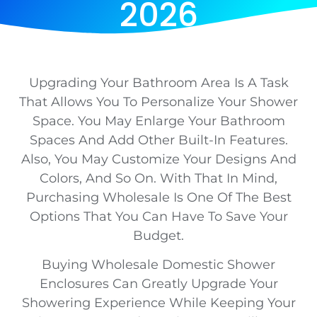
2026
Upgrading Your Bathroom Area Is A Task
That Allows You To Personalize Your Shower
Space. You May Enlarge Your Bathroom
Spaces And Add Other Built-In Features.
Also, You May Customize Your Designs And
Colors, And So On. With That In Mind,
Purchasing Wholesale Is One Of The Best
Options That You Can Have To Save Your
Budget.
Buying Wholesale Domestic Shower
Enclosures Can Greatly Upgrade Your
Showering Experience While Keeping Your