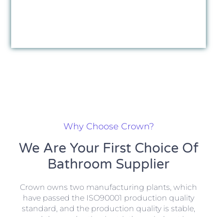
Why Choose Crown?
We Are Your First Choice Of
Bathroom Supplier
Crown owns two manufacturing plants, which
have passed the ISO90001 production quality
standard, and the production quality is stable,