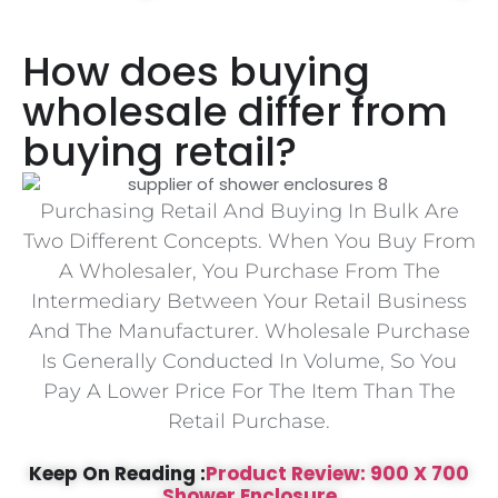
How does buying
wholesale differ from
buying retail?
Purchasing Retail And Buying In Bulk Are
Two Different Concepts. When You Buy From
A Wholesaler, You Purchase From The
Intermediary Between Your Retail Business
And The Manufacturer. Wholesale Purchase
Is Generally Conducted In Volume, So You
Pay A Lower Price For The Item Than The
Retail Purchase.
Keep On Reading :
Product Review: 900 X 700
Shower Enclosure