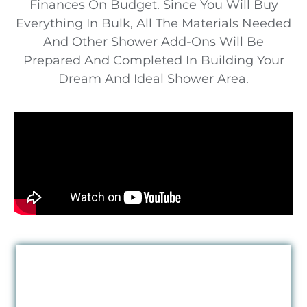
Finances On Budget. Since You Will Buy
Everything In Bulk, All The Materials Needed
And Other Shower Add-Ons Will Be
Prepared And Completed In Building Your
Dream And Ideal Shower Area.