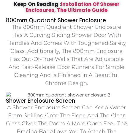
Keep On Reading :
Installation Of Shower
Enclosures, The Ultimate Guide
800mm Quadrant Shower Enclosure
The 800mm Quadrant Shower Enclosure
Has A Curving Sliding Shower Door With
Handles And Comes With Toughened Safety
Glass. Additionally, The 800mm Enclosure
Has Out-Of-True Walls That Are Adjustable
And Fast-Release Door Runners For Simple
Cleaning And Is Finished In A Beautiful
Chrome Design.
Shower Enclosure Screen
A Shower Enclosure Screen Can Keep Water
From Spilling Onto The Floor, And The Clear
Glass Gives The Room A More Open Feel. The
Bracing Bar Allows You To Attach The