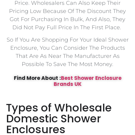
Price. Wholesalers Can Also Keep Their
Pricing Low Because Of The Discount They
Got For Purchasing In Bulk, And Also, They
Did Not Pay Full Price In The First Place.
So If You Are Shopping For Your Ideal Shower
Enclosure, You Can Consider The Products
That Are As Near The Manufacturer As
Possible To Save The Most Money.
Find More About :
Best Shower Enclosure
Brands UK
Types of Wholesale
Domestic Shower
Enclosures