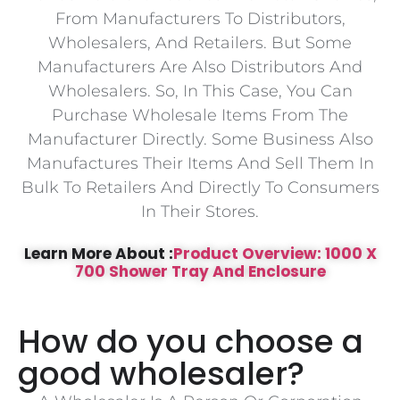
From Manufacturers To Distributors,
Wholesalers, And Retailers. But Some
Manufacturers Are Also Distributors And
Wholesalers. So, In This Case, You Can
Purchase Wholesale Items From The
Manufacturer Directly. Some Business Also
Manufactures Their Items And Sell Them In
Bulk To Retailers And Directly To Consumers
In Their Stores.
Learn More About :
Product Overview: 1000 X
700 Shower Tray And Enclosure
How do you choose a
good wholesaler?