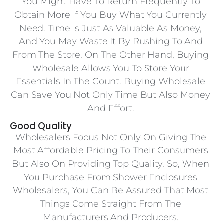
You Might Have To Return Frequently To
Obtain More If You Buy What You Currently
Need. Time Is Just As Valuable As Money,
And You May Waste It By Rushing To And
From The Store. On The Other Hand, Buying
Wholesale Allows You To Store Your
Essentials In The Count. Buying Wholesale
Can Save You Not Only Time But Also Money
And Effort.
Good Quality
Wholesalers Focus Not Only On Giving The
Most Affordable Pricing To Their Consumers
But Also On Providing Top Quality. So, When
You Purchase From Shower Enclosures
Wholesalers, You Can Be Assured That Most
Things Come Straight From The
Manufacturers And Producers.