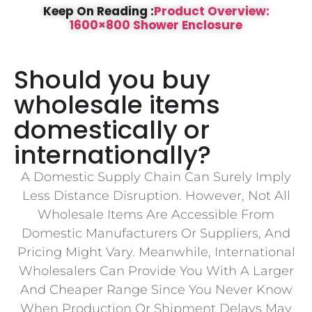
Keep On Reading :
Product Overview:
1600×800 Shower Enclosure
Should you buy
wholesale items
domestically or
internationally?
A Domestic Supply Chain Can Surely Imply
Less Distance Disruption. However, Not All
Wholesale Items Are Accessible From
Domestic Manufacturers Or Suppliers, And
Pricing Might Vary. Meanwhile, International
Wholesalers Can Provide You With A Larger
And Cheaper Range Since You Never Know
When Production Or Shipment Delays May