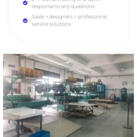
response to any questions
Sales + designers = professional
service solutions