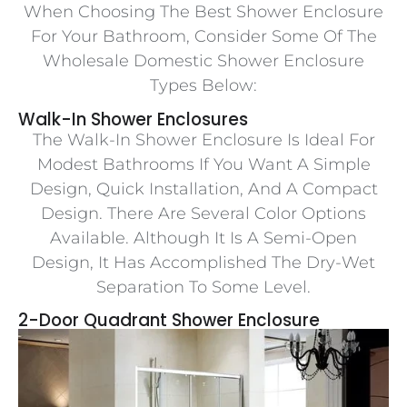
When Choosing The Best Shower Enclosure
For Your Bathroom, Consider Some Of The
Wholesale Domestic Shower Enclosure
Types Below:
Walk-In Shower Enclosures
The Walk-In Shower Enclosure Is Ideal For
Modest Bathrooms If You Want A Simple
Design, Quick Installation, And A Compact
Design. There Are Several Color Options
Available. Although It Is A Semi-Open
Design, It Has Accomplished The Dry-Wet
Separation To Some Level.
2-Door Quadrant Shower Enclosure