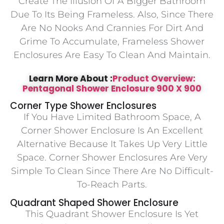
Create The Illusion Of A Bigger Bathroom
Due To Its Being Frameless. Also, Since There
Are No Nooks And Crannies For Dirt And
Grime To Accumulate, Frameless Shower
Enclosures Are Easy To Clean And Maintain.
Learn More About :
Product Overview:
Pentagonal Shower Enclosure 900 X 900
Corner Type Shower Enclosures
If You Have Limited Bathroom Space, A
Corner Shower Enclosure Is An Excellent
Alternative Because It Takes Up Very Little
Space. Corner Shower Enclosures Are Very
Simple To Clean Since There Are No Difficult-
To-Reach Parts.
Quadrant Shaped Shower Enclosure
This Quadrant Shower Enclosure Is Yet