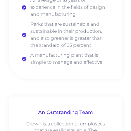
An average of 18 years of
experience in the fields of design
and manufacturing
Parks that are sustainable and
sustainable in their production,
and also greener is greater than
the standard of 25 percent
A manufacturing plant that is
simple to manage and effective
An Outstanding Team
Crown is a collection of employees
that are easily available. The