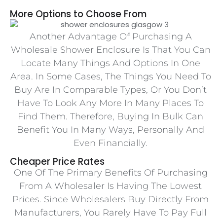
More Options to Choose From
Another Advantage Of Purchasing A
Wholesale Shower Enclosure Is That You Can
Locate Many Things And Options In One
Area. In Some Cases, The Things You Need To
Buy Are In Comparable Types, Or You Don’t
Have To Look Any More In Many Places To
Find Them. Therefore, Buying In Bulk Can
Benefit You In Many Ways, Personally And
Even Financially.
Cheaper Price Rates
One Of The Primary Benefits Of Purchasing
From A Wholesaler Is Having The Lowest
Prices. Since Wholesalers Buy Directly From
Manufacturers, You Rarely Have To Pay Full