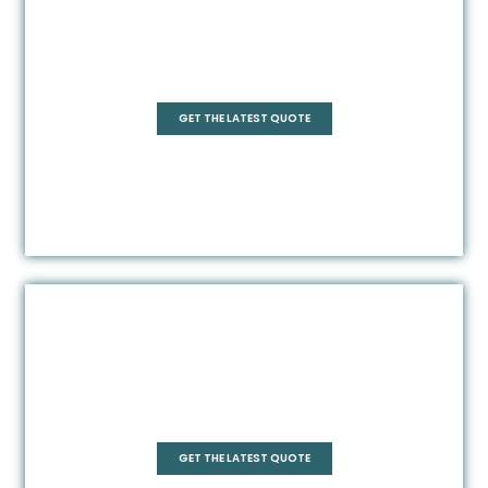
Rectangle
GET THE LATEST QUOTE
Frameless
GET THE LATEST QUOTE