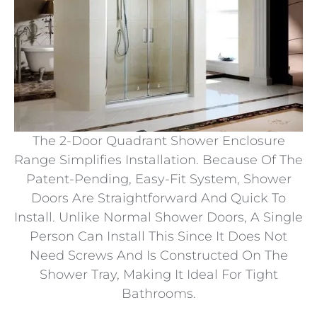
The 2-Door Quadrant Shower Enclosure
Range Simplifies Installation. Because Of The
Patent-Pending, Easy-Fit System, Shower
Doors Are Straightforward And Quick To
Install. Unlike Normal Shower Doors, A Single
Person Can Install This Since It Does Not
Need Screws And Is Constructed On The
Shower Tray, Making It Ideal For Tight
Bathrooms.