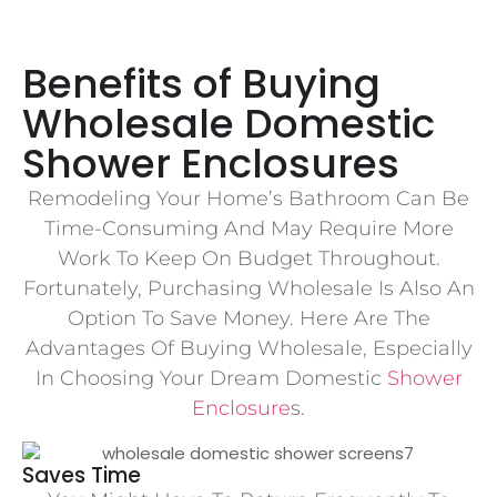
Benefits of Buying
Wholesale Domestic
Shower Enclosures
Remodeling Your Home’s Bathroom Can Be
Time-Consuming And May Require More
Work To Keep On Budget Throughout.
Fortunately, Purchasing Wholesale Is Also An
Option To Save Money. Here Are The
Advantages Of Buying Wholesale, Especially
In Choosing Your Dream Domestic
Shower
Enclosure
S.
Saves Time