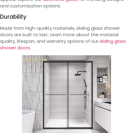
and customization options.
Durability
Made from high-quality materials, sliding glass shower
doors are built to last. Learn more about the material
quality, lifespan, and warranty options of our
sliding glass
shower doors
.