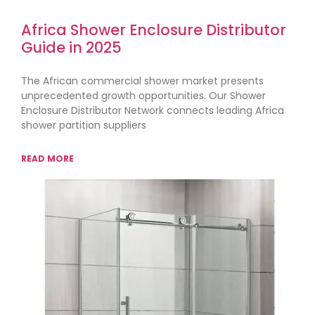
Africa Shower Enclosure Distributor
Guide in 2025
The African commercial shower market presents
unprecedented growth opportunities. Our Shower
Enclosure Distributor Network connects leading Africa
shower partition suppliers
READ MORE