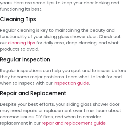
years. Here are some tips to keep your door looking and
functioning its best.
Cleaning Tips
Regular cleaning is key to maintaining the beauty and
functionality of your sliding glass shower door. Check out
our
cleaning tips
for daily care, deep cleaning, and what
products to avoid.
Regular Inspection
Regular inspections can help you spot and fix issues before
they become major problems. Learn what to look for and
when to inspect with our
inspection guide
.
Repair and Replacement
Despite your best efforts, your sliding glass shower door
may need repairs or replacement over time. Learn about
common issues, DIY fixes, and when to consider
replacement in our
repair and replacement guide
.