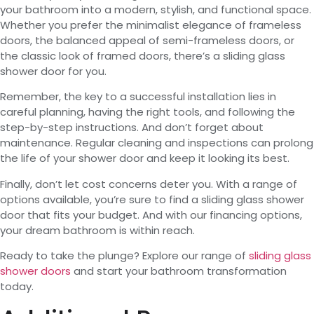
your bathroom into a modern, stylish, and functional space.
Whether you prefer the minimalist elegance of frameless
doors, the balanced appeal of semi-frameless doors, or
the classic look of framed doors, there’s a sliding glass
shower door for you.
Remember, the key to a successful installation lies in
careful planning, having the right tools, and following the
step-by-step instructions. And don’t forget about
maintenance. Regular cleaning and inspections can prolong
the life of your shower door and keep it looking its best.
Finally, don’t let cost concerns deter you. With a range of
options available, you’re sure to find a sliding glass shower
door that fits your budget. And with our financing options,
your dream bathroom is within reach.
Ready to take the plunge? Explore our range of
sliding glass
shower doors
and start your bathroom transformation
today.