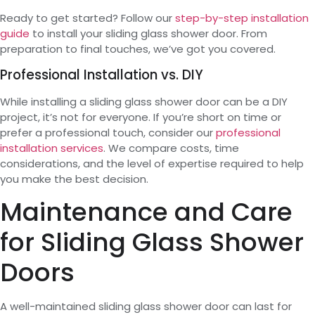
Ready to get started? Follow our
step-by-step installation
guide
to install your sliding glass shower door. From
preparation to final touches, we’ve got you covered.
Professional Installation vs. DIY
While installing a sliding glass shower door can be a DIY
project, it’s not for everyone. If you’re short on time or
prefer a professional touch, consider our
professional
installation services
. We compare costs, time
considerations, and the level of expertise required to help
you make the best decision.
Maintenance and Care
for Sliding Glass Shower
Doors
A well-maintained sliding glass shower door can last for