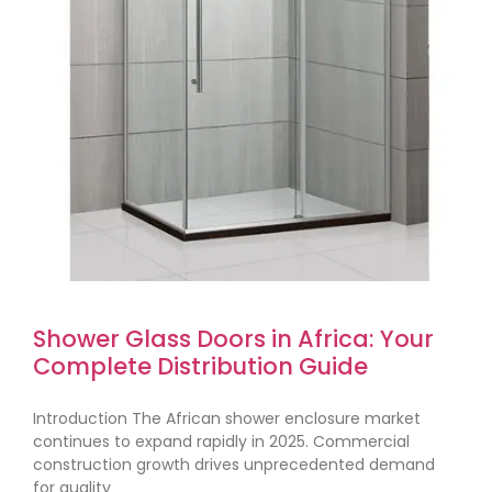
Shower Glass Doors in Africa: Your
Complete Distribution Guide
Introduction The African shower enclosure market
continues to expand rapidly in 2025. Commercial
construction growth drives unprecedented demand
for quality