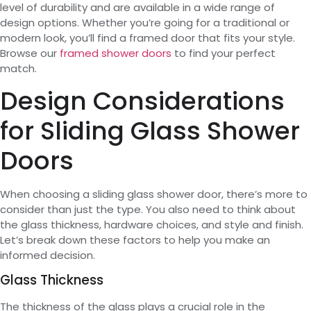
level of durability and are available in a wide range of
design options. Whether you’re going for a traditional or
modern look, you’ll find a framed door that fits your style.
Browse our
framed shower doors
to find your perfect
match.
Design Considerations
for Sliding Glass Shower
Doors
When choosing a sliding glass shower door, there’s more to
consider than just the type. You also need to think about
the glass thickness, hardware choices, and style and finish.
Let’s break down these factors to help you make an
informed decision.
Glass Thickness
The thickness of the glass plays a crucial role in the