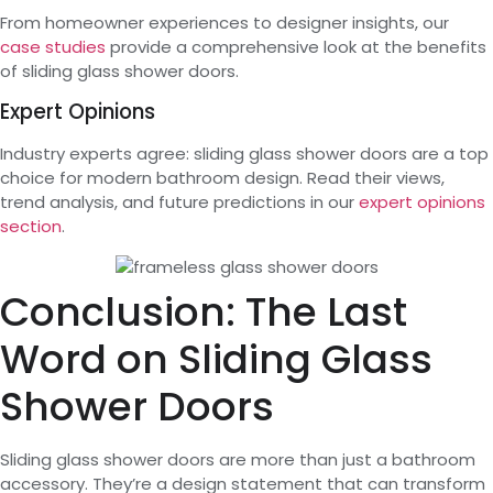
From homeowner experiences to designer insights, our
case studies
provide a comprehensive look at the benefits
of sliding glass shower doors.
Expert Opinions
Industry experts agree: sliding glass shower doors are a top
choice for modern bathroom design. Read their views,
trend analysis, and future predictions in our
expert opinions
section
.
Conclusion: The Last
Word on Sliding Glass
Shower Doors
Sliding glass shower doors are more than just a bathroom
accessory. They’re a design statement that can transform