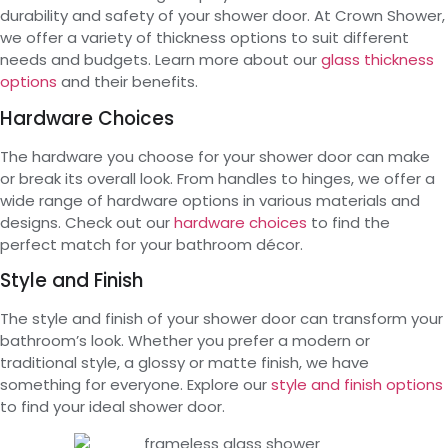
durability and safety of your shower door. At Crown Shower,
we offer a variety of thickness options to suit different
needs and budgets. Learn more about our
glass thickness
options
and their benefits.
Hardware Choices
The hardware you choose for your shower door can make
or break its overall look. From handles to hinges, we offer a
wide range of hardware options in various materials and
designs. Check out our
hardware choices
to find the
perfect match for your bathroom décor.
Style and Finish
The style and finish of your shower door can transform your
bathroom’s look. Whether you prefer a modern or
traditional style, a glossy or matte finish, we have
something for everyone. Explore our
style and finish options
to find your ideal shower door.