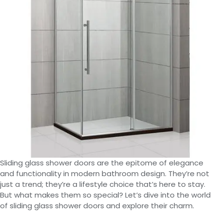
Sliding glass shower doors are the epitome of elegance
and functionality in modern bathroom design. They’re not
just a trend; they’re a lifestyle choice that’s here to stay.
But what makes them so special? Let’s dive into the world
of sliding glass shower doors and explore their charm.