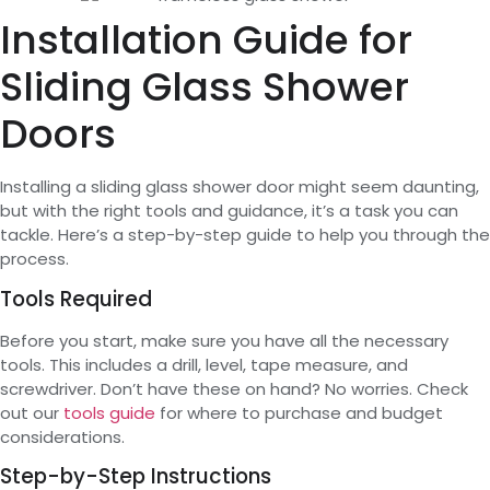
Installation Guide for
Sliding Glass Shower
Doors
Installing a sliding glass shower door might seem daunting,
but with the right tools and guidance, it’s a task you can
tackle. Here’s a step-by-step guide to help you through the
process.
Tools Required
Before you start, make sure you have all the necessary
tools. This includes a drill, level, tape measure, and
screwdriver. Don’t have these on hand? No worries. Check
out our
tools guide
for where to purchase and budget
considerations.
Step-by-Step Instructions