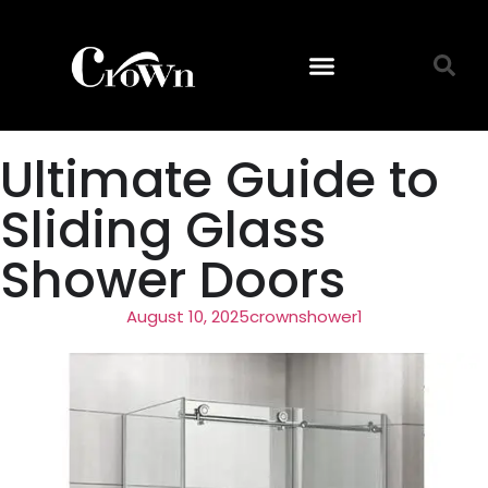
Ultimate Guide to
Sliding Glass
Shower Doors
August 10, 2025
crownshower1