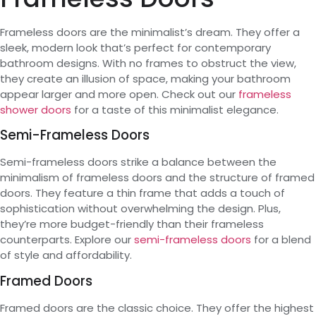
Frameless doors are the minimalist’s dream. They offer a
sleek, modern look that’s perfect for contemporary
bathroom designs. With no frames to obstruct the view,
they create an illusion of space, making your bathroom
appear larger and more open. Check out our
frameless
shower doors
for a taste of this minimalist elegance.
Semi-Frameless Doors
Semi-frameless doors strike a balance between the
minimalism of frameless doors and the structure of framed
doors. They feature a thin frame that adds a touch of
sophistication without overwhelming the design. Plus,
they’re more budget-friendly than their frameless
counterparts. Explore our
semi-frameless doors
for a blend
of style and affordability.
Framed Doors
Framed doors are the classic choice. They offer the highest