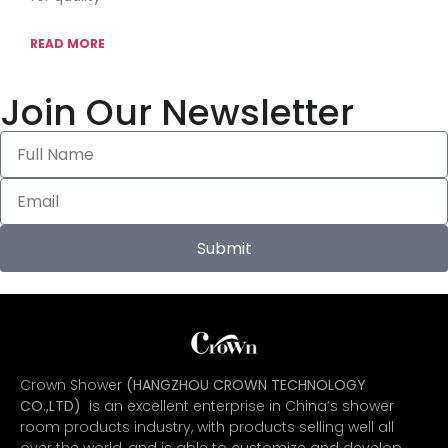
READ MORE
Join Our Newsletter
Submit
Crown Shower
(HANGZHOU CROWN TECHNOLOGY
CO.,LTD)
is an excellent enterprise in China’s shower
room products industry, with products selling well all