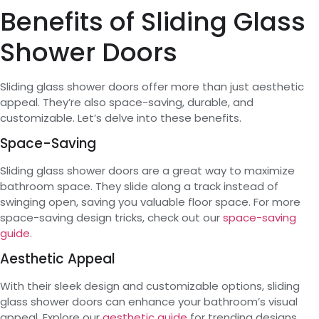
Benefits of Sliding Glass
Shower Doors
Sliding glass shower doors offer more than just aesthetic
appeal. They’re also space-saving, durable, and
customizable. Let’s delve into these benefits.
Space-Saving
Sliding glass shower doors are a great way to maximize
bathroom space. They slide along a track instead of
swinging open, saving you valuable floor space. For more
space-saving design tricks, check out our
space-saving
guide
.
Aesthetic Appeal
With their sleek design and customizable options, sliding
glass shower doors can enhance your bathroom’s visual
appeal. Explore our
aesthetic guide
for trending designs