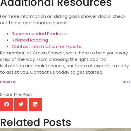
Additional Resources
For more information on sliding glass shower doors, check
out these additional resources:
Recommended Products
Related Reading
Contact Information for Experts
Remember, at Crown Shower, we’re here to help you every
step of the way. From choosing the right door to
installation and maintenance, our team of experts is ready
to assist you. Contact us today to get started.
PREVIOUS
NEXT
Share the Post:
Related Posts