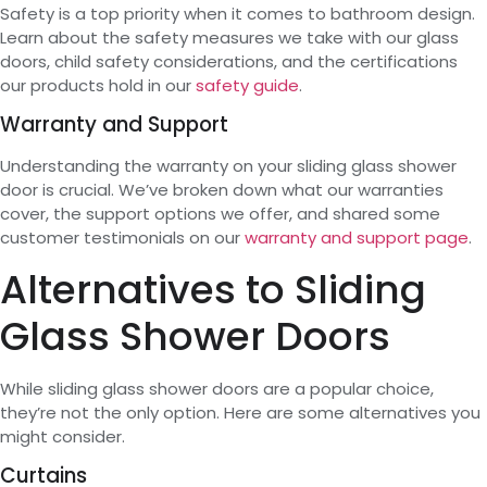
Safety is a top priority when it comes to bathroom design.
Learn about the safety measures we take with our glass
doors, child safety considerations, and the certifications
our products hold in our
safety guide
.
Warranty and Support
Understanding the warranty on your sliding glass shower
door is crucial. We’ve broken down what our warranties
cover, the support options we offer, and shared some
customer testimonials on our
warranty and support page
.
Alternatives to Sliding
Glass Shower Doors
While sliding glass shower doors are a popular choice,
they’re not the only option. Here are some alternatives you
might consider.
Curtains