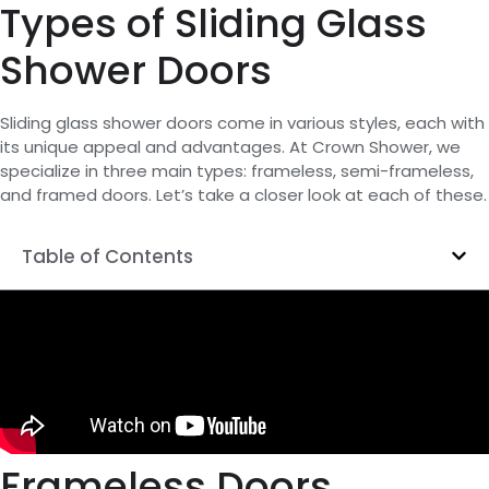
Types of Sliding Glass
Shower Doors
Sliding glass shower doors come in various styles, each with
its unique appeal and advantages. At Crown Shower, we
specialize in three main types: frameless, semi-frameless,
and framed doors. Let’s take a closer look at each of these.
Table of Contents
Frameless Doors