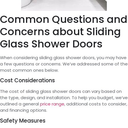
Common Questions and
Concerns about Sliding
Glass Shower Doors
When considering sliding glass shower doors, you may have
a few questions or concerns. We’ve addressed some of the
most common ones below.
Cost Considerations
The cost of sliding glass shower doors can vary based on
the type, design, and installation. To help you budget, we’ve
outlined a general
price range
, additional costs to consider,
and financing options.
Safety Measures