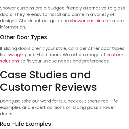
Shower curtains are a budget-friendly alternative to glass
doors. They’re easy to install and come in a variety of
designs. Check out our guide on
shower curtains
for more
information.
Other Door Types
If sliding doors aren’t your style, consider other door types
like
swinging
or bi-fold doors. We offer a range of
custom
solutions
to fit your unique needs and preferences.
Case Studies and
Customer Reviews
Don’t just take our word for it. Check out these real-life
examples and expert opinions on sliding glass shower
doors.
Real-Life Examples