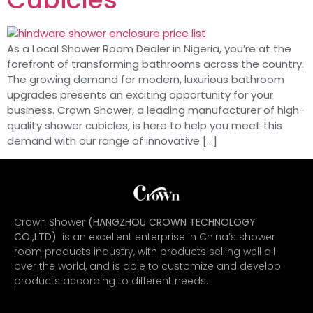
As a Local Shower Room Dealer in Nigeria, you’re at the
forefront of transforming bathrooms across the country.
The growing demand for modern, luxurious bathroom
upgrades presents an exciting opportunity for your
business. Crown Shower, a leading manufacturer of high-
quality shower cubicles, is here to help you meet this
demand with our range of innovative […]
Crown Shower
(HANGZHOU CROWN TECHNOLOGY
CO.,LTD)
is an excellent enterprise in China’s shower
room products industry, with products selling well all
over the world, and is able to customize and develop
products according to different needs.