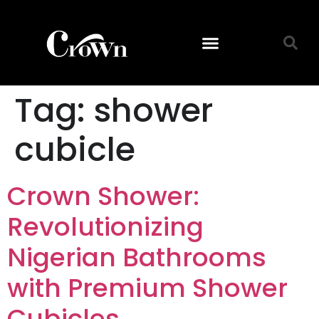
Tag:
shower
cubicle
Crown Shower:
Revolutionizing
Nigerian Bathrooms
with Premium Shower
Cubicles