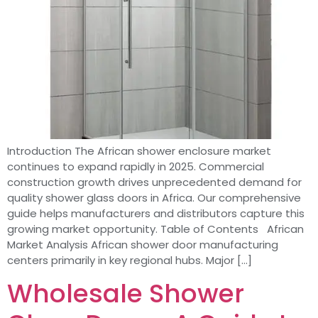
Introduction The African shower enclosure market
continues to expand rapidly in 2025. Commercial
construction growth drives unprecedented demand for
quality shower glass doors in Africa. Our comprehensive
guide helps manufacturers and distributors capture this
growing market opportunity. Table of Contents African
Market Analysis African shower door manufacturing
centers primarily in key regional hubs. Major […]
Wholesale Shower