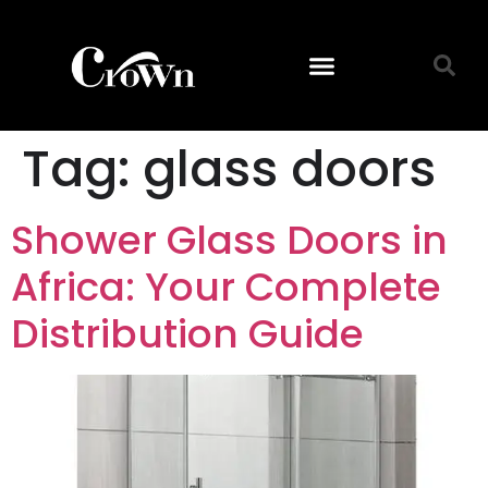
Tag:
glass doors
Shower Glass Doors in
Africa: Your Complete
Distribution Guide