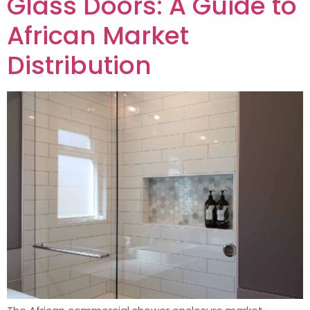
Glass Doors: A Guide to
African Market
Distribution