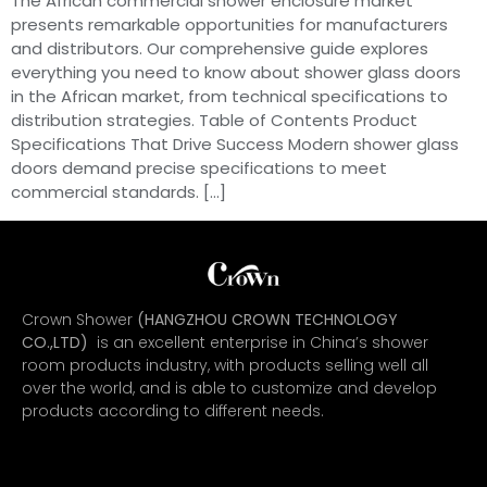
The African commercial shower enclosure market
presents remarkable opportunities for manufacturers
and distributors. Our comprehensive guide explores
everything you need to know about shower glass doors
in the African market, from technical specifications to
distribution strategies. Table of Contents Product
Specifications That Drive Success Modern shower glass
doors demand precise specifications to meet
commercial standards. […]
Crown Shower
(HANGZHOU CROWN TECHNOLOGY
CO.,LTD)
is an excellent enterprise in China’s shower
room products industry, with products selling well all
over the world, and is able to customize and develop
products according to different needs.