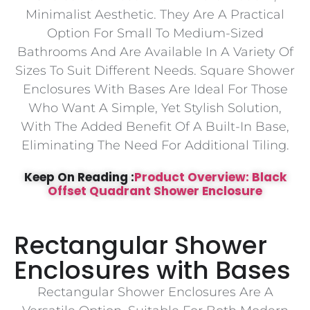
Minimalist Aesthetic. They Are A Practical
Option For Small To Medium-Sized
Bathrooms And Are Available In A Variety Of
Sizes To Suit Different Needs. Square Shower
Enclosures With Bases Are Ideal For Those
Who Want A Simple, Yet Stylish Solution,
With The Added Benefit Of A Built-In Base,
Eliminating The Need For Additional Tiling.
Keep On Reading :
Product Overview: Black
Offset Quadrant Shower Enclosure
Rectangular Shower
Enclosures with Bases
Rectangular Shower Enclosures Are A