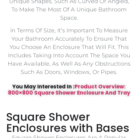
Unique Shapes, Such As Curved Or Angled,
To Make The Most Of A Unique Bathroom
Space.
In Terms Of Size, It’s Important To Measure
Your Bathroom Accurately To Ensure That
You Choose An Enclosure That Will Fit. This
Includes Taking Into Account The Space You
Have Available, As Well As Any Obstructions
Such As Doors, Windows, Or Pipes.
You May Interested In :
Product Overview:
800×800 Square Shower Enclosure And Tray
Square Shower
Enclosures with Bases
Square Shower Enclosures Are A Popular