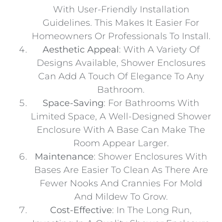
With User-Friendly Installation
Guidelines. This Makes It Easier For
Homeowners Or Professionals To Install.
Aesthetic Appeal
: With A Variety Of
Designs Available, Shower Enclosures
Can Add A Touch Of Elegance To Any
Bathroom.
Space-Saving
: For Bathrooms With
Limited Space, A Well-Designed Shower
Enclosure With A Base Can Make The
Room Appear Larger.
Maintenance
: Shower Enclosures With
Bases Are Easier To Clean As There Are
Fewer Nooks And Crannies For Mold
And Mildew To Grow.
Cost-Effective
: In The Long Run,