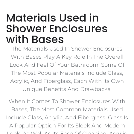
Materials Used in
Shower Enclosures
with Bases
The Materials Used In Shower Enclosures
With Bases Play A Key Role In The Overall
Look And Feel Of Your Bathroom. Some Of
The Most Popular Materials Include Glass,
Acrylic, And Fiberglass, Each With Its Own
Unique Benefits And Drawbacks.
When It Comes To Shower Enclosures With
Bases, The Most Common Materials Used
Include Glass, Acrylic, And Fiberglass. Glass Is
A Popular Option For Its Sleek And Modern
Look, As Well As Its Ease Of Cleaning. Acrylic