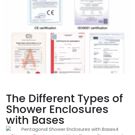
The Different Types of
Shower Enclosures
with Bases