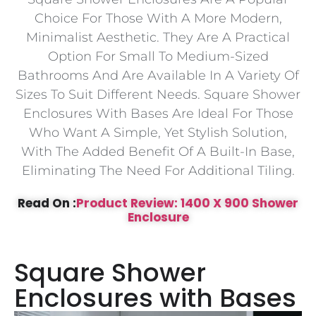
Choice For Those With A More Modern,
Minimalist Aesthetic. They Are A Practical
Option For Small To Medium-Sized
Bathrooms And Are Available In A Variety Of
Sizes To Suit Different Needs. Square Shower
Enclosures With Bases Are Ideal For Those
Who Want A Simple, Yet Stylish Solution,
With The Added Benefit Of A Built-In Base,
Eliminating The Need For Additional Tiling.
Read On :
Product Review: 1400 X 900 Shower
Enclosure
Square Shower
Enclosures with Bases