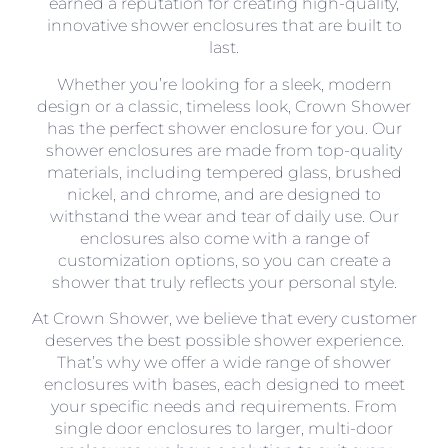
earned a reputation for creating high-quality,
innovative shower enclosures that are built to
last.
Whether you’re looking for a sleek, modern
design or a classic, timeless look, Crown Shower
has the perfect shower enclosure for you. Our
shower enclosures are made from top-quality
materials, including tempered glass, brushed
nickel, and chrome, and are designed to
withstand the wear and tear of daily use. Our
enclosures also come with a range of
customization options, so you can create a
shower that truly reflects your personal style.
At Crown Shower, we believe that every customer
deserves the best possible shower experience.
That’s why we offer a wide range of shower
enclosures with bases, each designed to meet
your specific needs and requirements. From
single door enclosures to larger, multi-door