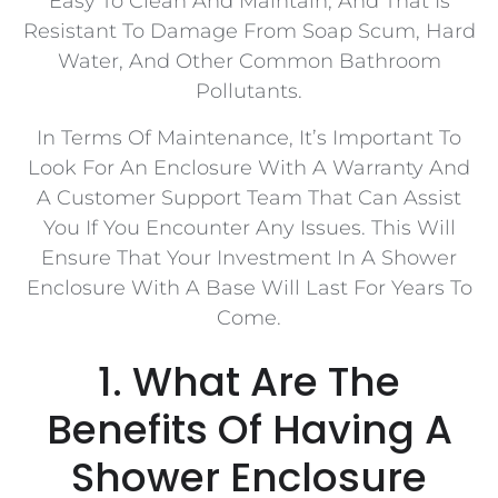
Easy To Clean And Maintain, And That Is
Resistant To Damage From Soap Scum, Hard
Water, And Other Common Bathroom
Pollutants.
In Terms Of Maintenance, It’s Important To
Look For An Enclosure With A Warranty And
A Customer Support Team That Can Assist
You If You Encounter Any Issues. This Will
Ensure That Your Investment In A Shower
Enclosure With A Base Will Last For Years To
Come.
1. What Are The
Benefits Of Having A
Shower Enclosure