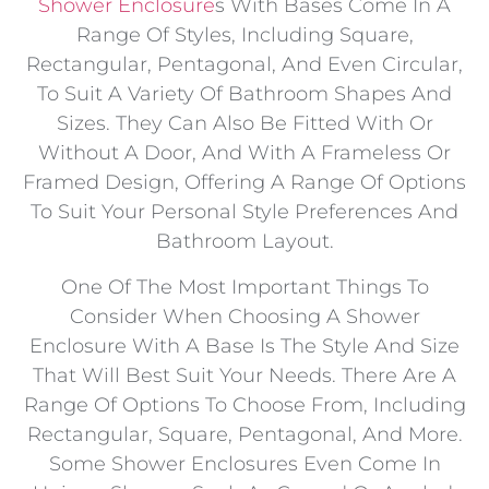
Shower Enclosure
S With Bases Come In A
Range Of Styles, Including Square,
Rectangular, Pentagonal, And Even Circular,
To Suit A Variety Of Bathroom Shapes And
Sizes. They Can Also Be Fitted With Or
Without A Door, And With A Frameless Or
Framed Design, Offering A Range Of Options
To Suit Your Personal Style Preferences And
Bathroom Layout.
One Of The Most Important Things To
Consider When Choosing A Shower
Enclosure With A Base Is The Style And Size
That Will Best Suit Your Needs. There Are A
Range Of Options To Choose From, Including
Rectangular, Square, Pentagonal, And More.
Some Shower Enclosures Even Come In