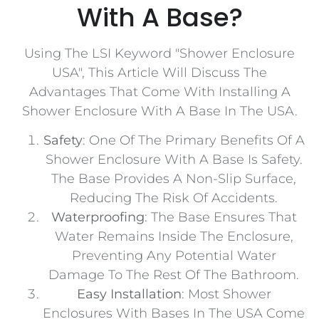
With A Base?
Using The LSI Keyword "Shower Enclosure
USA", This Article Will Discuss The
Advantages That Come With Installing A
Shower Enclosure With A Base In The USA.
Safety
: One Of The Primary Benefits Of A
Shower Enclosure With A Base Is Safety.
The Base Provides A Non-Slip Surface,
Reducing The Risk Of Accidents.
Waterproofing
: The Base Ensures That
Water Remains Inside The Enclosure,
Preventing Any Potential Water
Damage To The Rest Of The Bathroom.
Easy Installation
: Most Shower
Enclosures With Bases In The USA Come