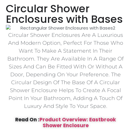
Circular Shower
Enclosures with Bases
Circular Shower Enclosures Are A Luxurious
And Modern Option, Perfect For Those Who
Want To Make A Statement In Their
Bathroom. They Are Available In A Range Of
Sizes And Can Be Fitted With Or Without A
Door, Depending On Your Preference. The
Circular Design Of The Base Of A Circular
Shower Enclosure Helps To Create A Focal
Point In Your Bathroom, Adding A Touch Of
Luxury And Style To Your Space.
Read On :
Product Overview: Eastbrook
Shower Enclosure