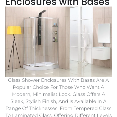
Enclosures with Bases
Glass Shower Enclosures With Bases Are A
Popular Choice For Those Who Want A
Modern, Minimalist Look. Glass Offers A
Sleek, Stylish Finish, And Is Available In A
Range Of Thicknesses, From Tempered Glass
To Laminated Glass, Offering Different Levels