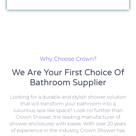
Why Choose Crown?
We Are Your First Choice Of
Bathroom Supplier
Looking for a durable and stylish shower solution
that will transform your bathroom into a
luxurious spa-like space? Look no further than
Crown Shower, the leading manufacturer of
shower enclosures with bases. With over 20 years
of experience in the industry, Crown Shower has