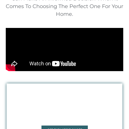
Comes To Choosing The Perfect One For Your
Home.
Quadrant