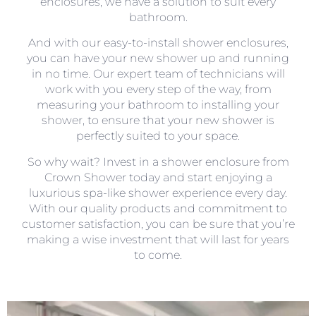
enclosures, we have a solution to suit every
bathroom.
And with our easy-to-install shower enclosures,
you can have your new shower up and running
in no time. Our expert team of technicians will
work with you every step of the way, from
measuring your bathroom to installing your
shower, to ensure that your new shower is
perfectly suited to your space.
So why wait? Invest in a shower enclosure from
Crown Shower today and start enjoying a
luxurious spa-like shower experience every day.
With our quality products and commitment to
customer satisfaction, you can be sure that you’re
making a wise investment that will last for years
to come.