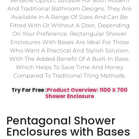
Versatile Option, Suitable For Both Modern
And Traditional Bathroom Designs. They Are
Available In A Range Of Sizes And Can Be
Fitted With Or Without A Door, Depending
On Your Preference. Rectangular Shower
Enclosures With Bases Are Ideal For Those
Who Want A Practical And Stylish Solution,
With The Added Benefit Of A Built-In Base,
Which Helps To Save Time And Money
Compared To Traditional Tiling Methods.
Try For Free :
Product Overview: 1100 X 700
Shower Enclosure
Pentagonal Shower
Enclosures with Bases