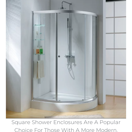
Square Shower Enclosures Are A Popular
Choice For Those With A More Modern,