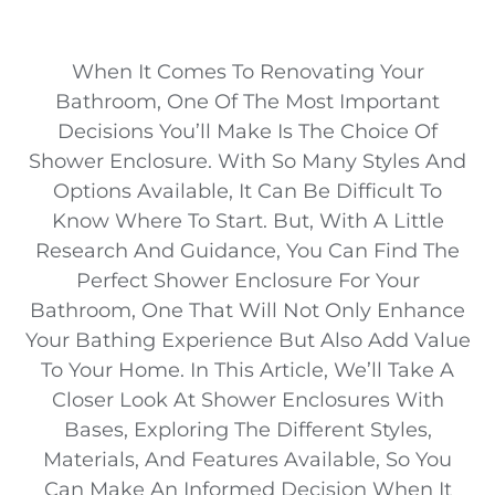
When It Comes To Renovating Your
Bathroom, One Of The Most Important
Decisions You’ll Make Is The Choice Of
Shower Enclosure. With So Many Styles And
Options Available, It Can Be Difficult To
Know Where To Start. But, With A Little
Research And Guidance, You Can Find The
Perfect Shower Enclosure For Your
Bathroom, One That Will Not Only Enhance
Your Bathing Experience But Also Add Value
To Your Home. In This Article, We’ll Take A
Closer Look At Shower Enclosures With
Bases, Exploring The Different Styles,
Materials, And Features Available, So You
Can Make An Informed Decision When It