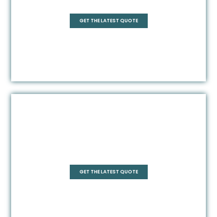
Rectangle
GET THE LATEST QUOTE
Frameless
GET THE LATEST QUOTE