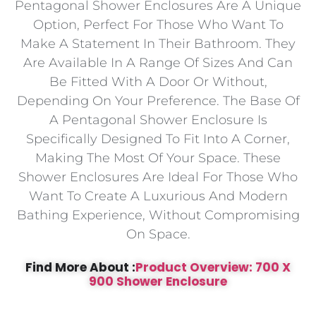
Pentagonal Shower Enclosures Are A Unique
Option, Perfect For Those Who Want To
Make A Statement In Their Bathroom. They
Are Available In A Range Of Sizes And Can
Be Fitted With A Door Or Without,
Depending On Your Preference. The Base Of
A Pentagonal Shower Enclosure Is
Specifically Designed To Fit Into A Corner,
Making The Most Of Your Space. These
Shower Enclosures Are Ideal For Those Who
Want To Create A Luxurious And Modern
Bathing Experience, Without Compromising
On Space.
Find More About :
Product Overview: 700 X
900 Shower Enclosure