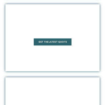
Pentagonal
GET THE LATEST QUOTE