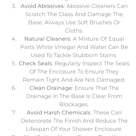
Avoid Abrasives
: Abrasive Cleaners Can
Scratch The Glass And Damage The
Base. Always Use Soft Brushes Or
Cloths.
Natural Cleaners
: A Mixture Of Equal
Parts White Vinegar And Water Can Be
Used To Tackle Stubborn Stains.
Check Seals
: Regularly Inspect The Seals
Of The Enclosure To Ensure They
Remain Tight And Are Not Damaged.
Clean Drainage
: Ensure That The
Drainage In The Base Is Clear From
Blockages.
Avoid Harsh Chemicals
: These Can
Deteriorate The Finish And Reduce The
Lifespan Of Your Shower Enclosure.