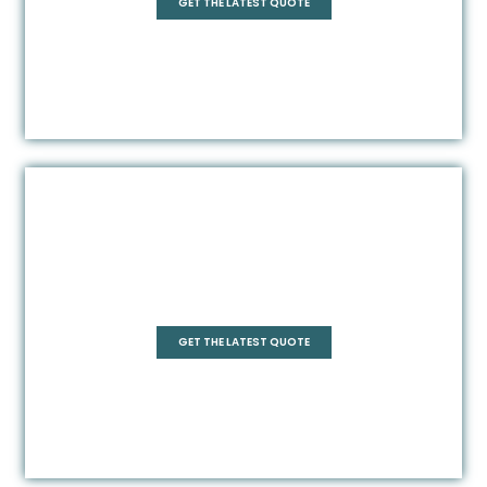
GET THE LATEST QUOTE
Square
GET THE LATEST QUOTE