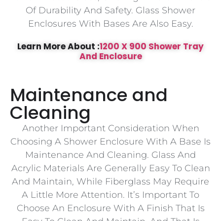
Of Durability And Safety. Glass Shower
Enclosures With Bases Are Also Easy.
Learn More About :
1200 X 900 Shower Tray
And Enclosure
Maintenance and
Cleaning
Another Important Consideration When
Choosing A Shower Enclosure With A Base Is
Maintenance And Cleaning. Glass And
Acrylic Materials Are Generally Easy To Clean
And Maintain, While Fiberglass May Require
A Little More Attention. It’s Important To
Choose An Enclosure With A Finish That Is