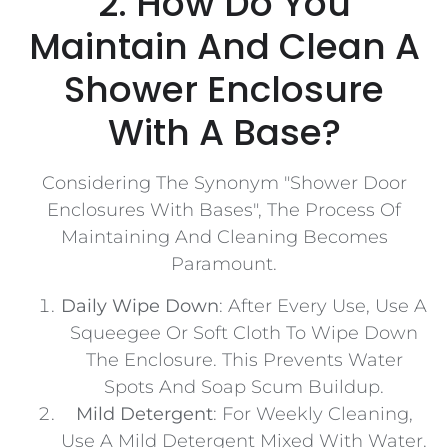
2. How Do You
Maintain And Clean A
Shower Enclosure
With A Base?
Considering The Synonym "Shower Door
Enclosures With Bases", The Process Of
Maintaining And Cleaning Becomes
Paramount.
Daily Wipe Down
: After Every Use, Use A
Squeegee Or Soft Cloth To Wipe Down
The Enclosure. This Prevents Water
Spots And Soap Scum Buildup.
Mild Detergent
: For Weekly Cleaning,
Use A Mild Detergent Mixed With Water.