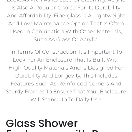
Is Also A Popular Choice For Its Durability
And Affordability. Fiberglass Is A Lightweight
And Low-Maintenance Option That Is Often
Used In Conjunction With Other Materials,
Such As Glass Or Acrylic.
In Terms Of Construction, It’s Important To
Look For An Enclosure That Is Built With
High-Quality Materials And Is Designed For
Durability And Longevity. This Includes
Features Such As Reinforced Corners And
Sturdy Frames To Ensure That Your Enclosure
Will Stand Up To Daily Use.
Glass Shower