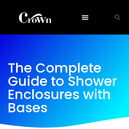
The Complete
Guide to Shower
Enclosures with
Bases