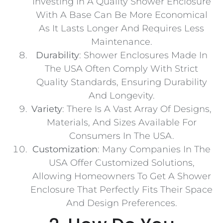
Investing In A Quality Shower Enclosure
With A Base Can Be More Economical
As It Lasts Longer And Requires Less
Maintenance.
Durability
: Shower Enclosures Made In
The USA Often Comply With Strict
Quality Standards, Ensuring Durability
And Longevity.
Variety
: There Is A Vast Array Of Designs,
Materials, And Sizes Available For
Consumers In The USA.
Customization
: Many Companies In The
USA Offer Customized Solutions,
Allowing Homeowners To Get A Shower
Enclosure That Perfectly Fits Their Space
And Design Preferences.