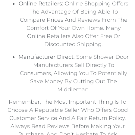
Online Retailers
: Online Shopping Offers
The Advantage Of Being Able To
Compare Prices And Reviews From The
Comfort Of Your Own Home. Many
Online Retailers Also Offer Free Or
Discounted Shipping.
Manufacturer Direct
: Some Shower Door
Manufacturers Sell Directly To
Consumers, Allowing You To Potentially
Save Money By Cutting Out The
Middleman.
Remember, The Most Important Thing Is To
Choose A Reputable Seller Who Offers Good
Customer Service And A Fair Return Policy.
Always Read Reviews Before Making Your
Purchase, And Don’t Hesitate To Ask