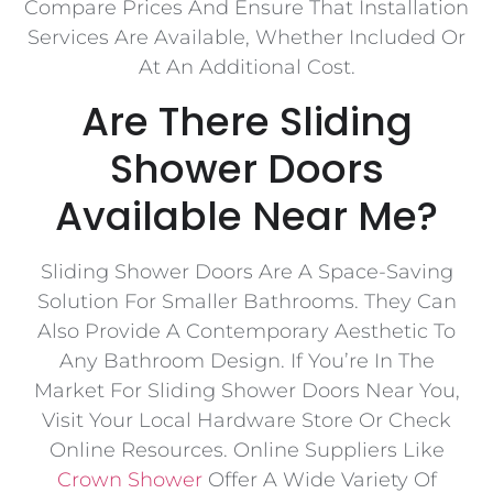
Compare Prices And Ensure That Installation
Services Are Available, Whether Included Or
At An Additional Cost.
Are There Sliding
Shower Doors
Available Near Me?
Sliding Shower Doors Are A Space-Saving
Solution For Smaller Bathrooms. They Can
Also Provide A Contemporary Aesthetic To
Any Bathroom Design. If You’re In The
Market For Sliding Shower Doors Near You,
Visit Your Local Hardware Store Or Check
Online Resources. Online Suppliers Like
Crown Shower
Offer A Wide Variety Of