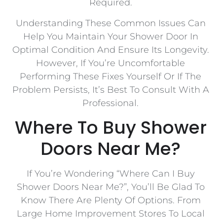
Required.
Understanding These Common Issues Can
Help You Maintain Your Shower Door In
Optimal Condition And Ensure Its Longevity.
However, If You’re Uncomfortable
Performing These Fixes Yourself Or If The
Problem Persists, It’s Best To Consult With A
Professional.
Where To Buy Shower
Doors Near Me?
If You’re Wondering “Where Can I Buy
Shower Doors Near Me?”, You’ll Be Glad To
Know There Are Plenty Of Options. From
Large Home Improvement Stores To Local