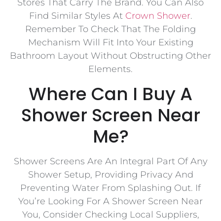
Stores That Carry The Brand. You Can Also
Find Similar Styles At
Crown Shower
.
Remember To Check That The Folding
Mechanism Will Fit Into Your Existing
Bathroom Layout Without Obstructing Other
Elements.
Where Can I Buy A
Shower Screen Near
Me?
Shower Screens Are An Integral Part Of Any
Shower Setup, Providing Privacy And
Preventing Water From Splashing Out. If
You’re Looking For A Shower Screen Near
You, Consider Checking Local Suppliers,