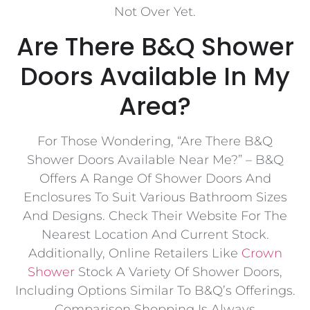
Not Over Yet.
Are There B&Q Shower
Doors Available In My
Area?
For Those Wondering, “Are There B&Q
Shower Doors Available Near Me?” – B&Q
Offers A Range Of Shower Doors And
Enclosures To Suit Various Bathroom Sizes
And Designs. Check Their Website For The
Nearest Location And Current Stock.
Additionally, Online Retailers Like
Crown
Shower
Stock A Variety Of Shower Doors,
Including Options Similar To B&Q’s Offerings.
Comparison Shopping Is Always