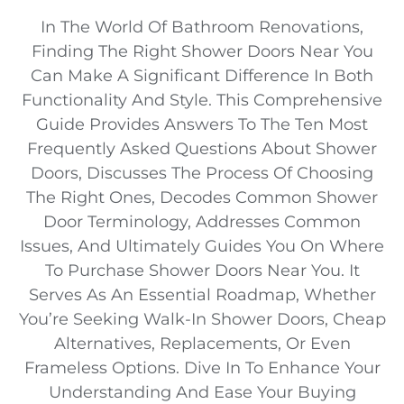
In The World Of Bathroom Renovations,
Finding The Right Shower Doors Near You
Can Make A Significant Difference In Both
Functionality And Style. This Comprehensive
Guide Provides Answers To The Ten Most
Frequently Asked Questions About Shower
Doors, Discusses The Process Of Choosing
The Right Ones, Decodes Common Shower
Door Terminology, Addresses Common
Issues, And Ultimately Guides You On Where
To Purchase Shower Doors Near You. It
Serves As An Essential Roadmap, Whether
You’re Seeking Walk-In Shower Doors, Cheap
Alternatives, Replacements, Or Even
Frameless Options. Dive In To Enhance Your
Understanding And Ease Your Buying