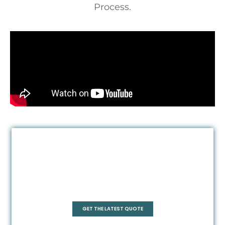
Process.
Quadrant
GET THE LATEST QUOTE