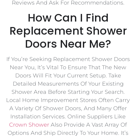
Reviews And Ask For Recommendations.
How Can I Find
Replacement Shower
Doors Near Me?
If You’re Seeking Replacement Shower Doors
Near You, It’s Vital To Ensure That The New
Doors Will Fit Your Current Setup. Take
Detailed Measurements Of Your Existing
Shower Area Before Starting Your Search.
Local Home Improvement Stores Often Carry
A Variety Of Shower Doors, And Many Offer
Installation Services. Online Suppliers Like
Crown Shower
Also Provide A Vast Array Of
Options And Ship Directly To Your Home. It’s