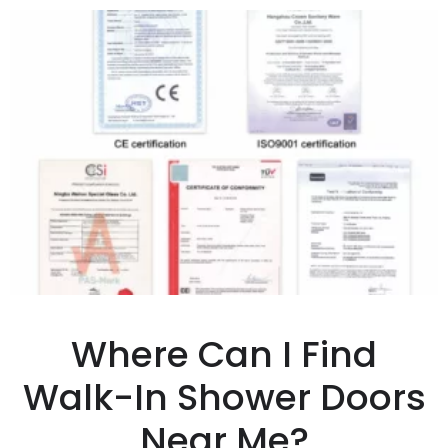
Where Can I Find
Walk-In Shower Doors
Near Me?