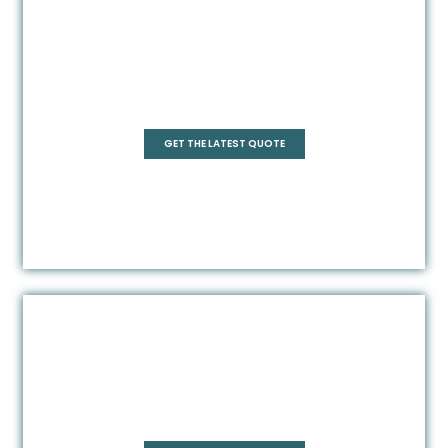
Pentagonal
GET THE LATEST QUOTE
Rectangle