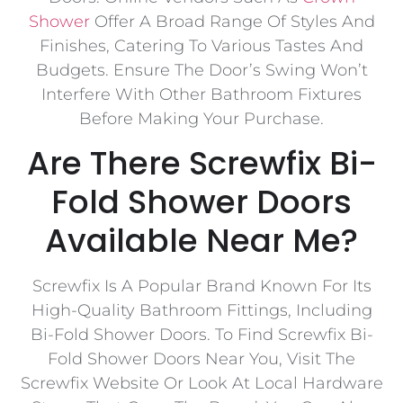
Shower
Offer A Broad Range Of Styles And
Finishes, Catering To Various Tastes And
Budgets. Ensure The Door’s Swing Won’t
Interfere With Other Bathroom Fixtures
Before Making Your Purchase.
Are There Screwfix Bi-
Fold Shower Doors
Available Near Me?
Screwfix Is A Popular Brand Known For Its
High-Quality Bathroom Fittings, Including
Bi-Fold Shower Doors. To Find Screwfix Bi-
Fold Shower Doors Near You, Visit The
Screwfix Website Or Look At Local Hardware