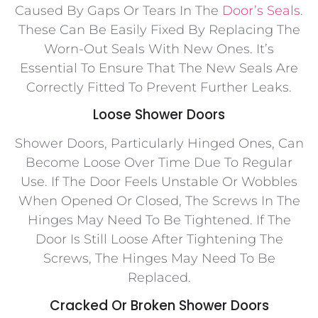
Caused By Gaps Or Tears In The
Door’s Seals
.
These Can Be Easily Fixed By Replacing The
Worn-Out Seals With New Ones. It’s
Essential To Ensure That The New Seals Are
Correctly Fitted To Prevent Further Leaks.
Loose Shower Doors
Shower Doors, Particularly Hinged Ones, Can
Become Loose Over Time Due To Regular
Use. If The Door Feels Unstable Or Wobbles
When Opened Or Closed, The Screws In The
Hinges May Need To Be Tightened. If The
Door Is Still Loose After Tightening The
Screws, The Hinges May Need To Be
Replaced.
Cracked Or Broken Shower Doors