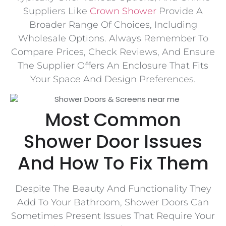
Suppliers Like
Crown Shower
Provide A
Broader Range Of Choices, Including
Wholesale Options. Always Remember To
Compare Prices, Check Reviews, And Ensure
The Supplier Offers An Enclosure That Fits
Your Space And Design Preferences.
Most Common
Shower Door Issues
And How To Fix Them
Despite The Beauty And Functionality They
Add To Your Bathroom, Shower Doors Can
Sometimes Present Issues That Require Your