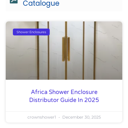
Catalogue
Shower Enclosures
Africa Shower Enclosure
Distributor Guide In 2025
crownshower1
December 30, 2025