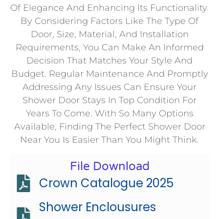
Of Elegance And Enhancing Its Functionality.
By Considering Factors Like The Type Of
Door, Size, Material, And Installation
Requirements, You Can Make An Informed
Decision That Matches Your Style And
Budget. Regular Maintenance And Promptly
Addressing Any Issues Can Ensure Your
Shower Door Stays In Top Condition For
Years To Come. With So Many Options
Available, Finding The Perfect Shower Door
Near You Is Easier Than You Might Think.
File Download
Crown Catalogue 2025
Shower Enclousures