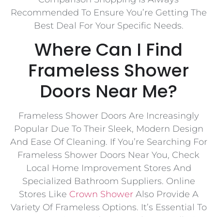
Recommended To Ensure You’re Getting The
Best Deal For Your Specific Needs.
Where Can I Find
Frameless Shower
Doors Near Me?
Frameless Shower Doors Are Increasingly
Popular Due To Their Sleek, Modern Design
And Ease Of Cleaning. If You’re Searching For
Frameless Shower Doors Near You, Check
Local Home Improvement Stores And
Specialized Bathroom Suppliers. Online
Stores Like
Crown Shower
Also Provide A
Variety Of Frameless Options. It’s Essential To