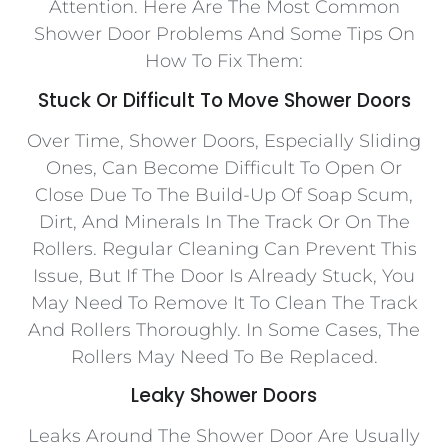
Attention. Here Are The Most Common
Shower Door Problems And Some Tips On
How To Fix Them:
Stuck Or Difficult To Move Shower Doors
Over Time, Shower Doors, Especially Sliding
Ones, Can Become Difficult To Open Or
Close Due To The Build-Up Of Soap Scum,
Dirt, And Minerals In The Track Or On The
Rollers. Regular Cleaning Can Prevent This
Issue, But If The Door Is Already Stuck, You
May Need To Remove It To Clean The Track
And Rollers Thoroughly. In Some Cases, The
Rollers May Need To Be Replaced.
Leaky Shower Doors
Leaks Around The Shower Door Are Usually