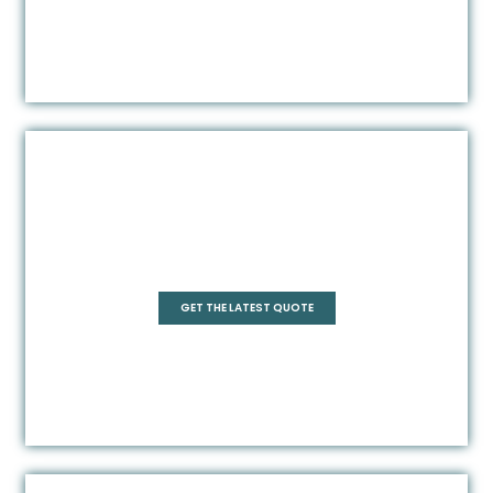
Square
GET THE LATEST QUOTE