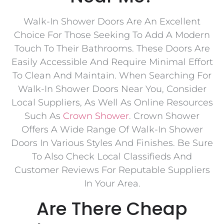
Walk-In Shower Doors Are An Excellent
Choice For Those Seeking To Add A Modern
Touch To Their Bathrooms. These Doors Are
Easily Accessible And Require Minimal Effort
To Clean And Maintain. When Searching For
Walk-In Shower Doors Near You, Consider
Local Suppliers, As Well As Online Resources
Such As
Crown Shower
. Crown Shower
Offers A Wide Range Of Walk-In Shower
Doors In Various Styles And Finishes. Be Sure
To Also Check Local Classifieds And
Customer Reviews For Reputable Suppliers
In Your Area.
Are There Cheap