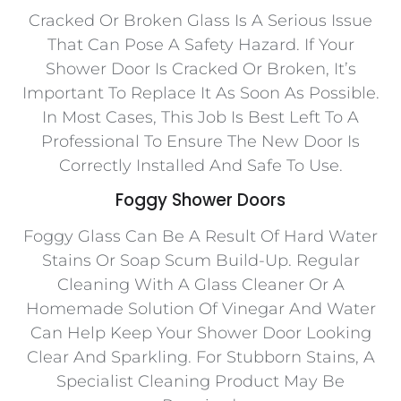
Cracked Or Broken Glass Is A Serious Issue
That Can Pose A Safety Hazard. If Your
Shower Door Is Cracked Or Broken, It’s
Important To Replace It As Soon As Possible.
In Most Cases, This Job Is Best Left To A
Professional To Ensure The New Door Is
Correctly Installed And Safe To Use.
Foggy Shower Doors
Foggy Glass Can Be A Result Of Hard Water
Stains Or Soap Scum Build-Up. Regular
Cleaning With A Glass Cleaner Or A
Homemade Solution Of Vinegar And Water
Can Help Keep Your Shower Door Looking
Clear And Sparkling. For Stubborn Stains, A
Specialist Cleaning Product May Be