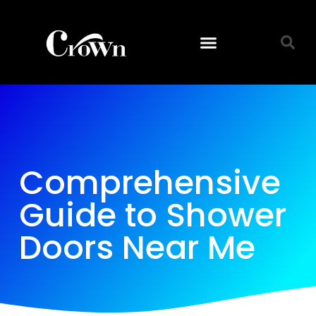
Comprehensive
Guide to Shower
Doors Near Me