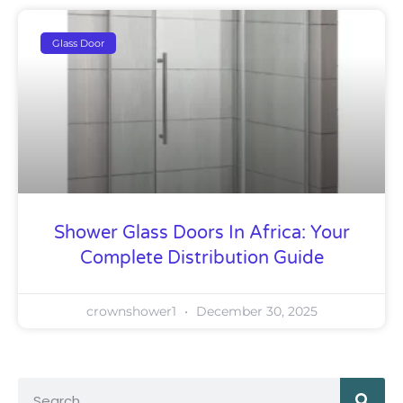
Glass Door
Shower Glass Doors In Africa: Your
Complete Distribution Guide
crownshower1
December 30, 2025