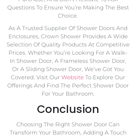
Questions To Ensure You’re Making The Best
Choice.
As A Trusted Supplier Of Shower Doors And
Enclosures, Crown Shower Provides A Wide
Selection Of Quality Products At Competitive
Prices. Whether You’re Looking For A Walk-
In Shower Door, A Frameless Shower Door,
Or A Sliding Shower Door, We’ve Got You
Covered. Visit Our
Website
To Explore Our
Offerings And Find The Perfect Shower Door
For Your Bathroom.
Conclusion
Choosing The Right Shower Door Can
Transform Your Bathroom, Adding A Touch