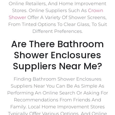
Online Retailers, And Home Improvement
Stores. Online Suppliers Such As
Crown
Shower
Offer A Variety Of Shower Screens,
From Tinted Options To Clear Glass, To Suit
Different Preferences.
Are There Bathroom
Shower Enclosures
Suppliers Near Me?
Finding Bathroom Shower Enclosures
Suppliers Near You Can Be As Simple As
Performing An Online Search Or Asking For
Recommendations From Friends And
Family. Local Home Improvement Stores
Typically Offer Various Options, And Online