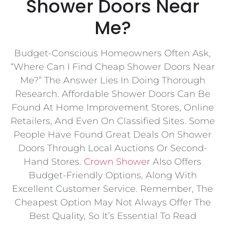
Shower Doors Near
Me?
Budget-Conscious Homeowners Often Ask,
“Where Can I Find Cheap Shower Doors Near
Me?” The Answer Lies In Doing Thorough
Research. Affordable Shower Doors Can Be
Found At Home Improvement Stores, Online
Retailers, And Even On Classified Sites. Some
People Have Found Great Deals On Shower
Doors Through Local Auctions Or Second-
Hand Stores.
Crown Shower
Also Offers
Budget-Friendly Options, Along With
Excellent Customer Service. Remember, The
Cheapest Option May Not Always Offer The
Best Quality, So It’s Essential To Read