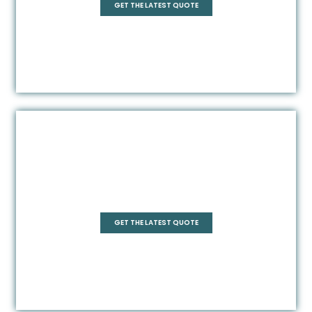
GET THE LATEST QUOTE
Frameless
GET THE LATEST QUOTE