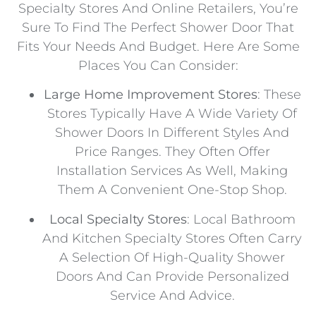
Specialty Stores And Online Retailers, You’re
Sure To Find The Perfect Shower Door That
Fits Your Needs And Budget. Here Are Some
Places You Can Consider:
Large Home Improvement Stores
: These
Stores Typically Have A Wide Variety Of
Shower Doors In Different Styles And
Price Ranges. They Often Offer
Installation Services As Well, Making
Them A Convenient One-Stop Shop.
Local Specialty Stores
: Local Bathroom
And Kitchen Specialty Stores Often Carry
A Selection Of High-Quality Shower
Doors And Can Provide Personalized
Service And Advice.