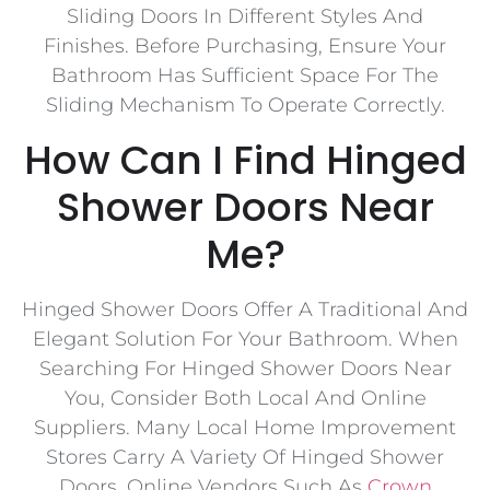
Sliding Doors In Different Styles And
Finishes. Before Purchasing, Ensure Your
Bathroom Has Sufficient Space For The
Sliding Mechanism To Operate Correctly.
How Can I Find Hinged
Shower Doors Near
Me?
Hinged Shower Doors Offer A Traditional And
Elegant Solution For Your Bathroom. When
Searching For Hinged Shower Doors Near
You, Consider Both Local And Online
Suppliers. Many Local Home Improvement
Stores Carry A Variety Of Hinged Shower
Doors. Online Vendors Such As
Crown