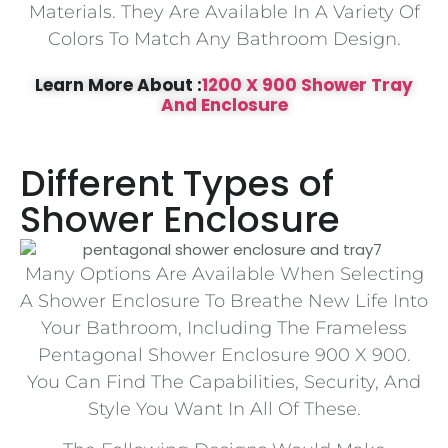
Materials. They Are Available In A Variety Of
Colors To Match Any Bathroom Design.
Learn More About :
1200 X 900 Shower Tray
And Enclosure
Different Types of
Shower Enclosure
Many Options Are Available When Selecting
A Shower Enclosure To Breathe New Life Into
Your Bathroom, Including The Frameless
Pentagonal Shower Enclosure 900 X 900.
You Can Find The Capabilities, Security, And
Style You Want In All Of These.