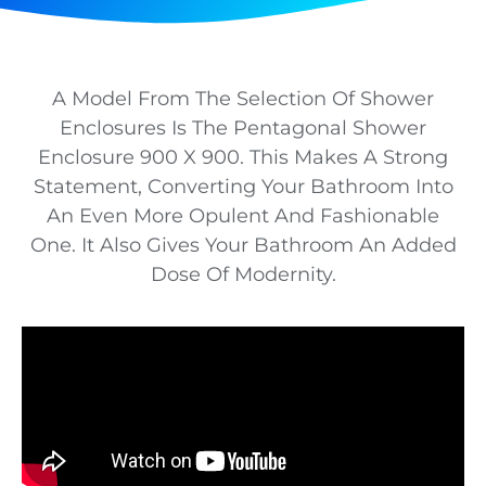
A Model From The Selection Of Shower
Enclosures Is The Pentagonal Shower
Enclosure 900 X 900. This Makes A Strong
Statement, Converting Your Bathroom Into
An Even More Opulent And Fashionable
One. It Also Gives Your Bathroom An Added
Dose Of Modernity.