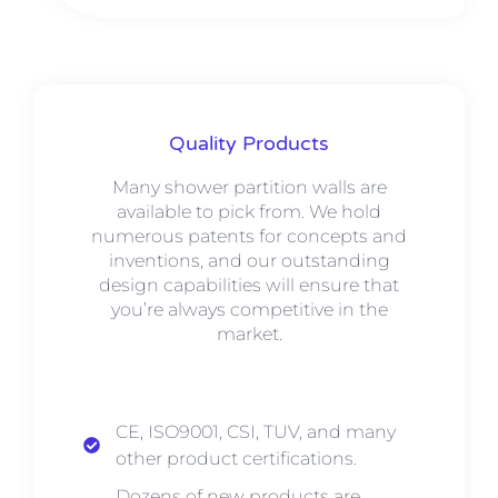
Quality Products
Many shower partition walls are
available to pick from. We hold
numerous patents for concepts and
inventions, and our outstanding
design capabilities will ensure that
you’re always competitive in the
market.
CE, ISO9001, CSI, TUV, and many
other product certifications.
Dozens of new products are