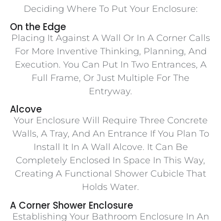
Deciding Where To Put Your Enclosure:
On the Edge
Placing It Against A Wall Or In A Corner Calls
For More Inventive Thinking, Planning, And
Execution. You Can Put In Two Entrances, A
Full Frame, Or Just Multiple For The
Entryway.
Alcove
Your Enclosure Will Require Three Concrete
Walls, A Tray, And An Entrance If You Plan To
Install It In A Wall Alcove. It Can Be
Completely Enclosed In Space In This Way,
Creating A Functional Shower Cubicle That
Holds Water.
A Corner Shower Enclosure
Establishing Your Bathroom Enclosure In An