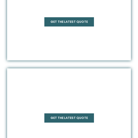
Square
GET THE LATEST QUOTE
Pentagonal
GET THE LATEST QUOTE