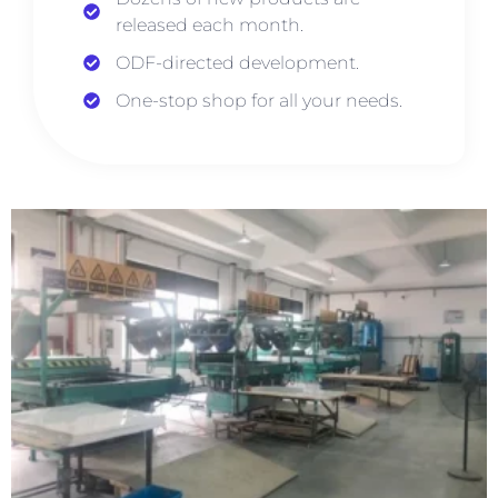
released each month.
ODF-directed development.
One-stop shop for all your needs.