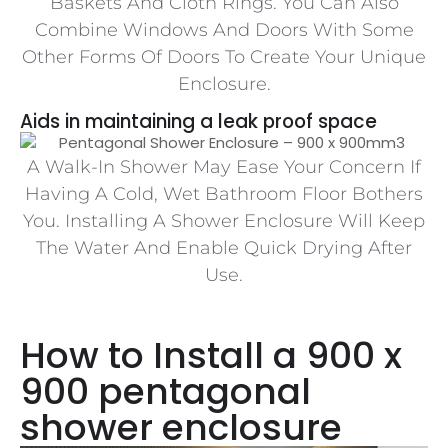
Baskets And Cloth Rings. You Can Also
Combine Windows And Doors With Some
Other Forms Of Doors To Create Your Unique
Enclosure.
Aids in maintaining a leak proof space
A Walk-In Shower May Ease Your Concern If
Having A Cold, Wet Bathroom Floor Bothers
You. Installing A Shower Enclosure Will Keep
The Water And Enable Quick Drying After
Use.
How to Install a 900 x
900 pentagonal
shower enclosure