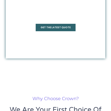
Frameless
GET THE LATEST QUOTE
Why Choose Crown?
We Are Your First Choice Of