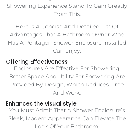
Showering Experience Stand To Gain Greatly
From This.
Here Is A Concise And Detailed List Of
Advantages That A Bathroom Owner Who
Has A Pentagon Shower Enclosure Installed
Can Enjoy:
Offering Effectiveness
Enclosures Are Effective For Showering.
Better Space And Utility For Showering Are
Provided By Design, Which Reduces Time
And Work.
Enhances the visual style
You Must Admit That A Shower Enclosure’s
Sleek, Modern Appearance Can Elevate The
Look Of Your Bathroom.