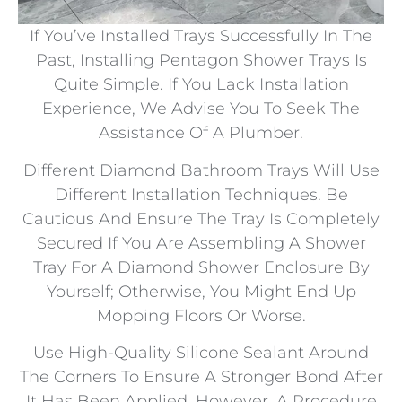
If You’ve Installed Trays Successfully In The
Past, Installing Pentagon Shower Trays Is
Quite Simple. If You Lack Installation
Experience, We Advise You To Seek The
Assistance Of A Plumber.
Different Diamond Bathroom Trays Will Use
Different Installation Techniques. Be
Cautious And Ensure The Tray Is Completely
Secured If You Are Assembling A Shower
Tray For A Diamond Shower Enclosure By
Yourself; Otherwise, You Might End Up
Mopping Floors Or Worse.
Use High-Quality Silicone Sealant Around
The Corners To Ensure A Stronger Bond After
It Has Been Applied. However, A Procedure