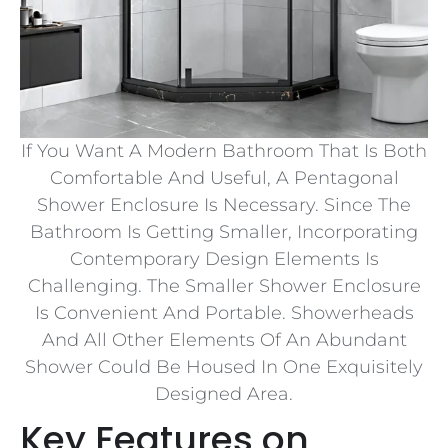
If You Want A Modern Bathroom That Is Both
Comfortable And Useful, A Pentagonal
Shower Enclosure Is Necessary. Since The
Bathroom Is Getting Smaller, Incorporating
Contemporary Design Elements Is
Challenging. The Smaller Shower Enclosure
Is Convenient And Portable. Showerheads
And All Other Elements Of An Abundant
Shower Could Be Housed In One Exquisitely
Designed Area.
Key Features on