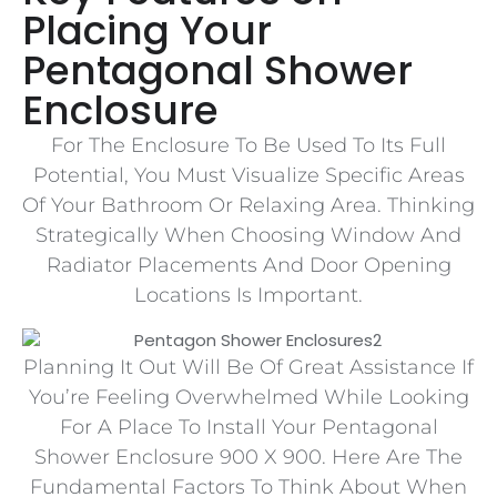
Placing Your
Pentagonal Shower
Enclosure
For The Enclosure To Be Used To Its Full
Potential, You Must Visualize Specific Areas
Of Your Bathroom Or Relaxing Area. Thinking
Strategically When Choosing Window And
Radiator Placements And Door Opening
Locations Is Important.
Planning It Out Will Be Of Great Assistance If
You’re Feeling Overwhelmed While Looking
For A Place To Install Your Pentagonal
Shower Enclosure 900 X 900. Here Are The
Fundamental Factors To Think About When