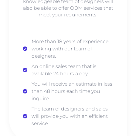
knowledgeable team of designers will
also be able to offer ODM services that
meet your requirements.
More than 18 years of experience
working with our team of
designers.
An online sales team that is
available 24 hours a day.
You will receive an estimate in less
than 48 hours each time you
inquire.
The team of designers and sales
will provide you with an efficient
service.