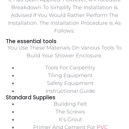
Breakdown To Simplify The Installation Is
Advised If You Would Rather Perform The
Installation. The Installation Procedure Is As
Follows:
The essential tools
You Use These Materials On Various Tools To
Build Your Shower Enclosure.
Tools For Carpentry
Tiling Equipment
Safety Equipment
Instructional Guide
Standard Supplies
Building Felt
The Screws
It’s Grout
Primer And Cement For
PVC