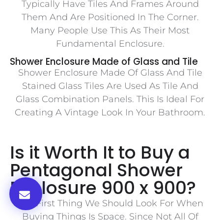
Typically Have Tiles And Frames Around
Them And Are Positioned In The Corner.
Many People Use This As Their Most
Fundamental Enclosure.
Shower Enclosure Made of Glass and Tile
Shower Enclosure Made Of Glass And Tile
Stained Glass Tiles Are Used As Tile And
Glass Combination Panels. This Is Ideal For
Creating A Vintage Look In Your Bathroom.
Is it Worth It to Buy a
Pentagonal Shower
Enclosure 900 x 900?
The First Thing We Should Look For When
Buying Things Is Space. Since Not All Of