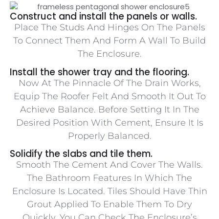
Construct and install the panels or walls.
Place The Studs And Hinges On The Panels
To Connect Them And Form A Wall To Build
The Enclosure.
Install the shower tray and the flooring.
Now At The Pinnacle Of The Drain Works,
Equip The Roofer Felt And Smooth It Out To
Achieve Balance. Before Setting It In The
Desired Position With Cement, Ensure It Is
Properly Balanced.
Solidify the slabs and tile them.
Smooth The Cement And Cover The Walls.
The Bathroom Features In Which The
Enclosure Is Located. Tiles Should Have Thin
Grout Applied To Enable Them To Dry
Quickly. You Can Check The Enclosure’s