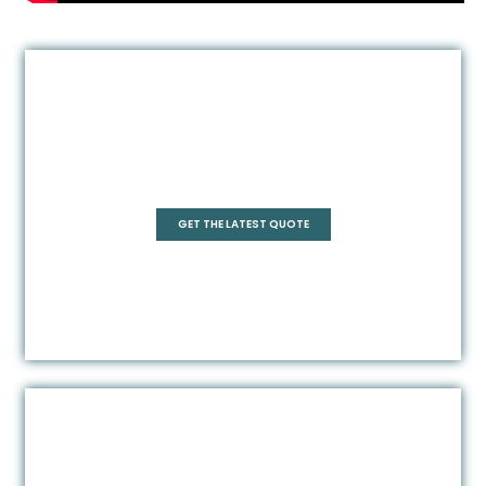
Quadrant
GET THE LATEST QUOTE