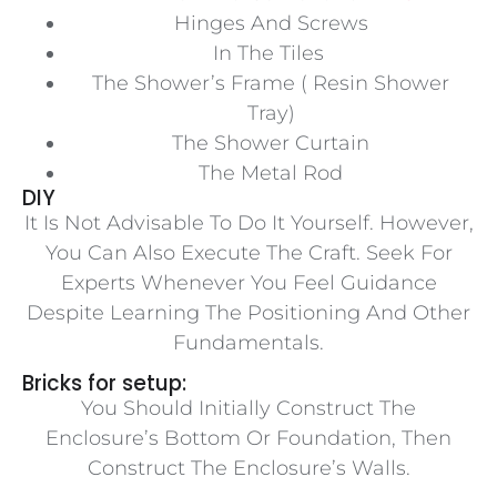
Hinges And Screws
In The Tiles
The Shower’s Frame ( Resin Shower
Tray)
The Shower Curtain
The Metal Rod
DIY
It Is Not Advisable To Do It Yourself. However,
You Can Also Execute The Craft. Seek For
Experts Whenever You Feel Guidance
Despite Learning The Positioning And Other
Fundamentals.
Bricks for setup:
You Should Initially Construct The
Enclosure’s Bottom Or Foundation, Then
Construct The Enclosure’s Walls.