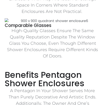
Space In Corners Where Standard
Enclosures Are Not Practical.
Comparable Glasses
High-Quality Glasses Ensure The Same
Quality Reputation Despite The Window
Glass You Choose, Even Though Different
Shower Enclosures Require Different Kinds
Of Doors.
Benefits Pentagon
Shower Enclosures
A Pentagon In Your Shower Serves More
Than Purely Decorative And Artistic Ends.
Additionally, The Owner And One’s