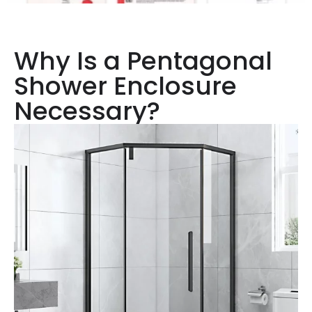
Why Is a Pentagonal
Shower Enclosure
Necessary?