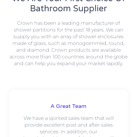
Bathroom Supplier
Crown has been a leading manufacturer of
shower partitions for the past 18 years. We can
supply you with an array of shower enclosures
made of glass, such as monogrammed, round,
and diamond. Crown products are available
across more than 100 countries around the globe
and can help you expand your market rapidly.
A Great Team
We have a spirited sales team that will
provide excellent post and after-sales
services. In addition, our