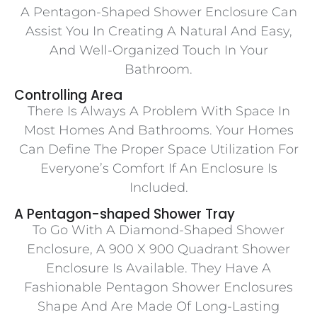
A Pentagon-Shaped Shower Enclosure Can
Assist You In Creating A Natural And Easy,
And Well-Organized Touch In Your
Bathroom.
Controlling Area
There Is Always A Problem With Space In
Most Homes And Bathrooms. Your Homes
Can Define The Proper Space Utilization For
Everyone’s Comfort If An Enclosure Is
Included.
A Pentagon-shaped Shower Tray
To Go With A Diamond-Shaped Shower
Enclosure, A 900 X 900 Quadrant Shower
Enclosure Is Available. They Have A
Fashionable Pentagon Shower Enclosures
Shape And Are Made Of Long-Lasting