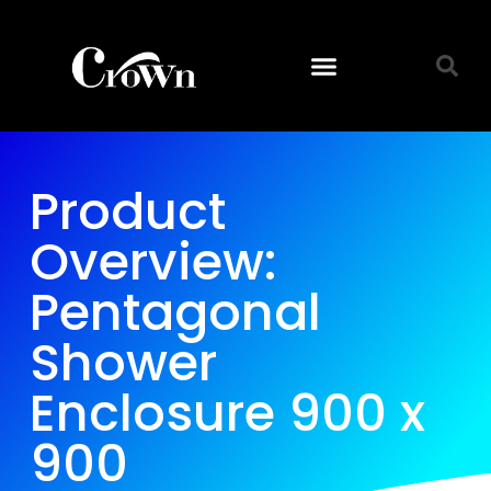
Product
Overview:
Pentagonal
Shower
Enclosure 900 x
900