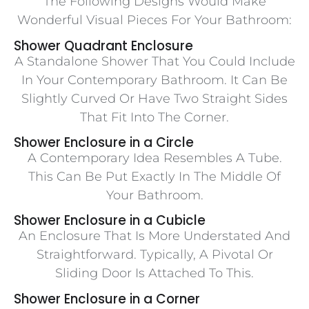
The Following Designs Would Make
Wonderful Visual Pieces For Your Bathroom:
Shower Quadrant Enclosure
A Standalone Shower That You Could Include
In Your Contemporary Bathroom. It Can Be
Slightly Curved Or Have Two Straight Sides
That Fit Into The Corner.
Shower Enclosure in a Circle
A Contemporary Idea Resembles A Tube.
This Can Be Put Exactly In The Middle Of
Your Bathroom.
Shower Enclosure in a Cubicle
An Enclosure That Is More Understated And
Straightforward. Typically, A Pivotal Or
Sliding Door Is Attached To This.
Shower Enclosure in a Corner