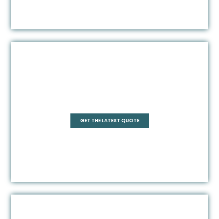
Rectangle
GET THE LATEST QUOTE