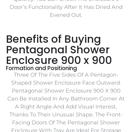
Door’s Functionality After It Has Dried And
Evened Out.
Benefits of Buying
Pentagonal Shower
Enclosure 900 x 900
Formation and Positioning
Three Of The Five Sides Of A Pentagon-
Shaped Shower Enclosure Face Outward.
Pentagonal Shower Enclosure 900 X 900
Can Be Installed In Any Bathroom Corner At
A Right Angle And Add Visual Interest,
Thanks To Their Unusual Shape. The Front-
Facing Doors Of The Pentagonal Shower
Enclosure With Tray Are Ideal For Storage