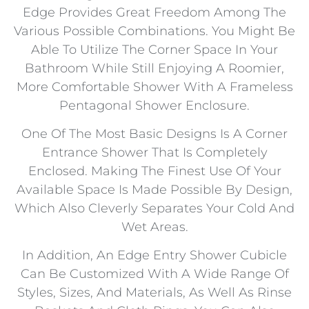
Edge Provides Great Freedom Among The
Various Possible Combinations. You Might Be
Able To Utilize The Corner Space In Your
Bathroom While Still Enjoying A Roomier,
More Comfortable Shower With A Frameless
Pentagonal Shower Enclosure.
One Of The Most Basic Designs Is A Corner
Entrance Shower That Is Completely
Enclosed. Making The Finest Use Of Your
Available Space Is Made Possible By Design,
Which Also Cleverly Separates Your Cold And
Wet Areas.
In Addition, An Edge Entry Shower Cubicle
Can Be Customized With A Wide Range Of
Styles, Sizes, And Materials, As Well As Rinse