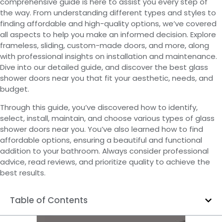
comprehensive guide is here to assist you every step of
the way. From understanding different types and styles to
finding affordable and high-quality options, we’ve covered
all aspects to help you make an informed decision. Explore
frameless, sliding, custom-made doors, and more, along
with professional insights on installation and maintenance.
Dive into our detailed guide, and discover the best glass
shower doors near you that fit your aesthetic, needs, and
budget.
Through this guide, you’ve discovered how to identify,
select, install, maintain, and choose various types of glass
shower doors near you. You’ve also learned how to find
affordable options, ensuring a beautiful and functional
addition to your bathroom. Always consider professional
advice, read reviews, and prioritize quality to achieve the
best results.
Table of Contents