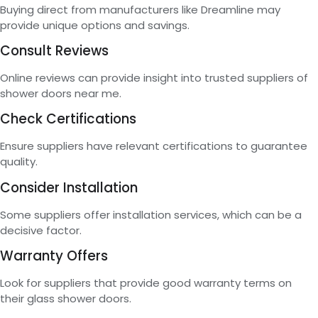
Buying direct from manufacturers like Dreamline may
provide unique options and savings.
Consult Reviews
Online reviews can provide insight into trusted suppliers of
shower doors near me.
Check Certifications
Ensure suppliers have relevant certifications to guarantee
quality.
Consider Installation
Some suppliers offer installation services, which can be a
decisive factor.
Warranty Offers
Look for suppliers that provide good warranty terms on
their glass shower doors.