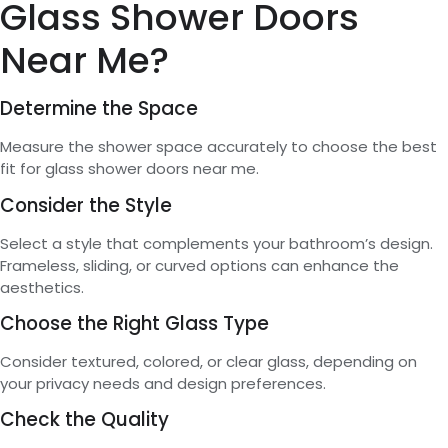
Glass Shower Doors
Near Me?
Determine the Space
Measure the shower space accurately to choose the best
fit for glass shower doors near me.
Consider the Style
Select a style that complements your bathroom’s design.
Frameless, sliding, or curved options can enhance the
aesthetics.
Choose the Right Glass Type
Consider textured, colored, or clear glass, depending on
your privacy needs and design preferences.
Check the Quality