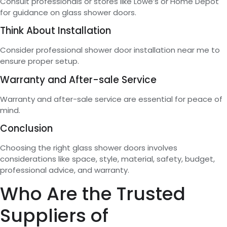
Consult professionals or stores like Lowe’s or Home Depot
for guidance on glass shower doors.
Think About Installation
Consider professional shower door installation near me to
ensure proper setup.
Warranty and After-sale Service
Warranty and after-sale service are essential for peace of
mind.
Conclusion
Choosing the right glass shower doors involves
considerations like space, style, material, safety, budget,
professional advice, and warranty.
Who Are the Trusted
Suppliers of