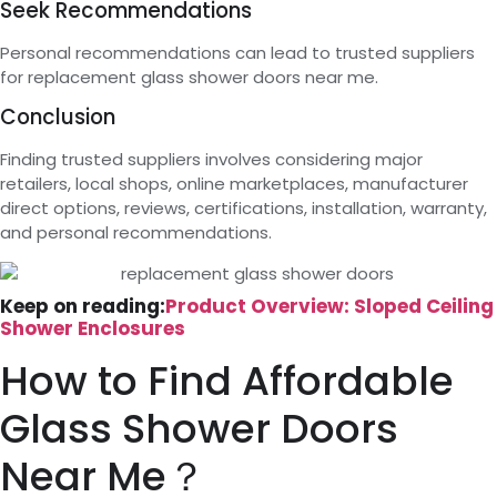
Seek Recommendations
Personal recommendations can lead to trusted suppliers
for replacement glass shower doors near me.
Conclusion
Finding trusted suppliers involves considering major
retailers, local shops, online marketplaces, manufacturer
direct options, reviews, certifications, installation, warranty,
and personal recommendations.
Keep on reading:
Product Overview: Sloped Ceiling
Shower Enclosures
How to Find Affordable
Glass Shower Doors
Near Me？