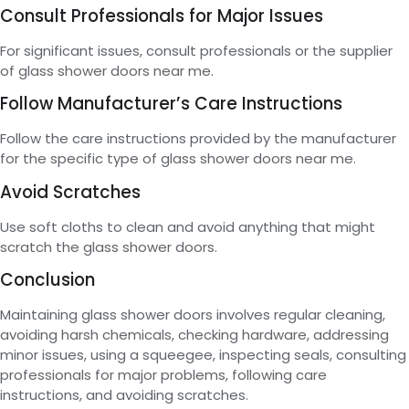
Consult Professionals for Major Issues
For significant issues, consult professionals or the supplier
of glass shower doors near me.
Follow Manufacturer’s Care Instructions
Follow the care instructions provided by the manufacturer
for the specific type of glass shower doors near me.
Avoid Scratches
Use soft cloths to clean and avoid anything that might
scratch the glass shower doors.
Conclusion
Maintaining glass shower doors involves regular cleaning,
avoiding harsh chemicals, checking hardware, addressing
minor issues, using a squeegee, inspecting seals, consulting
professionals for major problems, following care
instructions, and avoiding scratches.