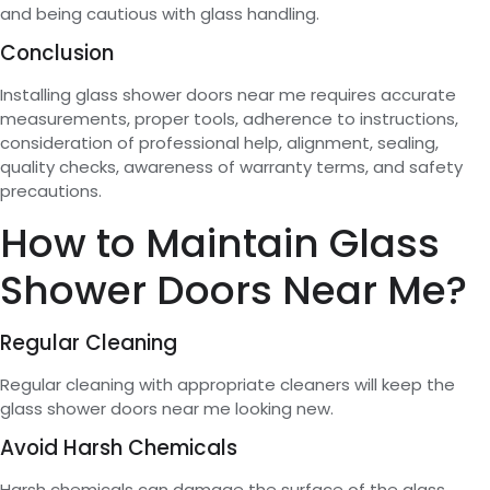
and being cautious with glass handling.
Conclusion
Installing glass shower doors near me requires accurate
measurements, proper tools, adherence to instructions,
consideration of professional help, alignment, sealing,
quality checks, awareness of warranty terms, and safety
precautions.
How to Maintain Glass
Shower Doors Near Me?
Regular Cleaning
Regular cleaning with appropriate cleaners will keep the
glass shower doors near me looking new.
Avoid Harsh Chemicals
Harsh chemicals can damage the surface of the glass