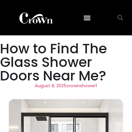
How to Find The
Glass Shower
Doors Near Me?
August 8, 2025
crownshower1