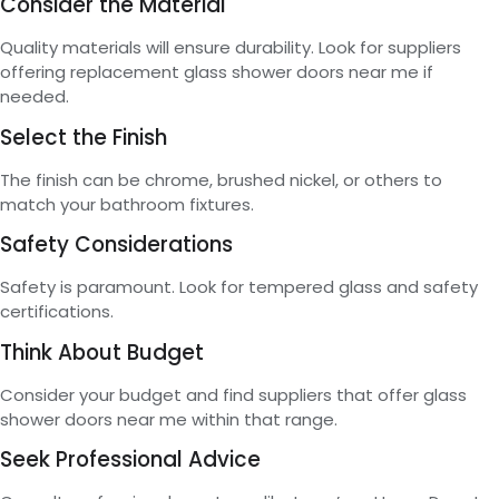
Consider the Material
Quality materials will ensure durability. Look for suppliers
offering replacement glass shower doors near me if
needed.
Select the Finish
The finish can be chrome, brushed nickel, or others to
match your bathroom fixtures.
Safety Considerations
Safety is paramount. Look for tempered glass and safety
certifications.
Think About Budget
Consider your budget and find suppliers that offer glass
shower doors near me within that range.
Seek Professional Advice