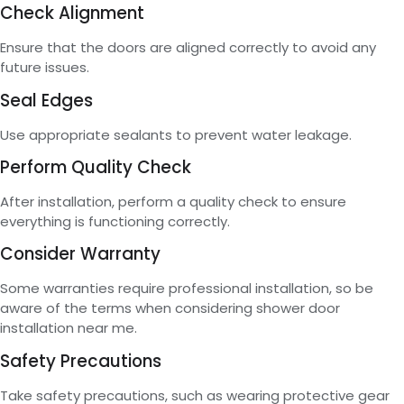
Check Alignment
Ensure that the doors are aligned correctly to avoid any
future issues.
Seal Edges
Use appropriate sealants to prevent water leakage.
Perform Quality Check
After installation, perform a quality check to ensure
everything is functioning correctly.
Consider Warranty
Some warranties require professional installation, so be
aware of the terms when considering shower door
installation near me.
Safety Precautions
Take safety precautions, such as wearing protective gear