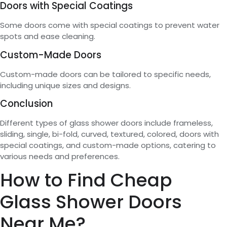
Doors with Special Coatings
Some doors come with special coatings to prevent water
spots and ease cleaning.
Custom-Made Doors
Custom-made doors can be tailored to specific needs,
including unique sizes and designs.
Conclusion
Different types of glass shower doors include frameless,
sliding, single, bi-fold, curved, textured, colored, doors with
special coatings, and custom-made options, catering to
various needs and preferences.
How to Find Cheap
Glass Shower Doors
Near Me?