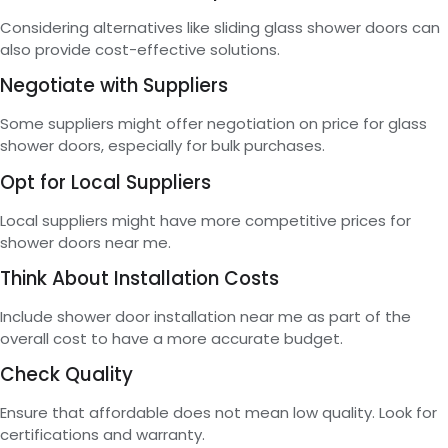
Considering alternatives like sliding glass shower doors can
also provide cost-effective solutions.
Negotiate with Suppliers
Some suppliers might offer negotiation on price for glass
shower doors, especially for bulk purchases.
Opt for Local Suppliers
Local suppliers might have more competitive prices for
shower doors near me.
Think About Installation Costs
Include shower door installation near me as part of the
overall cost to have a more accurate budget.
Check Quality
Ensure that affordable does not mean low quality. Look for
certifications and warranty.