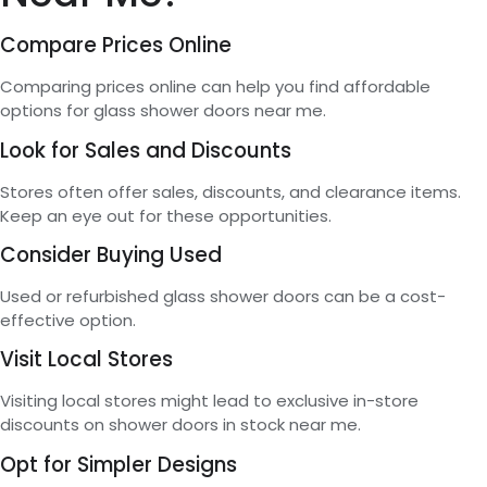
Compare Prices Online
Comparing prices online can help you find affordable
options for glass shower doors near me.
Look for Sales and Discounts
Stores often offer sales, discounts, and clearance items.
Keep an eye out for these opportunities.
Consider Buying Used
Used or refurbished glass shower doors can be a cost-
effective option.
Visit Local Stores
Visiting local stores might lead to exclusive in-store
discounts on shower doors in stock near me.
Opt for Simpler Designs