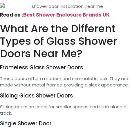
Read on :
Best Shower Enclosure Brands UK
What Are the Different
Types of Glass Shower
Doors Near Me?
Frameless Glass Shower Doors
These doors offer a modern and minimalistic look. They are
made without metal frames, providing a sleek appearance.
Sliding Glass Shower Doors
Sliding doors are ideal for smaller spaces and slide along a
track.
Single Shower Door