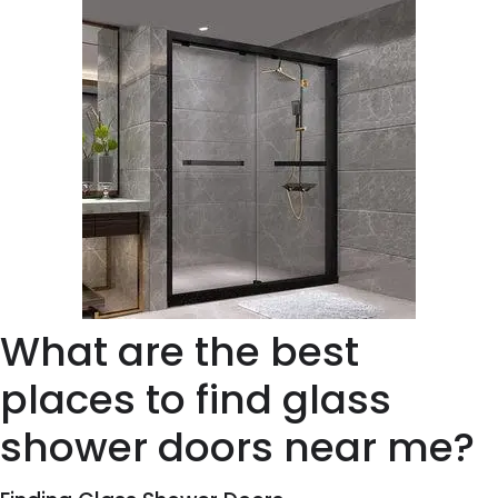
What are the best
places to find glass
shower doors near me?