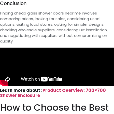
Conclusion
Finding cheap glass shower doors near me involves
comparing prices, looking for sales, considering used
options, visiting local stores, opting for simpler designs,
checking wholesale suppliers, considering DIY installation,
and negotiating with suppliers without compromising on
quality.
Learn more about :
Product Overview: 700×700
Shower Enclosure
How to Choose the Best