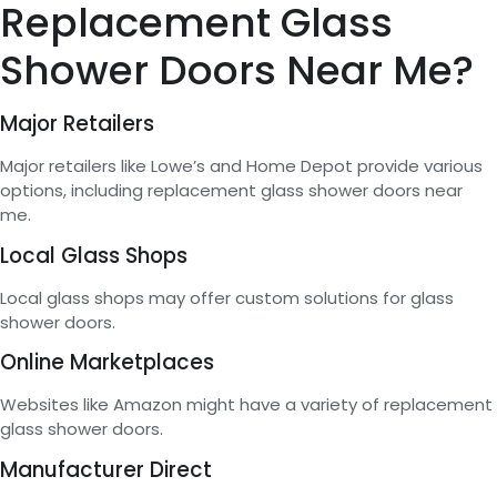
Replacement Glass
Shower Doors Near Me?
Major Retailers
Major retailers like Lowe’s and Home Depot provide various
options, including replacement glass shower doors near
me.
Local Glass Shops
Local glass shops may offer custom solutions for glass
shower doors.
Online Marketplaces
Websites like Amazon might have a variety of replacement
glass shower doors.
Manufacturer Direct