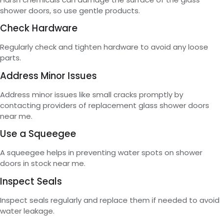
shower doors, so use gentle products.
Check Hardware
Regularly check and tighten hardware to avoid any loose
parts.
Address Minor Issues
Address minor issues like small cracks promptly by
contacting providers of replacement glass shower doors
near me.
Use a Squeegee
A squeegee helps in preventing water spots on shower
doors in stock near me.
Inspect Seals
Inspect seals regularly and replace them if needed to avoid
water leakage.