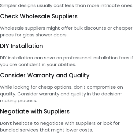
Simpler designs usually cost less than more intricate ones.
Check Wholesale Suppliers
Wholesale suppliers might offer bulk discounts or cheaper
prices for glass shower doors.
DIY Installation
DIY installation can save on professional installation fees if
you are confident in your abilities.
Consider Warranty and Quality
While looking for cheap options, don’t compromise on
quality. Consider warranty and quality in the decision-
making process.
Negotiate with Suppliers
Don’t hesitate to negotiate with suppliers or look for
bundled services that might lower costs.