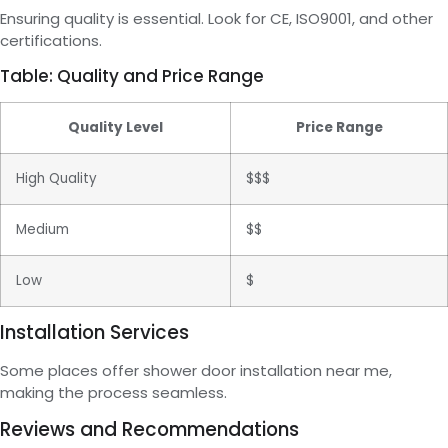
Ensuring quality is essential. Look for CE, ISO9001, and other
certifications.
Table: Quality and Price Range
Quality Level
Price Range
High Quality
$$$
Medium
$$
Low
$
Installation Services
Some places offer shower door installation near me,
making the process seamless.
Reviews and Recommendations