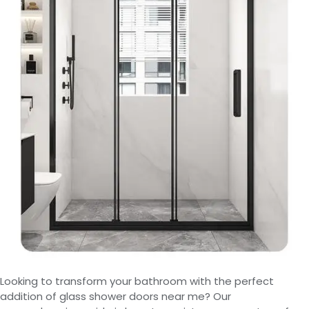
Looking to transform your bathroom with the perfect
addition of glass shower doors near me? Our