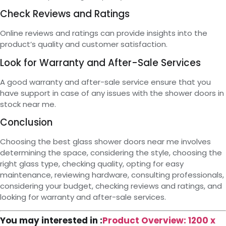
Check Reviews and Ratings
Online reviews and ratings can provide insights into the
product’s quality and customer satisfaction.
Look for Warranty and After-Sale Services
A good warranty and after-sale service ensure that you
have support in case of any issues with the shower doors in
stock near me.
Conclusion
Choosing the best glass shower doors near me involves
determining the space, considering the style, choosing the
right glass type, checking quality, opting for easy
maintenance, reviewing hardware, consulting professionals,
considering your budget, checking reviews and ratings, and
looking for warranty and after-sale services.
You may interested in :
Product Overview: 1200 x