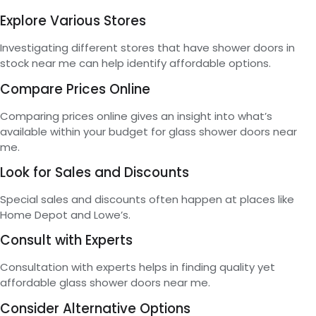
Explore Various Stores
Investigating different stores that have shower doors in
stock near me can help identify affordable options.
Compare Prices Online
Comparing prices online gives an insight into what’s
available within your budget for glass shower doors near
me.
Look for Sales and Discounts
Special sales and discounts often happen at places like
Home Depot and Lowe’s.
Consult with Experts
Consultation with experts helps in finding quality yet
affordable glass shower doors near me.
Consider Alternative Options