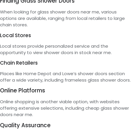
Finding Glass Shower Doors
When looking for glass shower doors near me, various
options are available, ranging from local retailers to large
chain stores.
Local Stores
Local stores provide personalized service and the
opportunity to view shower doors in stock near me.
Chain Retailers
Places like Home Depot and Lowe’s shower doors section
offer a wide variety, including frameless glass shower doors.
Online Platforms
Online shopping is another viable option, with websites
offering extensive selections, including cheap glass shower
doors near me.
Quality Assurance