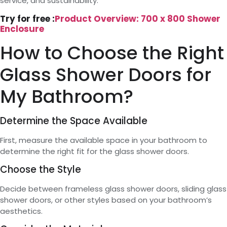
service, and sustainability.
Try for free :
Product Overview: 700 x 800 Shower
Enclosure
How to Choose the Right
Glass Shower Doors for
My Bathroom?
Determine the Space Available
First, measure the available space in your bathroom to
determine the right fit for the glass shower doors.
Choose the Style
Decide between frameless glass shower doors, sliding glass
shower doors, or other styles based on your bathroom’s
aesthetics.