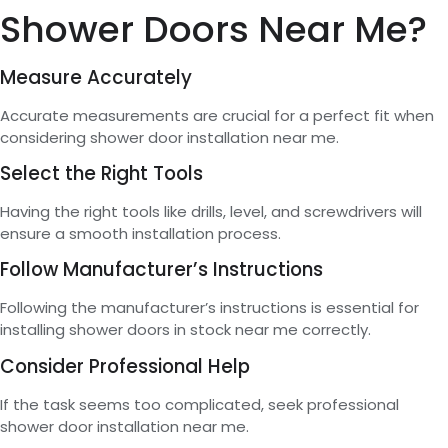
Shower Doors Near Me?
Measure Accurately
Accurate measurements are crucial for a perfect fit when
considering shower door installation near me.
Select the Right Tools
Having the right tools like drills, level, and screwdrivers will
ensure a smooth installation process.
Follow Manufacturer’s Instructions
Following the manufacturer’s instructions is essential for
installing shower doors in stock near me correctly.
Consider Professional Help
If the task seems too complicated, seek professional
shower door installation near me.