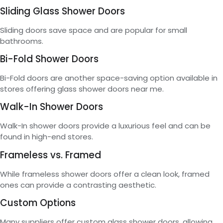
Sliding Glass Shower Doors
Sliding doors save space and are popular for small
bathrooms.
Bi-Fold Shower Doors
Bi-Fold doors are another space-saving option available in
stores offering glass shower doors near me.
Walk-In Shower Doors
Walk-In shower doors provide a luxurious feel and can be
found in high-end stores.
Frameless vs. Framed
While frameless shower doors offer a clean look, framed
ones can provide a contrasting aesthetic.
Custom Options
Many suppliers offer custom glass shower doors, allowing