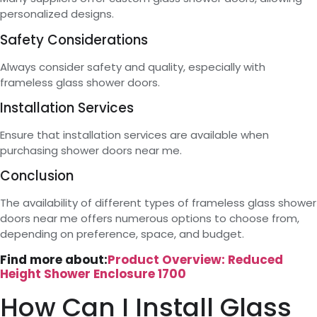
personalized designs.
Safety Considerations
Always consider safety and quality, especially with
frameless glass shower doors.
Installation Services
Ensure that installation services are available when
purchasing shower doors near me.
Conclusion
The availability of different types of frameless glass shower
doors near me offers numerous options to choose from,
depending on preference, space, and budget.
Find more about:
Product Overview: Reduced
Height Shower Enclosure 1700
How Can I Install Glass