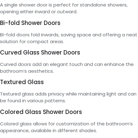
A single shower door is perfect for standalone showers,
opening either inward or outward.
Bi-fold Shower Doors
Bi-fold doors fold inwards, saving space and offering a neat
solution for compact areas.
Curved Glass Shower Doors
Curved doors add an elegant touch and can enhance the
bathroom’s aesthetics.
Textured Glass
Textured glass adds privacy while maintaining light and can
be found in various patterns.
Colored Glass Shower Doors
Colored glass allows for customization of the bathroom’s
appearance, available in different shades.