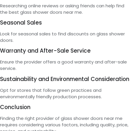
Researching online reviews or asking friends can help find
the best glass shower doors near me.
Seasonal Sales
Look for seasonal sales to find discounts on glass shower
doors.
Warranty and After-Sale Service
Ensure the provider offers a good warranty and after-sale
service.
Sustainability and Environmental Consideration
Opt for stores that follow green practices and
environmentally friendly production processes.
Conclusion
Finding the right provider of glass shower doors near me
requires considering various factors, including quality, price,