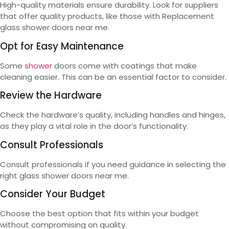
High-quality materials ensure durability. Look for suppliers
that offer quality products, like those with Replacement
glass shower doors near me.
Opt for Easy Maintenance
Some
shower
doors come with coatings that make
cleaning easier. This can be an essential factor to consider.
Review the Hardware
Check the hardware’s quality, including handles and hinges,
as they play a vital role in the door’s functionality.
Consult Professionals
Consult professionals if you need guidance in selecting the
right glass shower doors near me.
Consider Your Budget
Choose the best option that fits within your budget
without compromising on quality.