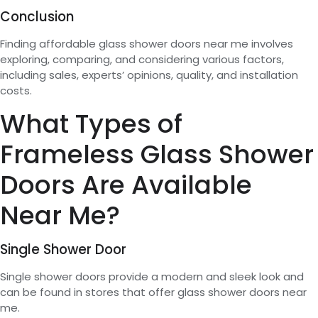
Conclusion
Finding affordable glass shower doors near me involves
exploring, comparing, and considering various factors,
including sales, experts’ opinions, quality, and installation
costs.
What Types of
Frameless Glass Shower
Doors Are Available
Near Me?
Single Shower Door
Single shower doors provide a modern and sleek look and
can be found in stores that offer glass shower doors near
me.