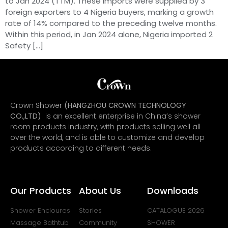
to Jan 2024 (TTM). These imports were supplied by 3
foreign exporters to 4 Nigeria buyers, marking a growth
rate of 14% compared to the preceding twelve months.
Within this period, in Jan 2024 alone, Nigeria imported 2
Safety […]
Crown Shower
(HANGZHOU CROWN TECHNOLOGY
CO.,LTD)
is an excellent enterprise in China’s shower
room products industry, with products selling well all
over the world, and is able to customize and develop
products according to different needs.
Our Products
About Us
Downloads
Shower Encloures
Stories
CATALOGUE 2026
Massage Bathtub
Community
SHOWER