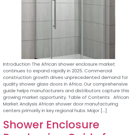
Introduction The African shower enclosure market
continues to expand rapidly in 2025. Commercial
construction growth drives unprecedented demand for
quality shower glass doors in Africa. Our comprehensive
guide helps manufacturers and distributors capture this
growing market opportunity. Table of Contents African
Market Analysis African shower door manufacturing
centers primarily in key regional hubs. Major […]
Shower Enclosure