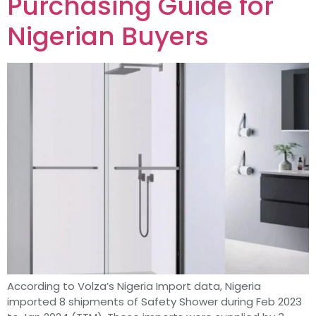
Purchasing Guide for
Nigerian Buyers
According to Volza’s Nigeria Import data, Nigeria
imported 8 shipments of Safety Shower during Feb 2023