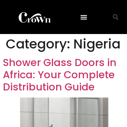
Category:
Nigeria
Shower Glass Doors in
Africa: Your Complete
Distribution Guide